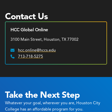
Contact Us
HCC Global Online
3100 Main Street, Houston, TX 77002
hcc.online@hccs.edu
Email:
713-718-5275
Phone:
Take the Next Step
Whatever your goal, wherever you are, Houston City
College has an affordable program for you.