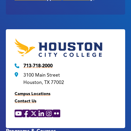
713-718-2000
3100 Main Street
Houston, TX 77002
Campus Locations
Contact Us
YouTube
Facebook
X
LinkedIn
Instagram
Flickr
Social
Media
Links