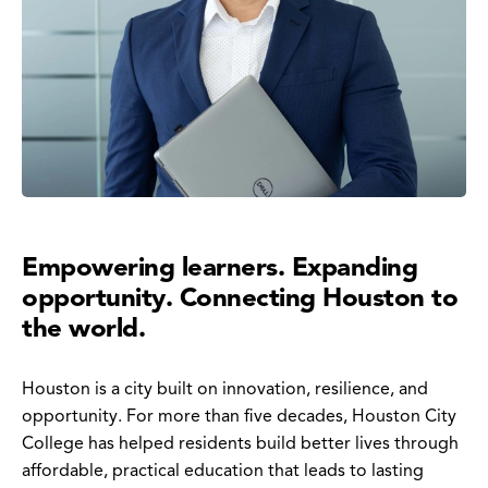
Empowering learners. Expanding
opportunity. Connecting Houston to
the world.
Houston is a city built on innovation, resilience, and
opportunity. For more than five decades, Houston City
College has helped residents build better lives through
affordable, practical education that leads to lasting