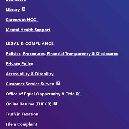
Library
Careers at HCC
Mental Health Support
LEGAL & COMPLIANCE
Policies, Procedures, Financial Transparency & Disclosures
Privacy Policy
Accessibility & Disability
Customer Service Survey
Office of Equal Opportunity & Title IX
Online Resume (THECB)
Truth in Taxation
File a Complaint