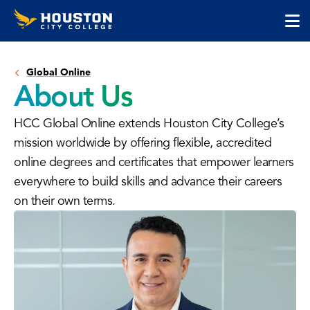
Houston
Skip
Skip
City
to
to
College
main
main
cli
content
site
to
navigation
Global Online
op
About Us
the
ma
HCC Global Online extends Houston City College’s
me
mission worldwide by offering flexible, accredited
online degrees and certificates that empower learners
everywhere to build skills and advance their careers
on their own terms.