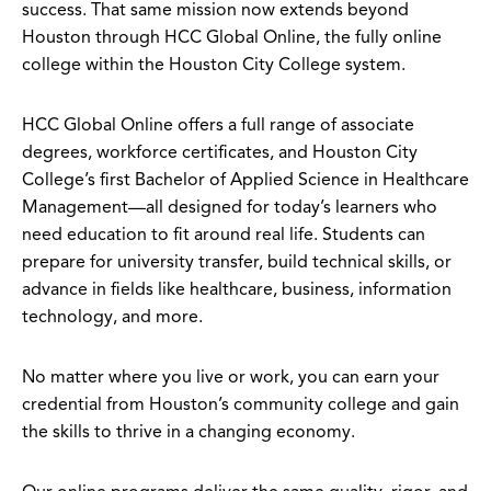
success. That same mission now extends beyond
Houston through HCC Global Online, the fully online
college within the Houston City College system.
HCC Global Online offers a full range of associate
degrees, workforce certificates, and Houston City
College’s first Bachelor of Applied Science in Healthcare
Management—all designed for today’s learners who
need education to fit around real life. Students can
prepare for university transfer, build technical skills, or
advance in fields like healthcare, business, information
technology, and more.
No matter where you live or work, you can earn your
credential from Houston’s community college and gain
the skills to thrive in a changing economy.