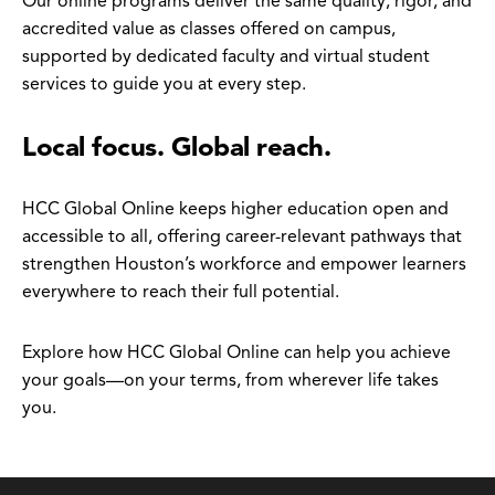
Our online programs deliver the same quality, rigor, and
accredited value as classes offered on campus,
supported by dedicated faculty and virtual student
services to guide you at every step.
Local focus. Global reach.
HCC Global Online keeps higher education open and
accessible to all, offering career-relevant pathways that
strengthen Houston’s workforce and empower learners
everywhere to reach their full potential.
Explore how HCC Global Online can help you achieve
your goals—on your terms, from wherever life takes
you.