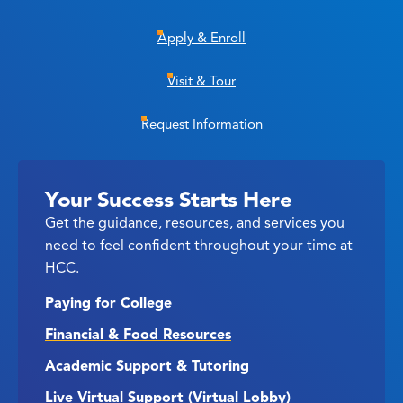
Apply & Enroll
Visit & Tour
Request Information
Your Success Starts Here
Get the guidance, resources, and services you
need to feel confident throughout your time at
HCC.
Paying for College
Financial & Food Resources
Academic Support & Tutoring
Live Virtual Support (Virtual Lobby)