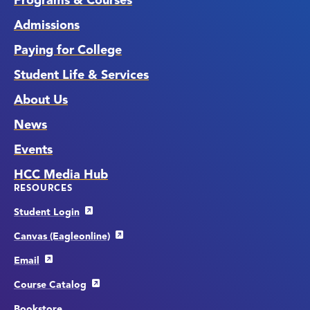
Programs & Courses
Admissions
Paying for College
Student Life & Services
About Us
News
Events
HCC Media Hub
RESOURCES
Student Login
Canvas (Eagleonline)
Email
Course Catalog
Bookstore