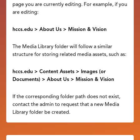
page you are currently editing. For example, if you
are editing:
hccs.edu > About Us > Mission & Vision
The Media Library folder will follow a similar
structure for storing related media assets, such as:
hccs.edu > Content Assets > Images (or
Documents) > About Us > Mission & Vision
If the corresponding folder path does not exist,
contact the admin to request that a new Media
Library folder be created.