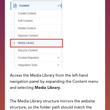
Access the Media Library from the left-hand
navigation panel by expanding the Content menu
and selecting
Media Library
.
The Media Library structure mirrors the website
structure, so the folder path should match the