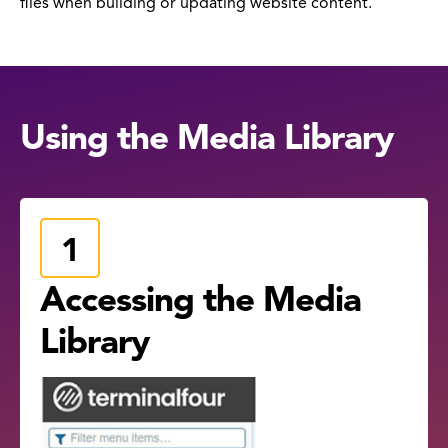
files when building or updating website content.
Using the Media Library
Accessing the Media
Library