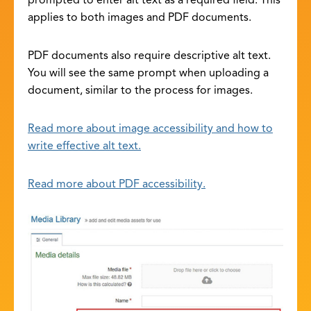
prompted to enter alt text as a required field. This
applies to both images and PDF documents.
PDF documents also require descriptive alt text.
You will see the same prompt when uploading a
document, similar to the process for images.
Read more about image accessibility and how to
write effective alt text.
Read more about PDF accessibility.