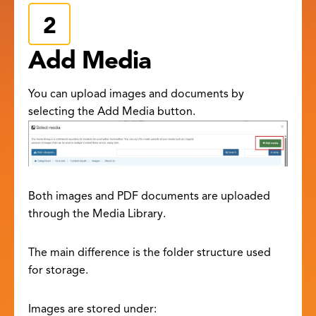
Add Media
You can upload images and documents by
selecting the Add Media button.
Both images and PDF documents are uploaded
through the Media Library.
The main difference is the folder structure used
for storage.
Images are stored under: