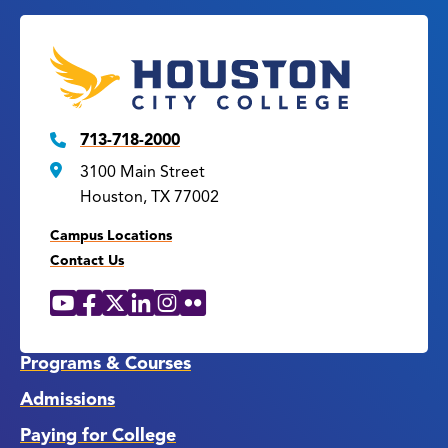
713-718-2000
3100 Main Street
Houston, TX 77002
Campus Locations
Contact Us
YouTube
Facebook
X
LinkedIn
Instagram
Flickr
Social
Media
Links
Programs & Courses
Admissions
Paying for College