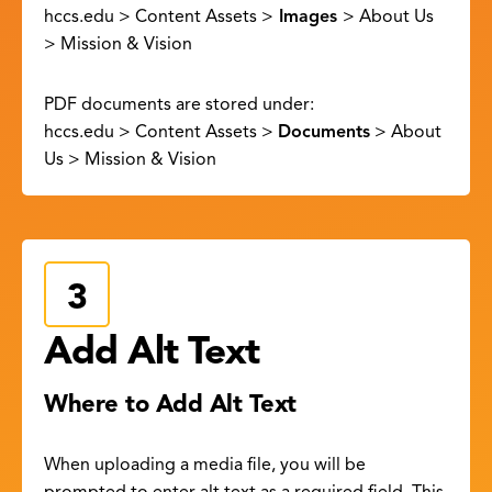
hccs.edu > Content Assets >
Images
> About Us
> Mission & Vision
PDF documents are stored under:
hccs.edu > Content Assets >
Documents
> About
Us > Mission & Vision
Add Alt Text
Where to Add Alt Text
When uploading a media file, you will be