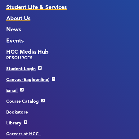
Student Life & Services
About Us
News
Events
HCC Media Hub
RESOURCES
Student Login
Canvas (Eagleonline)
Email
Course Catalog
Bookstore
Library
Careers at HCC