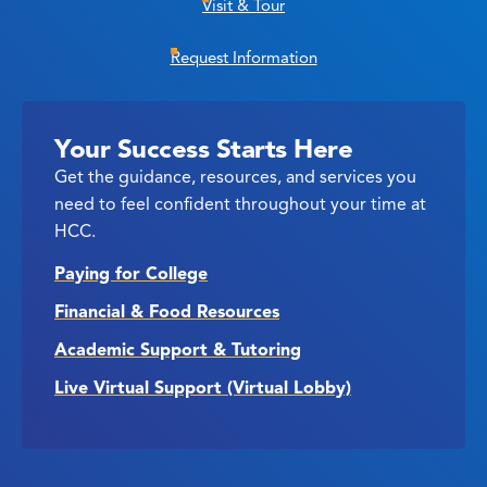
Visit & Tour
Request Information
Your Success Starts Here
Get the guidance, resources, and services you
need to feel confident throughout your time at
HCC.
Paying for College
Financial & Food Resources
Academic Support & Tutoring
Live Virtual Support (Virtual Lobby)