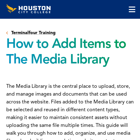
Houston
Skip
Skip
City
to
to
College
main
main
cli
content
site
to
navigation
Terminalfour Training
op
How to Add Items to
the
ma
The Media Library
me
The Media Library is the central place to upload, store,
and manage images and documents that can be used
across the website. Files added to the Media Library can
be selected and reused in different content types,
making it easier to maintain consistent assets without
uploading the same file multiple times. This guide will
walk you through how to add, organize, and use media