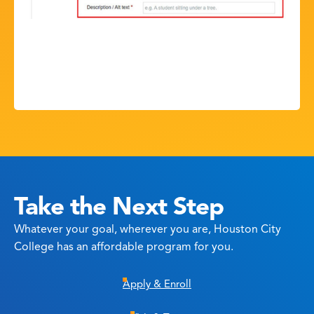
Take the Next Step
Whatever your goal, wherever you are, Houston City
College has an affordable program for you.
Apply & Enroll