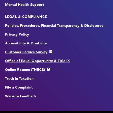
Mental Health Support
LEGAL & COMPLIANCE
Policies, Procedures, Financial Transparency & Disclosures
Privacy Policy
Accessibility & Disability
Customer Service Survey
Office of Equal Opportunity & Title IX
Online Resume (THECB)
Truth in Taxation
File a Complaint
Website Feedback