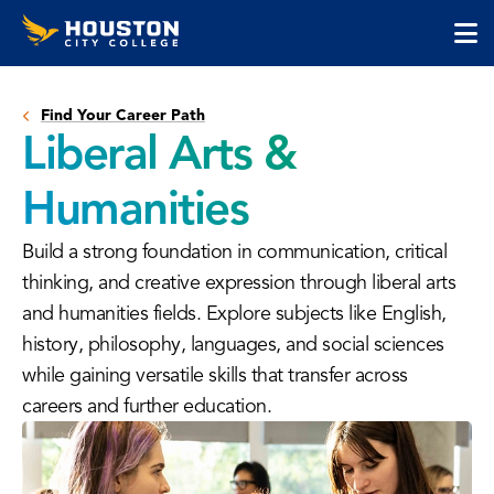
Houston
Skip
Skip
City
to
to
College
main
main
cli
content
site
to
navigation
Find Your Career Path
op
Liberal Arts &
the
ma
Humanities
me
Build a strong foundation in communication, critical
thinking, and creative expression through liberal arts
and humanities fields. Explore subjects like English,
history, philosophy, languages, and social sciences
while gaining versatile skills that transfer across
careers and further education.