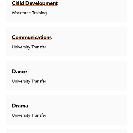
Child Development
Workforce Training
Communications
University Transfer
Dance
University Transfer
Drama
University Transfer