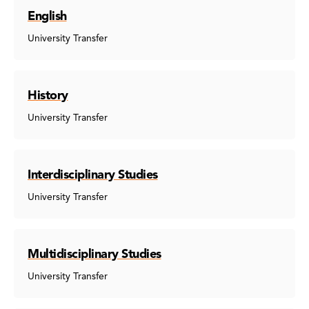
English
University Transfer
History
University Transfer
Interdisciplinary Studies
University Transfer
Multidisciplinary Studies
University Transfer