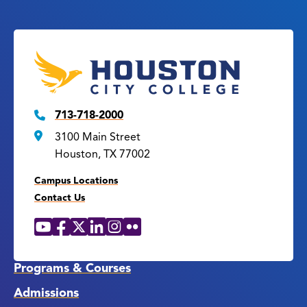
713-718-2000
3100 Main Street
Houston, TX 77002
Campus Locations
Contact Us
YouTube
Facebook
X
LinkedIn
Instagram
Flickr
Social
Media
Links
Programs & Courses
Admissions