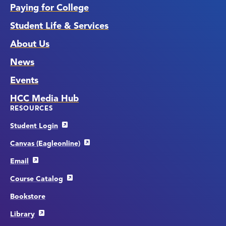
Paying for College
Student Life & Services
About Us
News
Events
HCC Media Hub
RESOURCES
Student Login
Canvas (Eagleonline)
Email
Course Catalog
Bookstore
Library