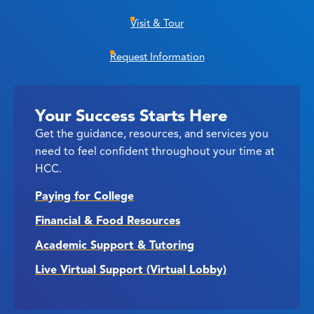
Visit & Tour
Request Information
Your Success Starts Here
Get the guidance, resources, and services you
need to feel confident throughout your time at
HCC.
Paying for College
Financial & Food Resources
Academic Support & Tutoring
Live Virtual Support (Virtual Lobby)