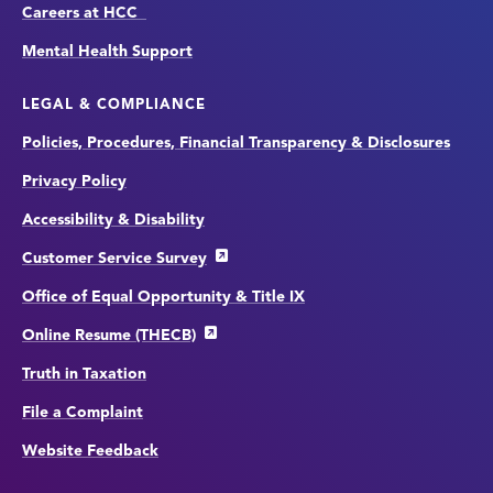
Careers at HCC
Mental Health Support
LEGAL & COMPLIANCE
Policies, Procedures, Financial Transparency & Disclosures
Privacy Policy
Accessibility & Disability
Customer Service Survey
Office of Equal Opportunity & Title IX
Online Resume (THECB)
Truth in Taxation
File a Complaint
Website Feedback