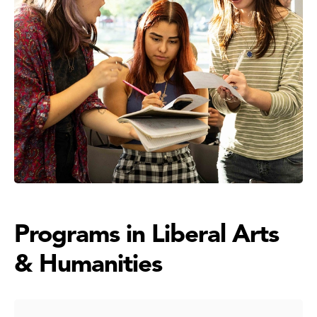
Programs in Liberal Arts
& Humanities