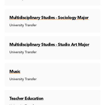
Multidisciplinary Studies - Sociology Major
University Transfer
Multidisciplinary Studies - Studio Art Major
University Transfer
Music
University Transfer
Teacher Education