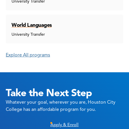
University Transfer
World Languages
University Transfer
Explore All programs
Take the Next Step
Whatever your goal, wherever you are, Houston City
College has an affordable program for you.
Apply & Enroll