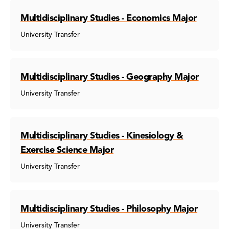
Multidisciplinary Studies - Economics Major
University Transfer
Multidisciplinary Studies - Geography Major
University Transfer
Multidisciplinary Studies - Kinesiology &
Exercise Science Major
University Transfer
Multidisciplinary Studies - Philosophy Major
University Transfer