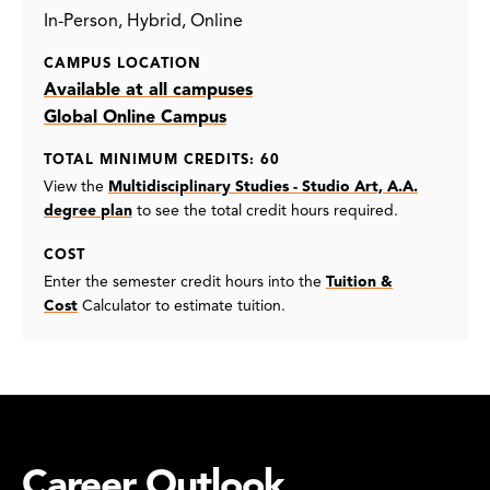
In-Person
Hybrid
Online
CAMPUS LOCATION
Available at all campuses
Global Online Campus
TOTAL MINIMUM CREDITS: 60
View the
Multidisciplinary Studies - Studio Art, A.A.
degree plan
to see the total credit hours required.
COST
Enter the semester credit hours into the
Tuition &
Cost
Calculator to estimate tuition.
Career Outlook