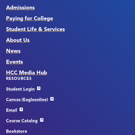
Admissions
Paying for College
Student Life & Services
About Us
News
Events
HCC Media Hub
RESOURCES
Student Login
Canvas (Eagleonline)
Email
Course Catalog
Bookstore