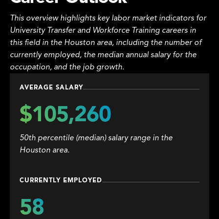
This overview highlights key labor market indicators for
University Transfer and Workforce Training careers in
this field in the Houston area, including the number of
currently employed, the median annual salary for the
occupation, and the job growth.
AVERAGE SALARY
$105,260
50th percentile (median) salary range in the
Houston area.
CURRENTLY EMPLOYED
58