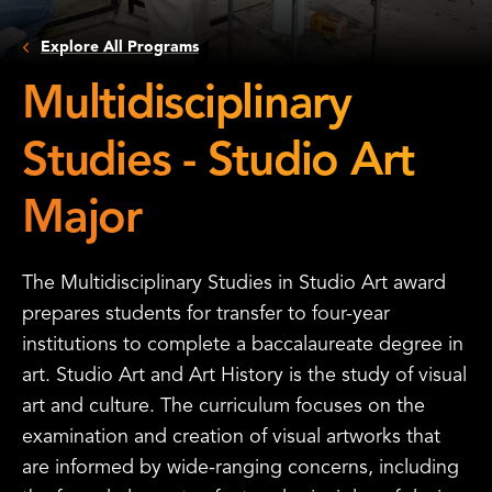
Explore All Programs
Multidisciplinary
Studies - Studio Art
Major
The Multidisciplinary Studies in Studio Art award
prepares students for transfer to four-year
institutions to complete a baccalaureate degree in
art. Studio Art and Art History is the study of visual
art and culture. The curriculum focuses on the
examination and creation of visual artworks that
are informed by wide-ranging concerns, including