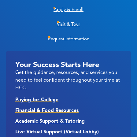
Apply & Enroll
Visit & Tour
Request Information
Your Success Starts Here
Get the guidance, resources, and services you
need to feel confident throughout your time at
HCC.
Paying for College
Financial & Food Resources
Academic Support & Tutoring
Live Virtual Support (Virtual Lobby)