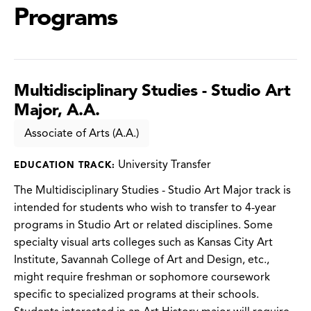
Programs
Multidisciplinary Studies - Studio Art
Major, A.A.
Associate of Arts (A.A.)
University Transfer
EDUCATION TRACK:
The Multidisciplinary Studies - Studio Art Major track is
intended for students who wish to transfer to 4-year
programs in Studio Art or related disciplines. Some
specialty visual arts colleges such as Kansas City Art
Institute, Savannah College of Art and Design, etc.,
might require freshman or sophomore coursework
specific to specialized programs at their schools.