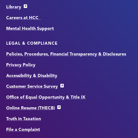
Library
Careers at HCC
Mental Health Support
LEGAL & COMPLIANCE
Policies, Procedures, Financial Transparency & Disclosures
Privacy Policy
Accessibility & Disability
Customer Service Survey
Office of Equal Opportunity & Title IX
Online Resume (THECB)
Truth in Taxation
File a Complaint