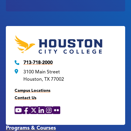
713-718-2000
3100 Main Street
Houston, TX 77002
Campus Locations
Contact Us
YouTube
Facebook
X
LinkedIn
Instagram
Flickr
Social
Media
Links
Programs & Courses