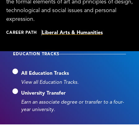
the formal elements of art and principles of design,
technological and social issues and personal
expression.
Liberal Arts & Humanities
CAREER PATH
EDUCATION TRACKS
All Education Tracks
View all Education Tracks.
University Transfer
Earn an associate degree or transfer to a four-
year university.