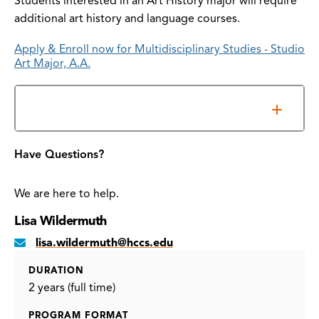
Students interested in an Art History major will require
additional art history and language courses.
Apply & Enroll now for Multidisciplinary Studies - Studio
Art Major, A.A.
Accreditation
Have Questions?
We are here to help.
Lisa Wildermuth
lisa.wildermuth@hccs.edu
DURATION
2 years (full time)
PROGRAM FORMAT