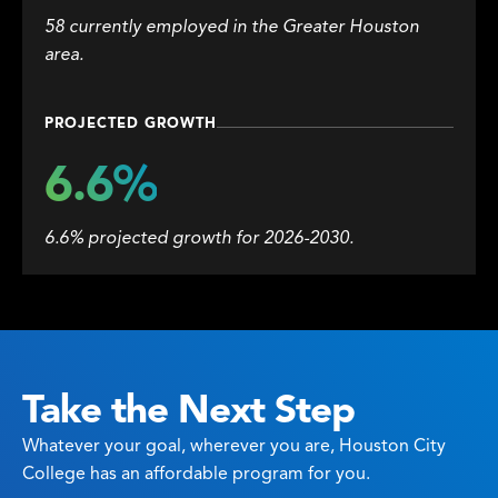
58 currently employed in the Greater Houston
area.
PROJECTED GROWTH
6.6%
6.6% projected growth for 2026-2030.
Take the Next Step
Whatever your goal, wherever you are, Houston City
College has an affordable program for you.