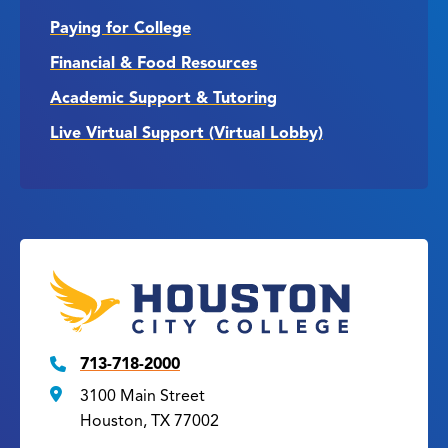
Paying for College
Financial & Food Resources
Academic Support & Tutoring
Live Virtual Support (Virtual Lobby)
713-718-2000
3100 Main Street
Houston, TX 77002