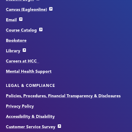
Canvas (Eagleonline)
Email
Course Catalog
Bookstore
Library
Careers at HCC
Mental Health Support
LEGAL & COMPLIANCE
Policies, Procedures, Financial Transparency & Disclosures
Privacy Policy
Accessibility & Disability
Customer Service Survey