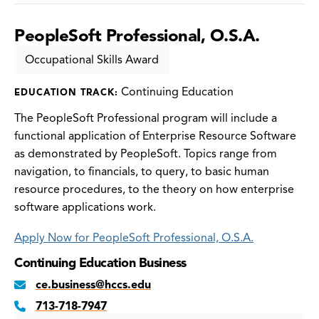
PeopleSoft Professional, O.S.A.
Occupational Skills Award
Continuing Education
EDUCATION TRACK:
The PeopleSoft Professional program will include a
functional application of Enterprise Resource Software
as demonstrated by PeopleSoft. Topics range from
navigation, to financials, to query, to basic human
resource procedures, to the theory on how enterprise
software applications work.
Apply Now for PeopleSoft Professional, O.S.A.
Continuing Education Business
ce.business@hccs.edu
713-718-7947