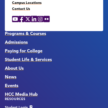
Campus Locations
Contact Us
YouTube
Facebook
X
LinkedIn
Instagram
Flickr
Social
Media
Links
Programs & Courses
Admissions
Paying for College
Student Life & Services
About Us
News
Events
HCC Media Hub
RESOURCES
Student Login