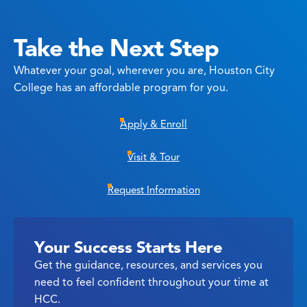
Take the Next Step
Whatever your goal, wherever you are, Houston City
College has an affordable program for you.
Apply & Enroll
Visit & Tour
Request Information
Your Success Starts Here
Get the guidance, resources, and services you
need to feel confident throughout your time at
HCC.