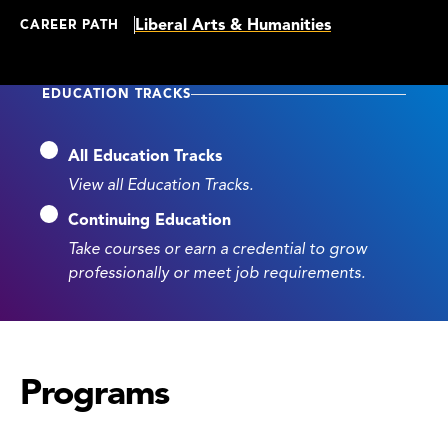
Liberal Arts & Humanities
CAREER PATH
EDUCATION TRACKS
All Education Tracks
View all Education Tracks.
Continuing Education
Take courses or earn a credential to grow
professionally or meet job requirements.
Programs