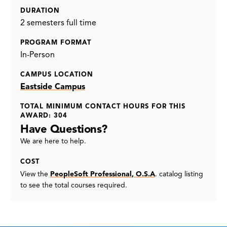
DURATION
2 semesters full time
PROGRAM FORMAT
In-Person
CAMPUS LOCATION
Eastside Campus
TOTAL MINIMUM CONTACT HOURS FOR THIS
AWARD: 304
Have Questions?
We are here to help.
COST
View the
PeopleSoft Professional, O.S.A
. catalog listing
to see the total courses required.