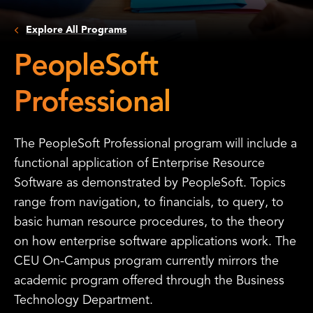
Explore All Programs
PeopleSoft
Professional
The PeopleSoft Professional program will include a
functional application of Enterprise Resource
Software as demonstrated by PeopleSoft. Topics
range from navigation, to financials, to query, to
basic human resource procedures, to the theory
on how enterprise software applications work. The
CEU On-Campus program currently mirrors the
academic program offered through the Business
Technology Department.