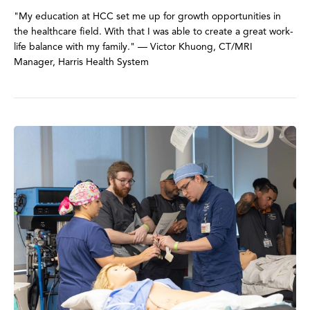
"My education at HCC set me up for growth opportunities in
the healthcare field. With that I was able to create a great work-
life balance with my family." — Victor Khuong, CT/MRI
Manager, Harris Health System