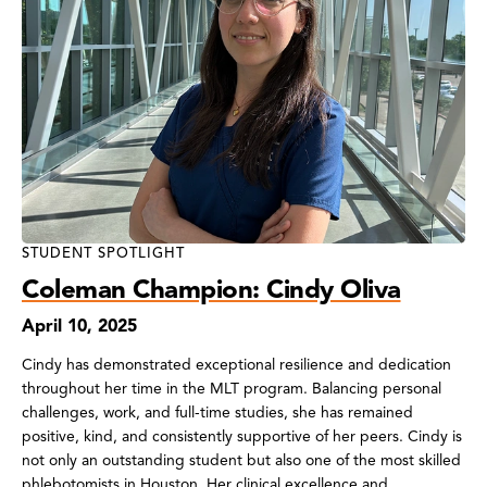
STUDENT SPOTLIGHT
Coleman Champion: Cindy Oliva
April 10, 2025
Cindy has demonstrated exceptional resilience and dedication
throughout her time in the MLT program. Balancing personal
challenges, work, and full-time studies, she has remained
positive, kind, and consistently supportive of her peers. Cindy is
not only an outstanding student but also one of the most skilled
phlebotomists in Houston. Her clinical excellence and