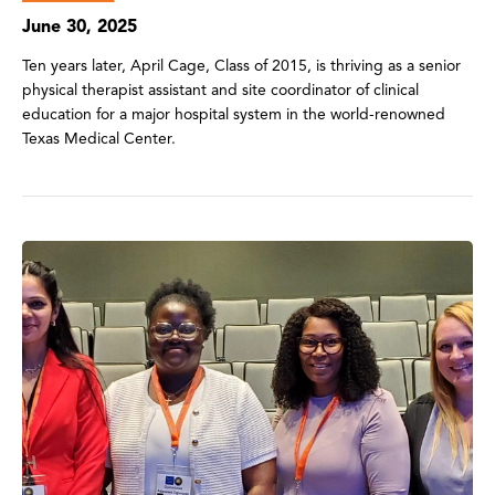
June 30, 2025
Ten years later, April Cage, Class of 2015, is thriving as a senior
physical therapist assistant and site coordinator of clinical
education for a major hospital system in the world-renowned
Texas Medical Center.