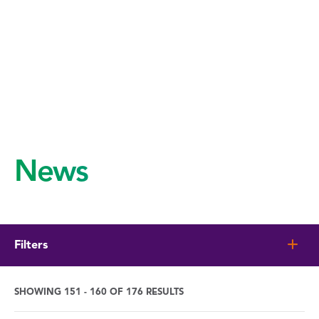
News
Filters
SHOWING 151 - 160 OF 176 RESULTS