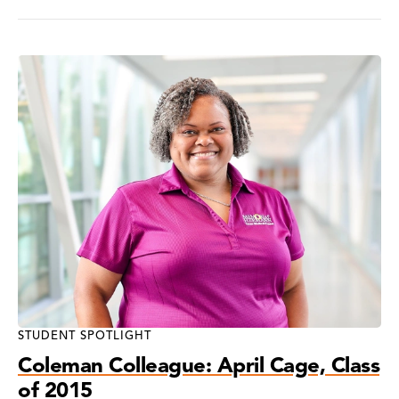
STUDENT SPOTLIGHT
Coleman Colleague: April Cage, Class
of 2015