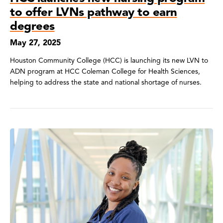
to offer LVNs pathway to earn
degrees
May 27, 2025
Houston Community College (HCC) is launching its new LVN to
ADN program at HCC Coleman College for Health Sciences,
helping to address the state and national shortage of nurses.