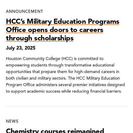
News
ANNOUNCEMENT
Search
HCC’s Military Education Programs
Results
Office opens doors to careers
through scholarships
July 23, 2025
Houston Community College (HCC) is committed to
empowering students through transformative educational
opportunities that prepare them for high-demand careers in
both civilian and military sectors. The HCC Military Education
Program Office administers several premier initiatives designed
to support academic success while reducing financial barriers.
NEWS
Chemistry courses reimagined