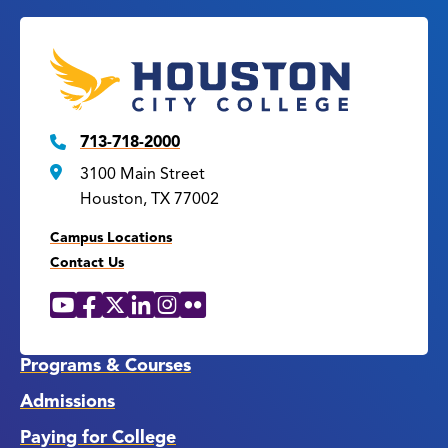
713-718-2000
3100 Main Street
Houston, TX 77002
Campus Locations
Contact Us
YouTube
Facebook
X
LinkedIn
Instagram
Flickr
Social
Media
Links
Programs & Courses
Admissions
Paying for College