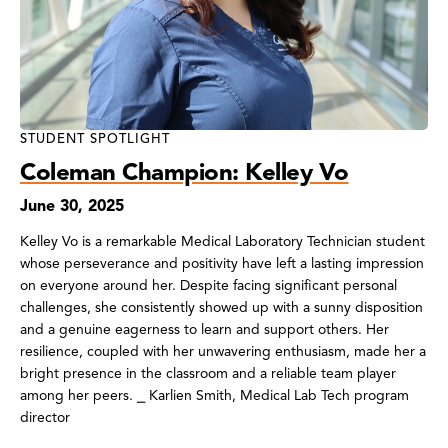
STUDENT SPOTLIGHT
Coleman Champion: Kelley Vo
June 30, 2025
Kelley Vo is a remarkable Medical Laboratory Technician student
whose perseverance and positivity have left a lasting impression
on everyone around her. Despite facing significant personal
challenges, she consistently showed up with a sunny disposition
and a genuine eagerness to learn and support others. Her
resilience, coupled with her unwavering enthusiasm, made her a
bright presence in the classroom and a reliable team player
among her peers. ⎯ Karlien Smith, Medical Lab Tech program
director