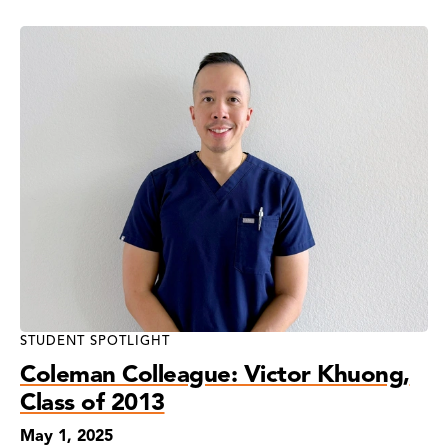
STUDENT SPOTLIGHT
Coleman Colleague: Victor Khuong,
Class of 2013
May 1, 2025