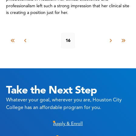
professionalism left such a strong impression that her clinical site
is creating a position just for her.
16
Take the Next Step
Whatever your goal, wherever you are, Houston City
College has an affordable program for you.
Apply & Enroll