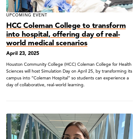
UPCOMING EVENT
HCC Coleman College to transform
into hospital, offering day of real-
world medical scenarios
April 23, 2025
Houston Community College (HCC) Coleman College for Health
Sciences will host Simulation Day on April 25, by transforming its
campus into “Coleman Hospital” so students can experience a
day of collaborative, real-world learning.