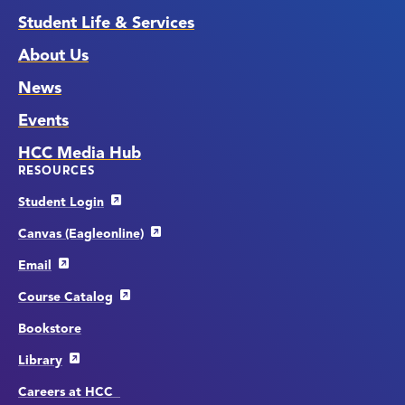
Student Life & Services
About Us
News
Events
HCC Media Hub
RESOURCES
Student Login
Canvas (Eagleonline)
Email
Course Catalog
Bookstore
Library
Careers at HCC