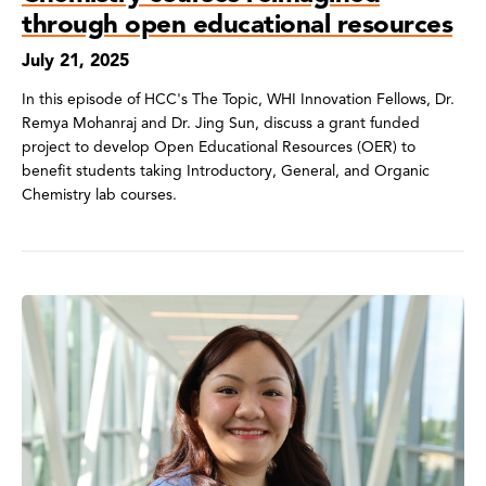
through open educational resources
July 21, 2025
In this episode of HCC's The Topic, WHI Innovation Fellows, Dr.
Remya Mohanraj and Dr. Jing Sun, discuss a grant funded
project to develop Open Educational Resources (OER) to
benefit students taking Introductory, General, and Organic
Chemistry lab courses.