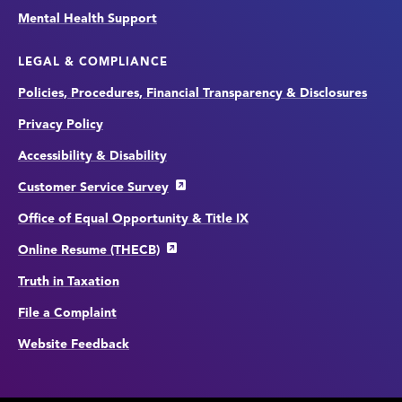
Mental Health Support
LEGAL & COMPLIANCE
Policies, Procedures, Financial Transparency & Disclosures
Privacy Policy
Accessibility & Disability
Customer Service Survey
Office of Equal Opportunity & Title IX
Online Resume (THECB)
Truth in Taxation
File a Complaint
Website Feedback