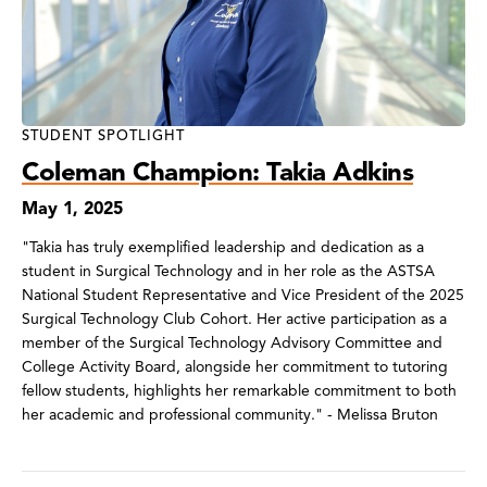
STUDENT SPOTLIGHT
Coleman Champion: Takia Adkins
May 1, 2025
"Takia has truly exemplified leadership and dedication as a
student in Surgical Technology and in her role as the ASTSA
National Student Representative and Vice President of the 2025
Surgical Technology Club Cohort. Her active participation as a
member of the Surgical Technology Advisory Committee and
College Activity Board, alongside her commitment to tutoring
fellow students, highlights her remarkable commitment to both
her academic and professional community." - Melissa Bruton