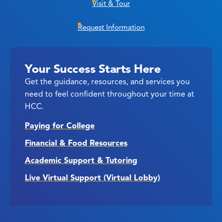
Visit & Tour
Request Information
Your Success Starts Here
Get the guidance, resources, and services you
need to feel confident throughout your time at
HCC.
Paying for College
Financial & Food Resources
Academic Support & Tutoring
Live Virtual Support (Virtual Lobby)