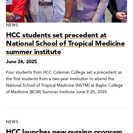
NEWS
HCC students set precedent at
National School of Tropical Medicine
summer institute
June 26, 2025
Four students from HCC Coleman College set a precedent as
the first students from a two-year institution to attend the
National School of Tropical Medicine (NSTM) at Baylor College
of Medicine (BCM) Summer Institute June 9-20, 2025.
NEWS
HCC launches new nursing program