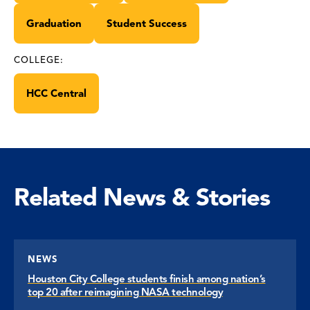
Graduation
Student Success
COLLEGE:
HCC Central
Related News & Stories
NEWS
Houston City College students finish among nation’s
top 20 after reimagining NASA technology