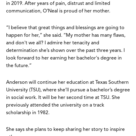
in 2019. After years of pain, distrust and limited
communication, O’Neal is proud of her mother.
“I believe that great things and blessings are going to
happen for her,” she said. “My mother has many flaws,
and don't we all? I admire her tenacity and
determination she’s shown over the past three years. I
look forward to her earning her bachelor's degree in
the future.”
Anderson will continue her education at Texas Southern
University (TSU), where she’ll pursue a bachelor’s degree
in social work. It will be her second time at TSU. She
previously attended the university on a track
scholarship in 1982.
She says she plans to keep sharing her story to inspire