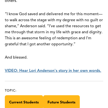
others.
“I know God saved and delivered me for this moment—
to walk across the stage with my degree with no guilt or
shame,” Anderson said. “I’ve used the resources to get
me through that storm in my life with grace and dignity.
This is an awesome feeling of redemption and I’m
grateful that I got another opportunity.”
And blessed.
VIDEO: Hear Lori Anderson's story in her own words.
TOPIC:
Current Students
Future Students