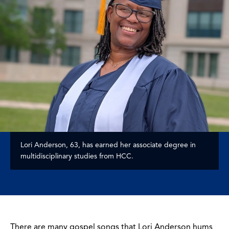
Lori Anderson, 63, has earned her associate degree in
multidisciplinary studies from HCC.
There are many gospel songs that Lori Anderson hums