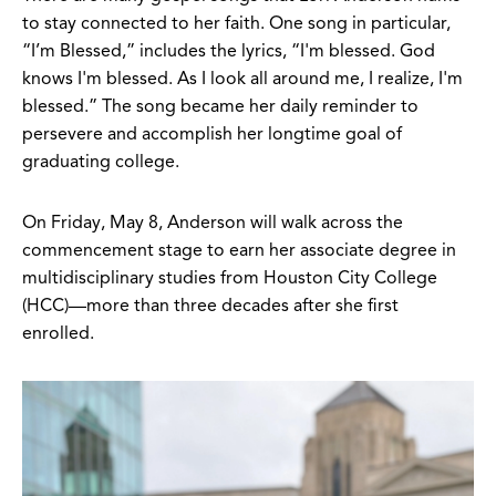
to stay connected to her faith. One song in particular,
“I’m Blessed,” includes the lyrics, “I'm blessed. God
knows I'm blessed. As I look all around me, I realize, I'm
blessed.” The song became her daily reminder to
persevere and accomplish her longtime goal of
graduating college.
On Friday, May 8, Anderson will walk across the
commencement stage to earn her associate degree in
multidisciplinary studies from Houston City College
(HCC)—more than three decades after she first
enrolled.