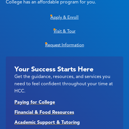
College has an affordable program for you.
Apply & Enroll
Visit & Tour
Request Information
Your Success Starts Here
Get the guidance, resources, and services you
need to feel confident throughout your time at
HCC.
Paying for College
Financial & Food Resources
Academic Support & Tutoring