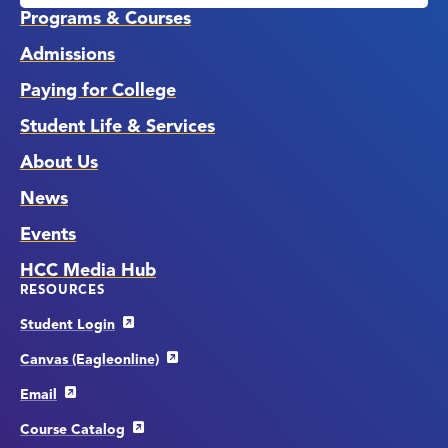
Programs & Courses
Admissions
Paying for College
Student Life & Services
About Us
News
Events
HCC Media Hub
RESOURCES
Student Login
Canvas (Eagleonline)
Email
Course Catalog