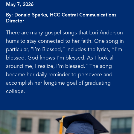
May 7, 2026
By:
Donald Sparks, HCC Central Communications
Director
There are many gospel songs that Lori Anderson
hums to stay connected to her faith. One song in
particular, “I’m Blessed,” includes the lyrics, “I'm
blessed. God knows I'm blessed. As I look all
around me, I realize, I'm blessed.” The song
became her daily reminder to persevere and
accomplish her longtime goal of graduating
college.