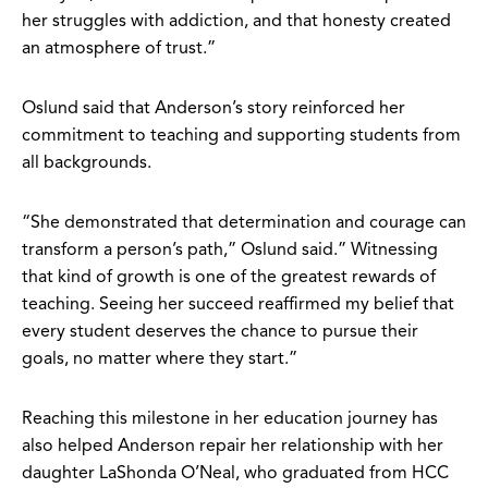
her struggles with addiction, and that honesty created
an atmosphere of trust.”
Oslund said that Anderson’s story reinforced her
commitment to teaching and supporting students from
all backgrounds.
“She demonstrated that determination and courage can
transform a person’s path,” Oslund said.” Witnessing
that kind of growth is one of the greatest rewards of
teaching. Seeing her succeed reaffirmed my belief that
every student deserves the chance to pursue their
goals, no matter where they start.”
Reaching this milestone in her education journey has
also helped Anderson repair her relationship with her
daughter LaShonda O’Neal, who graduated from HCC