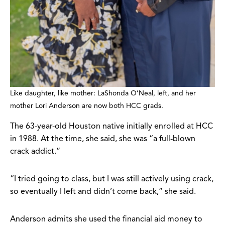
Like daughter, like mother: LaShonda O’Neal, left, and her
mother Lori Anderson are now both HCC grads.
The 63-year-old Houston native initially enrolled at HCC
in 1988. At the time, she said, she was “a full-blown
crack addict.”
“I tried going to class, but I was still actively using crack,
so eventually I left and didn’t come back,” she said.
Anderson admits she used the financial aid money to