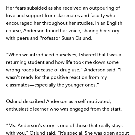
Her fears subsided as she received an outpouring of
love and support from classmates and faculty who
encouraged her throughout her studies. In an English
course, Anderson found her voice, sharing her story
with peers and Professor Susan Oslund.
“When we introduced ourselves, I shared that I was a
returning student and how life took me down some
wrong roads because of drug use,” Anderson said. “I
wasn’t ready for the positive reaction from my
classmates—especially the younger ones.”
Oslund described Anderson as a self-motivated,
enthusiastic learner who was engaged from the start.
“Ms. Anderson’s story is one of those that really stays
with you,” Oslund said. “It’s special. She was open about