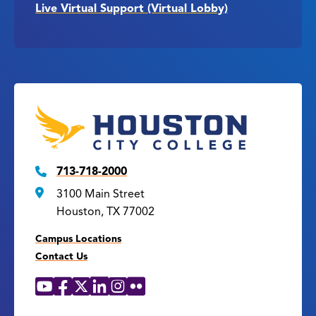
Live Virtual Support (Virtual Lobby)
713-718-2000
3100 Main Street
Houston, TX 77002
Campus Locations
Contact Us
YouTube
Facebook
X
LinkedIn
Instagram
Flickr
Social
Media
Links