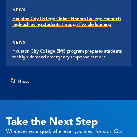
NEWS
Houston City College Online Honors College connects
high-achieving students through flexible learning
NEWS
Houston City College EMS program prepares students
for high-demand emergency response careers
All News
Take the Next Step
Whatever your goal, wherever you are, Houston City