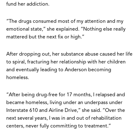
fund her addiction.
“The drugs consumed most of my attention and my
emotional state,” she explained. “Nothing else really
mattered but the next fix or high.”
After dropping out, her substance abuse caused her life
to spiral, fracturing her relationship with her children
and eventually leading to Anderson becoming
homeless.
“After being drug-free for 17 months, I relapsed and
became homeless, living under an underpass under
Interstate 610 and Airline Drive,” she said. “Over the
next several years, I was in and out of rehabilitation
centers, never fully committing to treatment.”