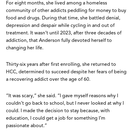
For eight months, she lived among a homeless
community of other addicts peddling for money to buy
food and drugs. During that time, she battled denial,
depression and despair while cycling in and out of
treatment. It wasn’t until 2023, after three decades of
addiction, that Anderson fully devoted herself to
changing her life.
Thirty-six years after first enrolling, she returned to
HCC, determined to succeed despite her fears of being
a recovering addict over the age of 60.
“It was scary,” she said. “I gave myself reasons why I
couldn’t go back to school, but I never looked at why I
could. I made the decision to stay because, with
education, I could get a job for something I’m
passionate about.”