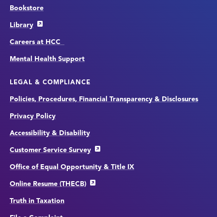
Bookstore
Library
Careers at HCC
Mental Health Support
LEGAL & COMPLIANCE
Policies, Procedures, Financial Transparency & Disclosures
Privacy Policy
Accessibility & Disability
Customer Service Survey
Office of Equal Opportunity & Title IX
Online Resume (THECB)
Truth in Taxation