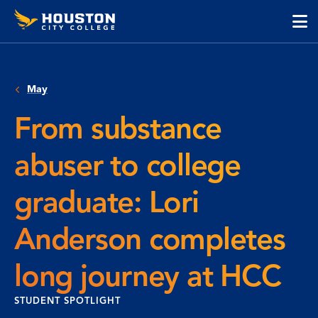
Houston
Skip
Skip
City
to
to
College
main
main
cli
content
site
to
navigation
op
May
the
ma
From substance
me
abuser to college
graduate: Lori
Anderson completes
long journey at HCC
STUDENT SPOTLIGHT