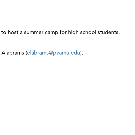
 to host a summer camp for high school students.
a Alabrams (
elabrams@pvamu.edu
).