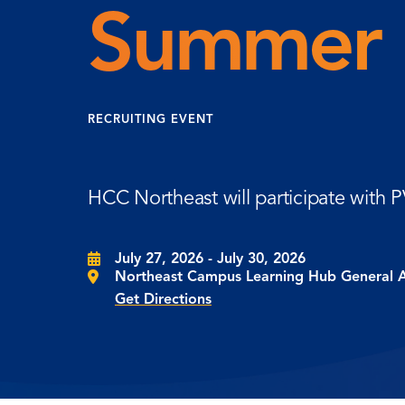
Summer 
RECRUITING EVENT
HCC Northeast will participate with
July 27, 2026 - July 30, 2026
Northeast Campus Learning Hub General 
Get Directions