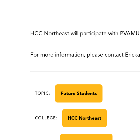
HCC Northeast will participate with PVAMU
For more information, please contact Erick
Future Students
TOPIC:
HCC Northeast
COLLEGE: