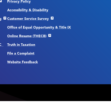
Privacy Policy
Accessibility & Disability
g
Customer Service Survey
Office of Equal Opportunity & Title IX
Online Resume (THECB)
CC
Truth in Taxation
File a Complaint
Website Feedback