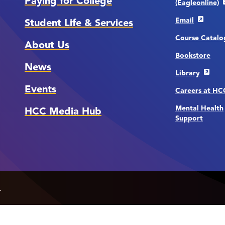
Paying for College
(Eagleonline)
Email
Student Life & Services
Course Catalo
About Us
Bookstore
News
Library
Events
Careers at H
Mental Health
HCC Media Hub
Support
.