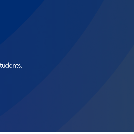
tudents.