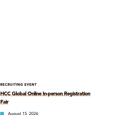
RECRUITING EVENT
HCC Global Online In-person Registration
Fair
August 15, 2026