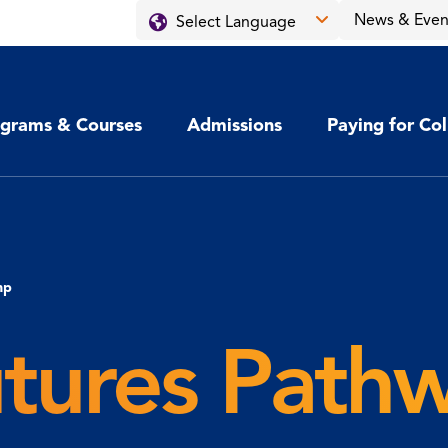
News & Even
grams & Courses
Admissions
Paying for Co
mp
utures Path