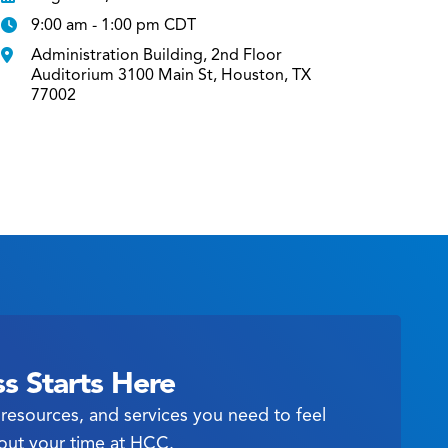
9:00 am - 1:00 pm CDT
Administration Building, 2nd Floor
Auditorium 3100 Main St, Houston, TX
77002
s Starts Here
resources, and services you need to feel
out your time at HCC.