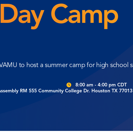
Day Camp
 PVAMU to host a summer camp for high school s
8:00 am - 4:00 pm CDT
Assembly RM 555 Community College Dr. Houston TX 77013