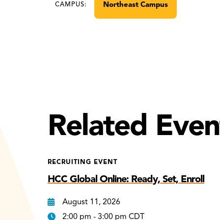
Northeast Campus
CAMPUS:
Related Even
RECRUITING EVENT
HCC Global Online: Ready, Set, Enroll
August 11, 2026
2:00 pm - 3:00 pm CDT