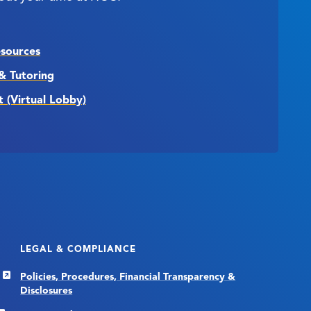
esources
& Tutoring
t (Virtual Lobby)
LEGAL & COMPLIANCE
Policies, Procedures, Financial Transparency &
Disclosures