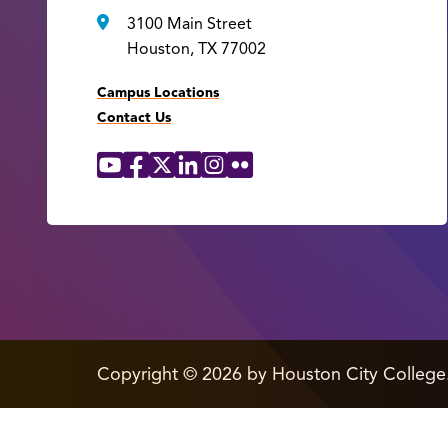
3100 Main Street
Houston, TX 77002
Campus Locations
Contact Us
YouTube
Facebook
X
LinkedIn
Instagram
Flickr
Social
Media
Links
edit
Copyright
©
2026 by Houston City College
page