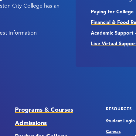
ston City College has an
Paying for College
Financial & Food R
est Information
Academic Support 
Live Virtual Suppor
Programs & Courses
RESOURCES
Student Login
Admissions
Canvas