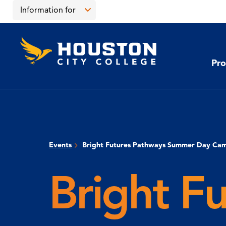
Skip
Skip
Information for
to
to
main
main
Open
content
site
the
Houston
navigation
click
City
Information
College
to
Pro
for
open
menu
the
main
menu
Events
Bright Futures Pathways Summer Day Ca
Bright F