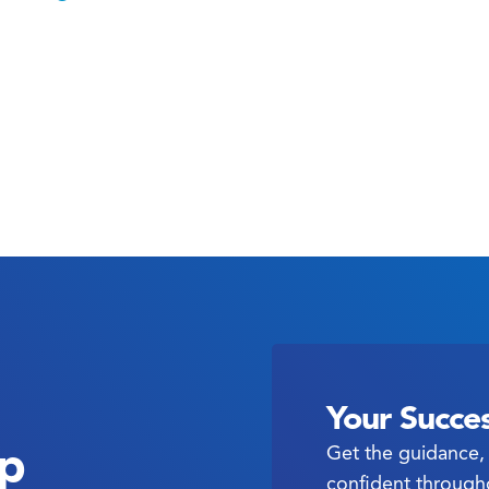
Your Succes
ep
Get the guidance, 
confident through