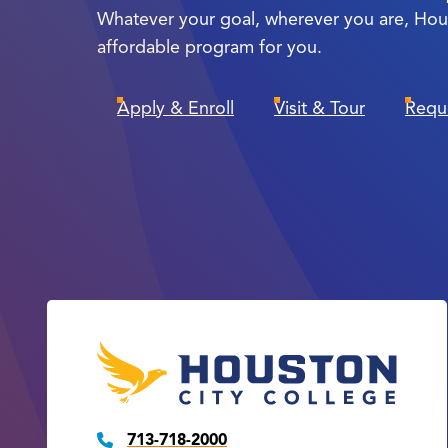
Whatever your goal, wherever you are, Hou
affordable program for you.
Apply & Enroll
Visit & Tour
Requ
713-718-2000