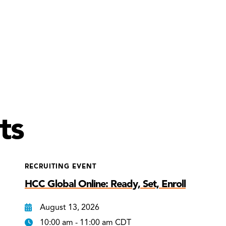
ts
RECRUITING EVENT
HCC Global Online: Ready, Set, Enroll
August 13, 2026
10:00 am - 11:00 am CDT