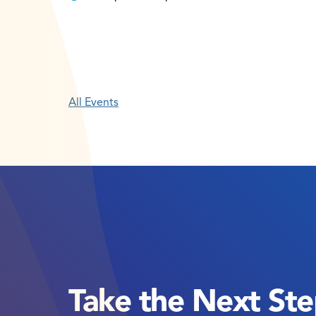
All Events
Take the Next St