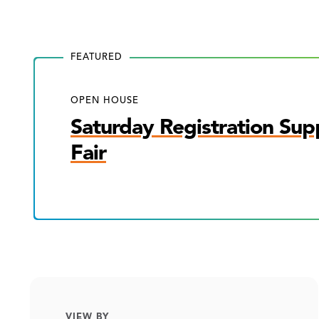
FEATURED
OPEN HOUSE
Saturday Registration Sup
Fair
VIEW BY