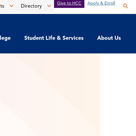
Give to HCC
Apply & Enroll
ts
Directory
Op
the
Open
Open
sea
the
the
pan
News
Directory
llege
Student Life & Services
About Us
&
menu
Events
menu