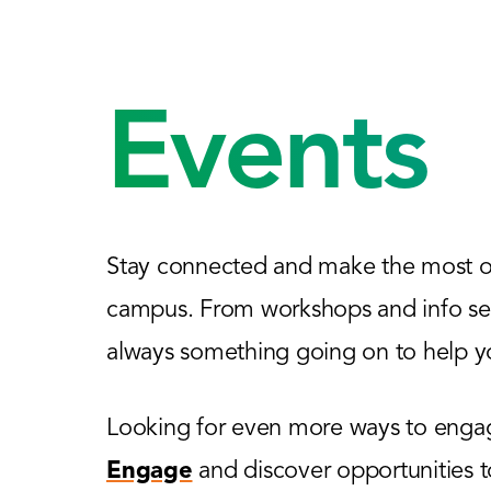
Events
Stay connected and make the most of
campus. From workshops and info sess
always something going on to help yo
Looking for even more ways to engage
Engage
and discover opportunities 