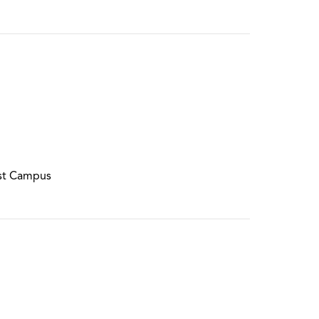
st Campus