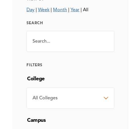
Day
|
Week
|
Month
|
Year
|
All
SEARCH
Search
SEARCH
FILTERS
College
COLLEGE
Campus