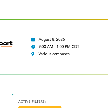
August 8, 2026
port
9:00 AM - 1:00 PM CDT
Various campuses
ACTIVE FILTERS: