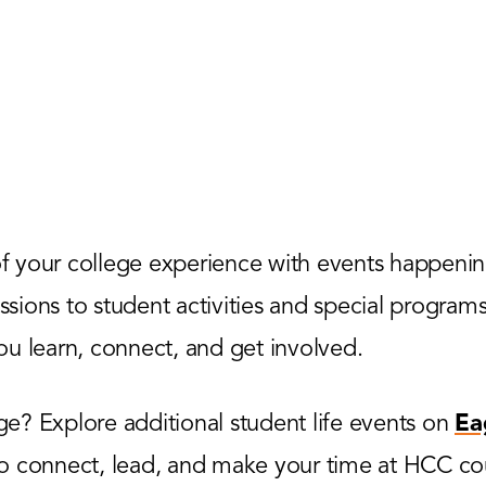
 your college experience with events happenin
ions to student activities and special programs,
u learn, connect, and get involved.
? Explore additional student life events on
Ea
to connect, lead, and make your time at HCC co