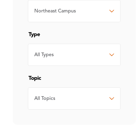
CAMPUS
Type
TYPE
Topic
TOPIC