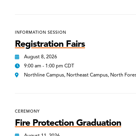
INFORMATION SESSION
Registration Fairs
August 8, 2026
9:00 am - 1:00 pm CDT
Northline Campus, Northeast Campus, North Fore
CEREMONY
Fire Protection Graduation
August 11, 2026