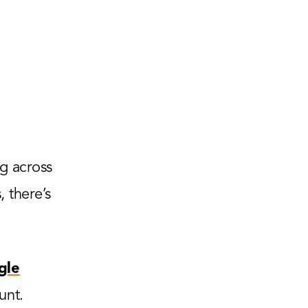
g across
 there’s
gle
unt.