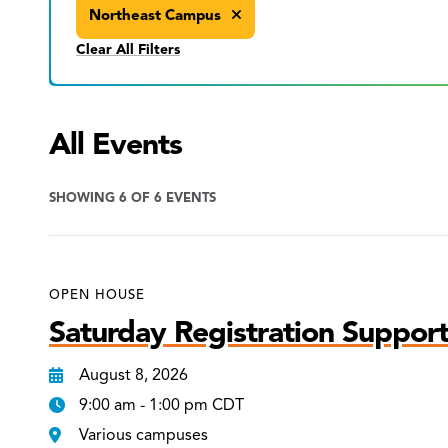
Northeast Campus
Clear All Filters
All Events
SHOWING 6 OF 6 EVENTS
OPEN HOUSE
Saturday Registration Support
August 8, 2026
9:00 am - 1:00 pm CDT
Various campuses