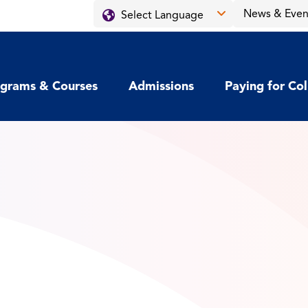
News & Even
grams & Courses
Admissions
Paying for Co