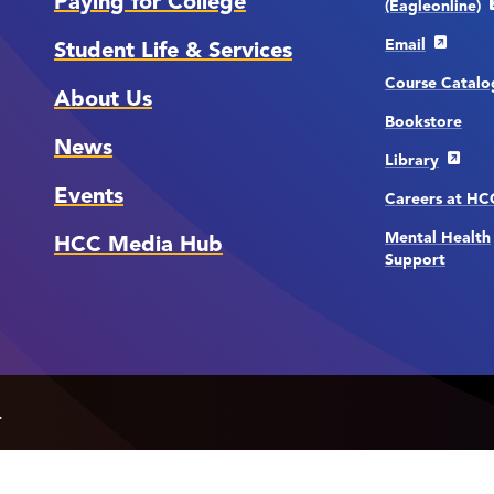
Paying for College
(Eagleonline)
Email
Student Life & Services
Course Catalo
About Us
Bookstore
News
Library
Events
Careers at H
Mental Health
HCC Media Hub
Support
.