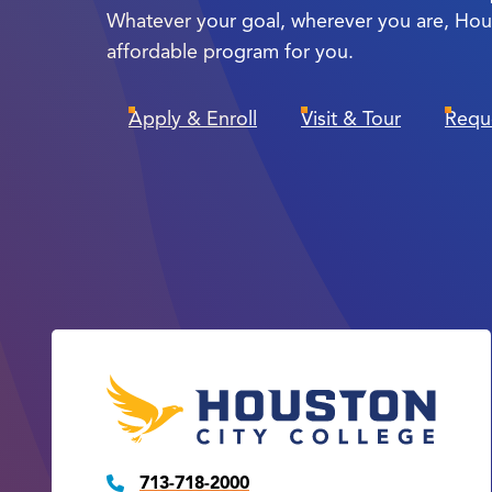
Whatever your goal, wherever you are, Hou
affordable program for you.
Apply & Enroll
Visit & Tour
Requ
713-718-2000