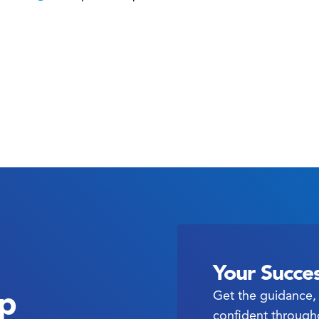
Your Succes
ep
Get the guidance, 
confident through