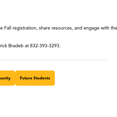
 Fall registration, share resources, and engage with t
rick Bradeb at 832-393-3293.
unity
Future Students