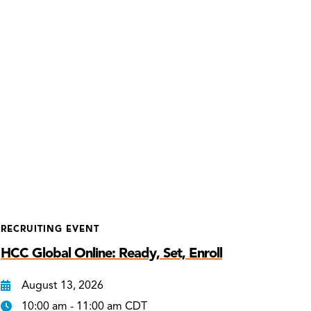
RECRUITING EVENT
HCC Global Online: Ready, Set, Enroll
August 13, 2026
10:00 am - 11:00 am CDT