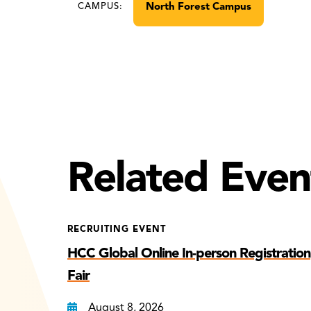
North Forest Campus
CAMPUS:
Related Even
RECRUITING EVENT
HCC Global Online In-person Registration
Fair
August 8, 2026