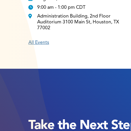
9:00 am - 1:00 pm CDT
Administration Building, 2nd Floor
Auditorium 3100 Main St, Houston, TX
77002
All Events
Take the Next St