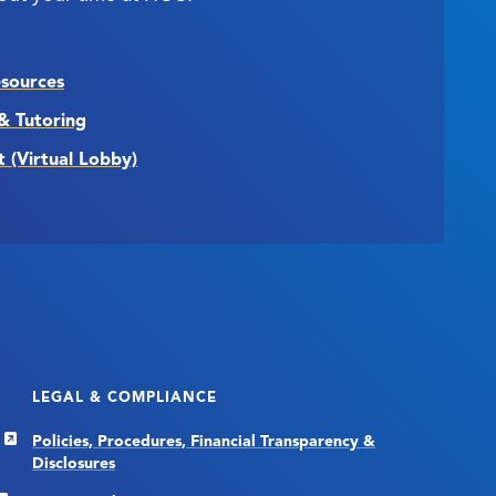
esources
& Tutoring
t (Virtual Lobby)
LEGAL & COMPLIANCE
Policies, Procedures, Financial Transparency &
Disclosures