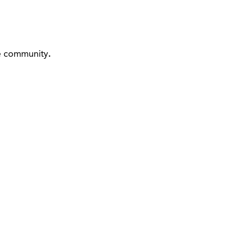
he community
.