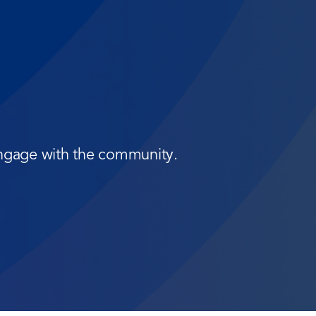
 engage with the community.