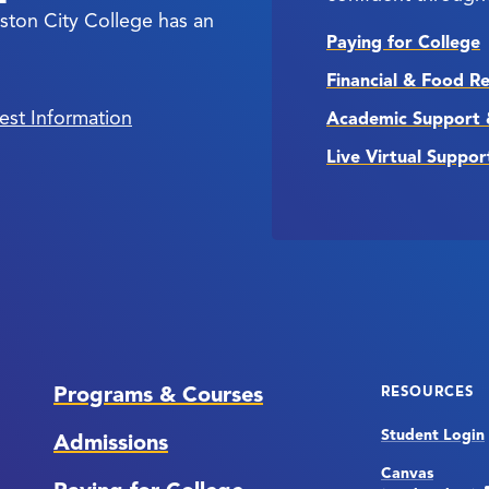
ston City College has an
Paying for College
Financial & Food R
est Information
Academic Support 
Live Virtual Suppor
Programs & Courses
RESOURCES
Student Login
Admissions
Canvas