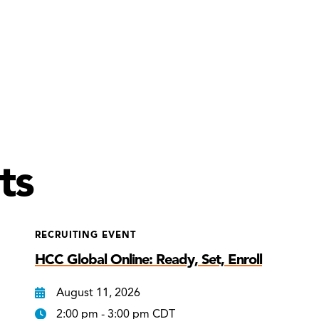
ts
RECRUITING EVENT
HCC Global Online: Ready, Set, Enroll
August 11, 2026
2:00 pm - 3:00 pm CDT