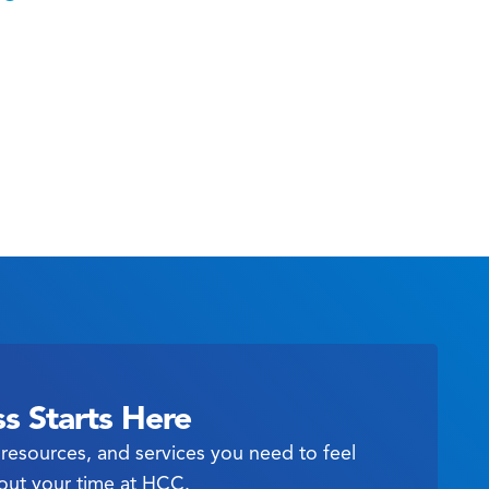
s Starts Here
resources, and services you need to feel
out your time at HCC.