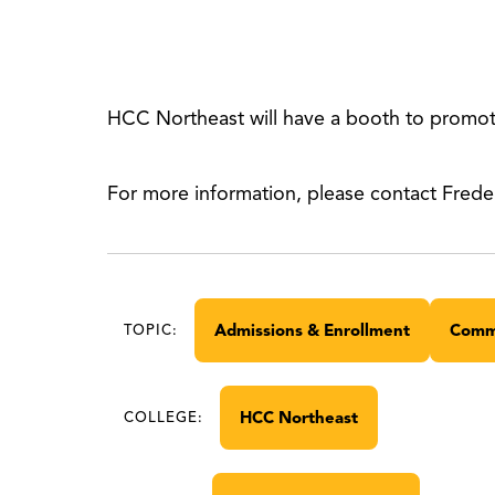
HCC Northeast will have a booth to promote
For more information, please contact Frede
Admissions & Enrollment
Comm
TOPIC:
HCC Northeast
COLLEGE: