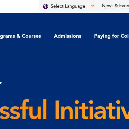
News & Even
grams & Courses
Admissions
Paying for Co
r
sful Initiat