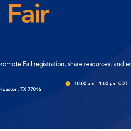
 Fair
romote Fall registration, share resources, and
10:00 am - 1:00 pm CDT
 Houston, TX 77016