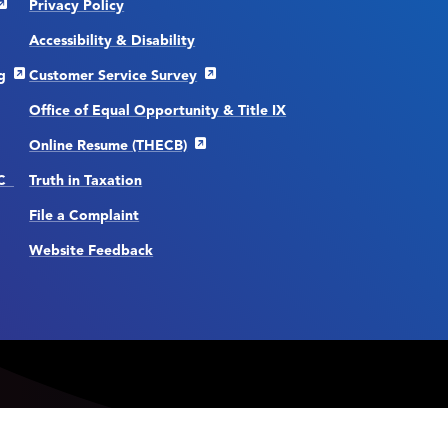
Privacy Policy
Accessibility & Disability
g
Customer Service Survey
Office of Equal Opportunity & Title IX
Online Resume (THECB)
CC
Truth in Taxation
File a Complaint
Website Feedback