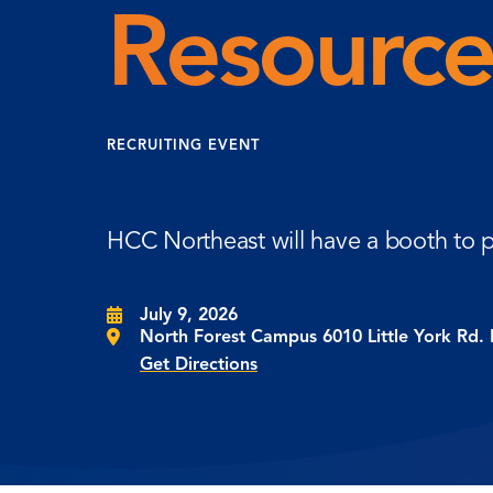
Resource
RECRUITING EVENT
HCC Northeast will have a booth to p
July 9, 2026
North Forest Campus 6010 Little York Rd.
Get Directions