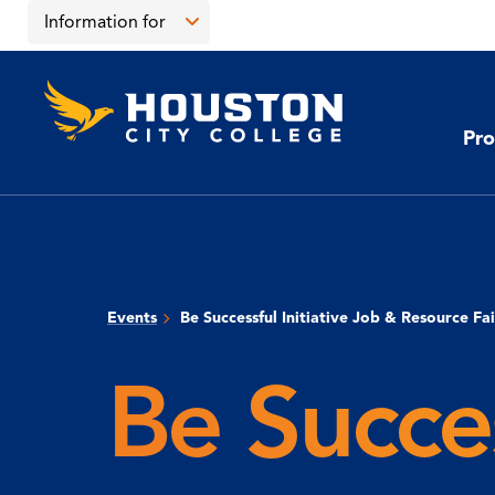
Skip
Skip
Information for
to
to
main
main
Open
content
site
the
Houston
navigation
click
City
Information
College
to
Pro
for
open
menu
the
main
menu
Events
Be Successful Initiative Job & Resource Fai
Be Succes