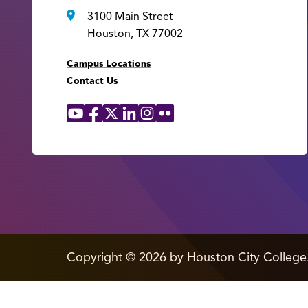
3100 Main Street
Houston, TX 77002
Campus Locations
Contact Us
YouTube
Facebook
X
LinkedIn
Instagram
Flickr
Social
Media
Links
edit
Copyright
©
2026 by Houston City College
page