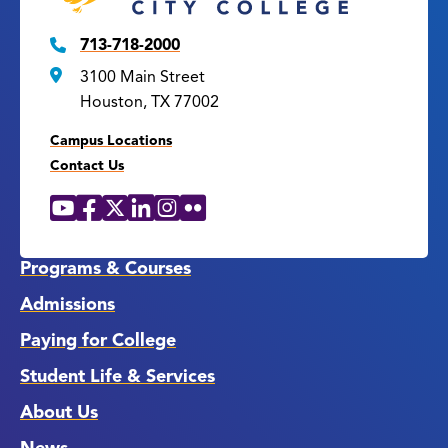
713-718-2000
3100 Main Street
Houston, TX 77002
Campus Locations
Contact Us
YouTube
Facebook
X
LinkedIn
Instagram
Flickr
Social
Media
Links
Programs & Courses
Admissions
Paying for College
Student Life & Services
About Us