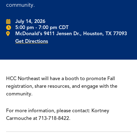
community.
July 14, 2026
5:00 pm - 7:00 pm CDT
McDonald’s 9411 Jensen Dr., Houston, TX 77093
Get Directions
HCC Northeast will have a booth to promote Fall
registration, share resources, and engage with the
community.
For more information, please contact: Kortney
Carmouche at 713-718-8422.