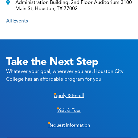
Administration Building, 2nd Floor Auditorium 3100
Main St, Houston, TX 77002
All Events
Take the Next Step
Whatever your goal, wherever you are, Houston City
College has an affordable program for you.
Apply & Enroll
Visit & Tour
Request Information