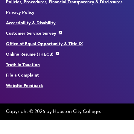
Policies, Procedures, Financial Transparency & Disclosures
Privacy Policy
Accessibility & Disability
Customer Service Survey
Office of Equal Opportunity & Title IX
Online Resume (THECB)
Truth in Taxation
File a Complaint
Website Feedback
Copyright
©
edit
2026 by Houston City College.
page