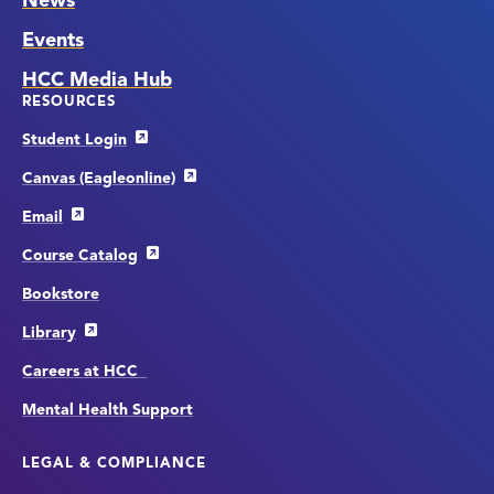
News
Events
HCC Media Hub
RESOURCES
Student Login
Canvas (Eagleonline)
Email
Course Catalog
Bookstore
Library
Careers at HCC
Mental Health Support
LEGAL & COMPLIANCE