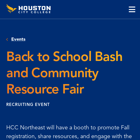
Houston
Skip
Skip
City
to
to
College
main
main
cli
content
site
to
navigation
op
Events
the
ma
Back to School Bash
me
and Community
Resource Fair
RECRUITING EVENT
HCC Northeast will have a booth to promote Fall
registration, share resources, and engage with the