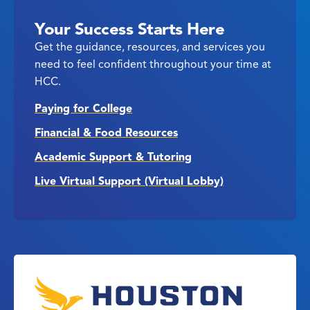
Your Success Starts Here
Get the guidance, resources, and services you
need to feel confident throughout your time at
HCC.
Paying for College
Financial & Food Resources
Academic Support & Tutoring
Live Virtual Support (Virtual Lobby)