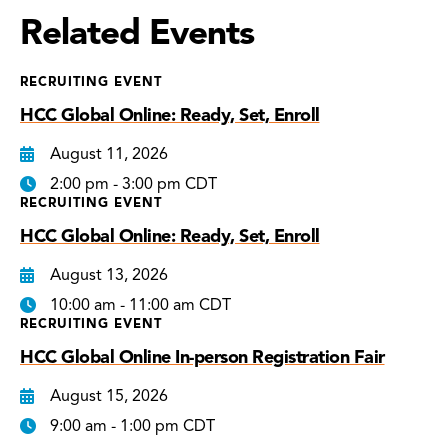
Related Events
RECRUITING EVENT
HCC Global Online: Ready, Set, Enroll
August 11, 2026
2:00 pm - 3:00 pm CDT
RECRUITING EVENT
HCC Global Online: Ready, Set, Enroll
August 13, 2026
10:00 am - 11:00 am CDT
RECRUITING EVENT
HCC Global Online In-person Registration Fair
August 15, 2026
9:00 am - 1:00 pm CDT