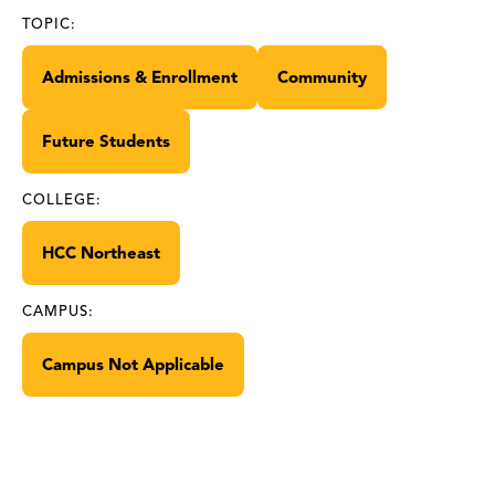
TOPIC:
Admissions & Enrollment
Community
Future Students
COLLEGE:
HCC Northeast
CAMPUS:
Campus Not Applicable