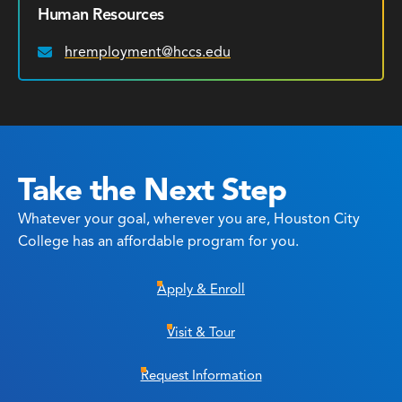
Human Resources
hremployment@hccs.edu
Email:
Take the Next Step
Whatever your goal, wherever you are, Houston City
College has an affordable program for you.
Apply & Enroll
Visit & Tour
Request Information