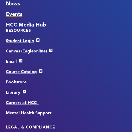
News
Events
HCC Media Hub
RESOURCES
Student Login
Canvas (Eagleonline)
Email
Course Catalog
Bookstore
Library
Careers at HCC
Mental Health Support
LEGAL & COMPLIANCE