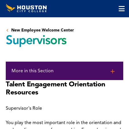
Houston
Skip
Skip
City
to
to
College
main
main
cli
content
site
to
navigation
New Employee Welcome Center
op
Supervisors
the
ma
me
Skip
to
More in this Section
page
content
Talent Engagement Orientation
Resources
Supervisor's Role
You play the most important role in the orientation and