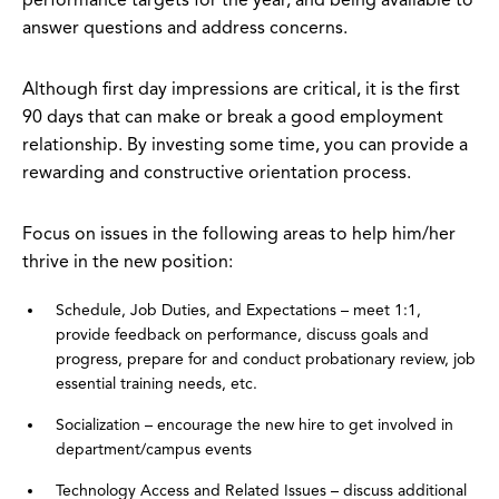
performance targets for the year, and being available to
answer questions and address concerns.
Although first day impressions are critical, it is the first
90 days that can make or break a good employment
relationship. By investing some time, you can provide a
rewarding and constructive orientation process.
Focus on issues in the following areas to help him/her
thrive in the new position:
Schedule, Job Duties, and Expectations – meet 1:1,
provide feedback on performance, discuss goals and
progress, prepare for and conduct probationary review, job
essential training needs, etc.
Socialization – encourage the new hire to get involved in
department/campus events
Technology Access and Related Issues – discuss additional