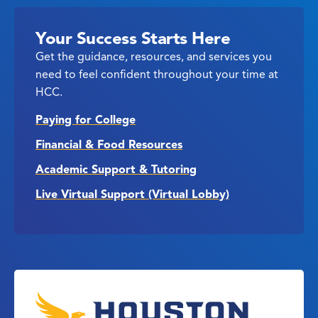
Your Success Starts Here
Get the guidance, resources, and services you
need to feel confident throughout your time at
HCC.
Paying for College
Financial & Food Resources
Academic Support & Tutoring
Live Virtual Support (Virtual Lobby)