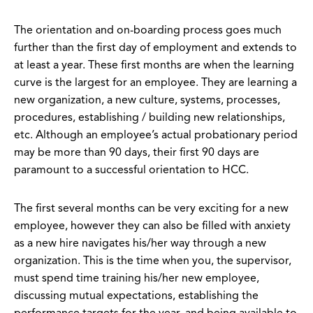
The orientation and on-boarding process goes much
further than the first day of employment and extends to
at least a year. These first months are when the learning
curve is the largest for an employee. They are learning a
new organization, a new culture, systems, processes,
procedures, establishing / building new relationships,
etc. Although an employee’s actual probationary period
may be more than 90 days, their first 90 days are
paramount to a successful orientation to HCC.
The first several months can be very exciting for a new
employee, however they can also be filled with anxiety
as a new hire navigates his/her way through a new
organization. This is the time when you, the supervisor,
must spend time training his/her new employee,
discussing mutual expectations, establishing the