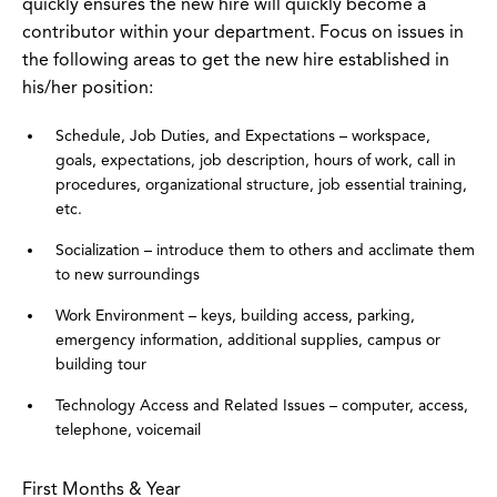
quickly ensures the new hire will quickly become a
contributor within your department. Focus on issues in
the following areas to get the new hire established in
his/her position:
Schedule, Job Duties, and Expectations – workspace,
goals, expectations, job description, hours of work, call in
procedures, organizational structure, job essential training,
etc.
Socialization – introduce them to others and acclimate them
to new surroundings
Work Environment – keys, building access, parking,
emergency information, additional supplies, campus or
building tour
Technology Access and Related Issues – computer, access,
telephone, voicemail
First Months & Year