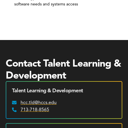
software needs and systems access
Contact Talent Learning &
Development
Talent Learning & Development
hcc.tld@hccs.edu
Email:
713-718-8565
Phone: