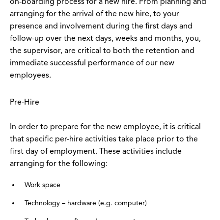
on-boarding process for a new hire. From planning and
arranging for the arrival of the new hire, to your
presence and involvement during the first days and
follow-up over the next days, weeks and months, you,
the supervisor, are critical to both the retention and
immediate successful performance of our new
employees.
Pre-Hire
In order to prepare for the new employee, it is critical
that specific per-hire activities take place prior to the
first day of employment. These activities include
arranging for the following:
Work space
Technology – hardware (e.g. computer)