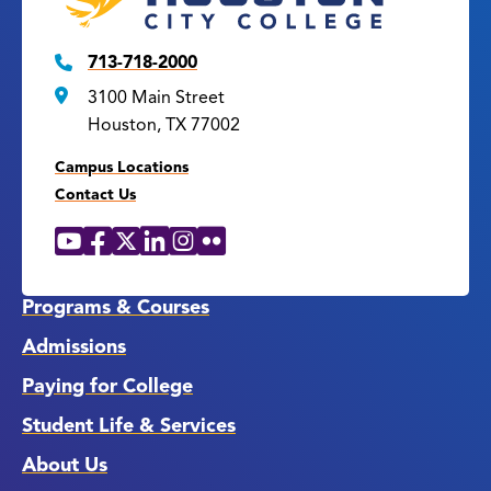
713-718-2000
3100 Main Street
Houston, TX 77002
Campus Locations
Contact Us
YouTube
Facebook
X
LinkedIn
Instagram
Flickr
Social
Media
Links
Programs & Courses
Admissions
Paying for College
Student Life & Services
About Us