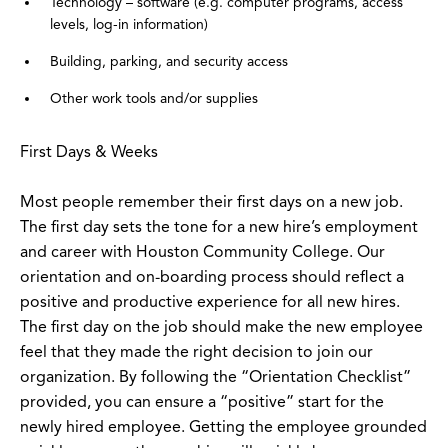
Technology – software (e.g. computer programs, access
levels, log-in information)
Building, parking, and security access
Other work tools and/or supplies
First Days & Weeks
Most people remember their first days on a new job.
The first day sets the tone for a new hire’s employment
and career with Houston Community College. Our
orientation and on-boarding process should reflect a
positive and productive experience for all new hires.
The first day on the job should make the new employee
feel that they made the right decision to join our
organization. By following the “Orientation Checklist”
provided, you can ensure a “positive” start for the
newly hired employee. Getting the employee grounded