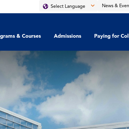
News & Even
grams & Courses
Admissions
Paying for Co