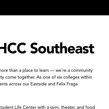
HCC Southeast
more than a place to learn — we’re a community
ty come together. As one of six colleges within
nts across our Eastside and Felix Fraga
tudent Life Center with a gym, theater, and food