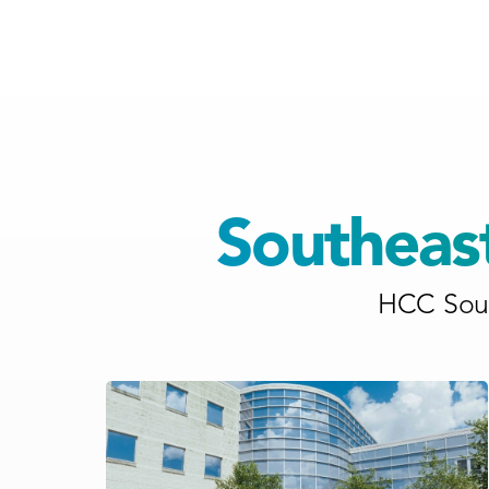
Southeas
HCC Sout