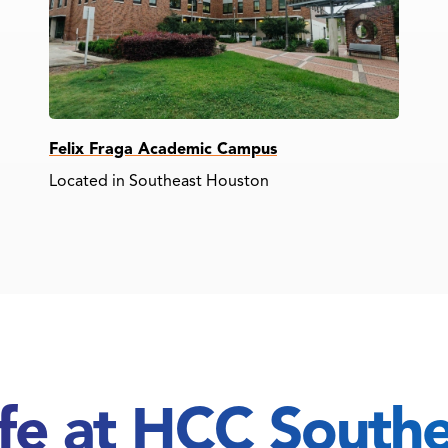
Felix Fraga Academic Campus
Located in Southeast Houston
ife at HCC South