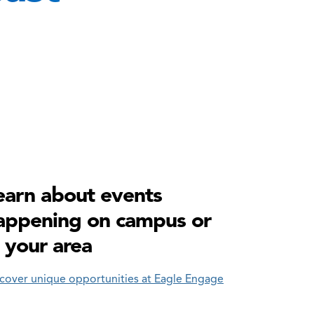
earn about events
appening on campus or
n your area
cover unique opportunities at Eagle Engage