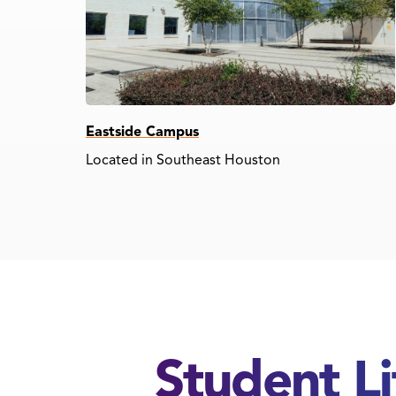
Eastside Campus
Located in Southeast Houston
Student L