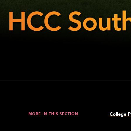
HCC South
HCC
Southeast
College P
MORE IN THIS SECTION