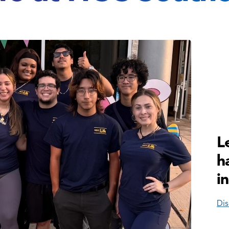
L
h
i
Dis