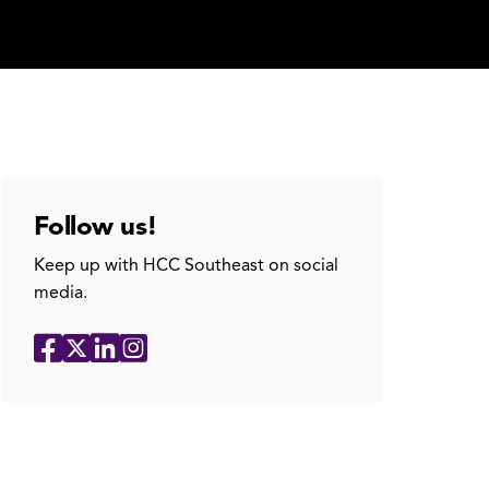
Follow us!
Keep up with HCC Southeast on social
media.
Social
Facebook
X
LinkedIn
Instagram
Media
Links