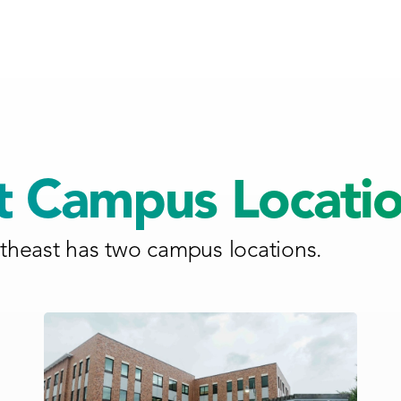
t Campus Locati
heast has two campus locations.