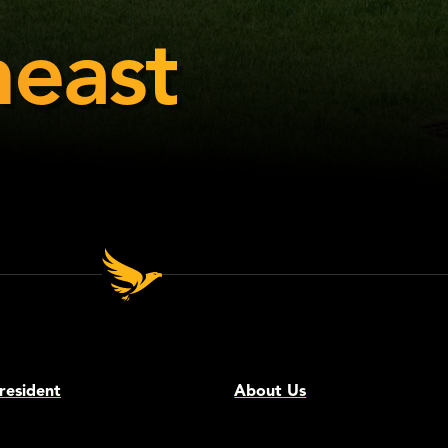
east
resident
About Us