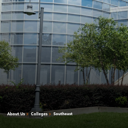
About Us
Colleges
Southeast