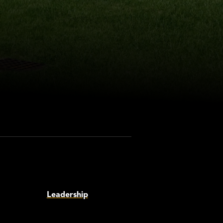
Leadership