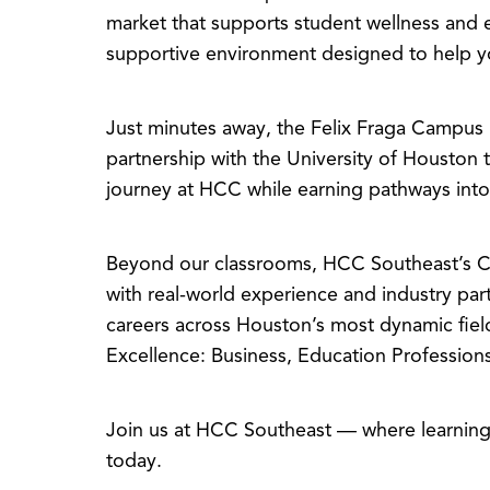
market that supports student wellness and 
supportive environment designed to help yo
Just minutes away, the Felix Fraga Campu
partnership with the University of Houston 
journey at HCC while earning pathways into
Beyond our classrooms, HCC Southeast’s Ce
with real-world experience and industry pa
careers across Houston’s most dynamic fiel
Excellence: Business, Education Professions
Join us at HCC Southeast — where learning 
today.