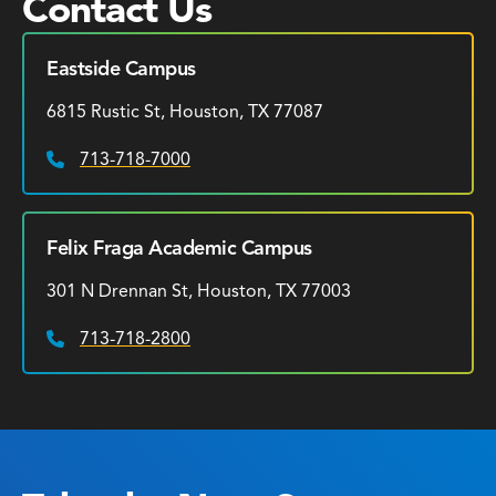
Contact Us
Eastside Campus
6815 Rustic St, Houston, TX 77087
713-718-7000
Phone:
Felix Fraga Academic Campus
301 N Drennan St, Houston, TX 77003
713-718-2800
Phone: