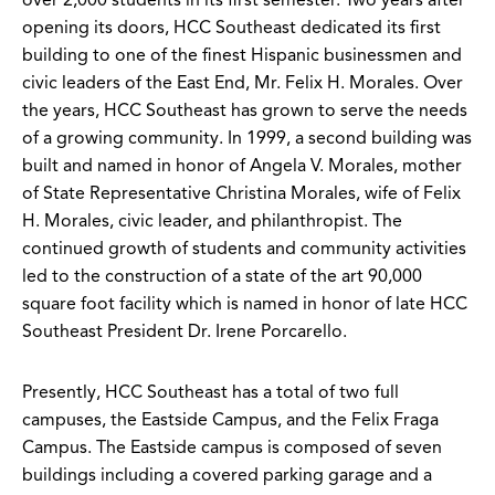
over 2,000 students in its first semester. Two years after
opening its doors, HCC Southeast dedicated its first
building to one of the finest Hispanic businessmen and
civic leaders of the East End, Mr. Felix H. Morales. Over
the years, HCC Southeast has grown to serve the needs
of a growing community. In 1999, a second building was
built and named in honor of Angela V. Morales, mother
of State Representative Christina Morales, wife of Felix
H. Morales, civic leader, and philanthropist. The
continued growth of students and community activities
led to the construction of a state of the art 90,000
square foot facility which is named in honor of late HCC
Southeast President Dr. Irene Porcarello.
Presently, HCC Southeast has a total of two full
campuses, the Eastside Campus, and the Felix Fraga
Campus. The Eastside campus is composed of seven
buildings including a covered parking garage and a