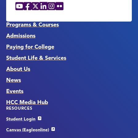
YouTube
Facebook
X
LinkedIn
Instagram
Flickr
Social
Media
Links
Programs & Courses
Admissions
Paying for College
Student Life & Services
About Us
News
Events
HCC Media Hub
RESOURCES
Student Login
Canvas (Eagleonline)