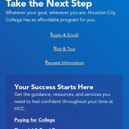
Take the Next Step
Whatever your goal, wherever you are, Houston City
College has an affordable program for you.
Apply & Enroll
Visit & Tour
Request Information
Your Success Starts Here
Get the guidance, resources, and services you
need to feel confident throughout your time at
HCC.
Paying for College