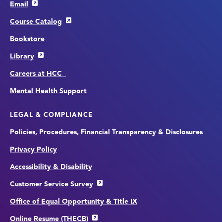
Email
Course Catalog
Bookstore
Library
Careers at HCC
Mental Health Support
LEGAL & COMPLIANCE
Policies, Procedures, Financial Transparency & Disclosures
Privacy Policy
Accessibility & Disability
Customer Service Survey
Office of Equal Opportunity & Title IX
Online Resume (THECB)