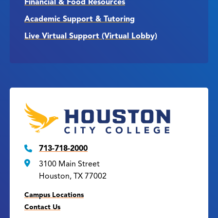
Financial & Food Resources
Academic Support & Tutoring
Live Virtual Support (Virtual Lobby)
713-718-2000
3100 Main Street
Houston, TX 77002
Campus Locations
Contact Us