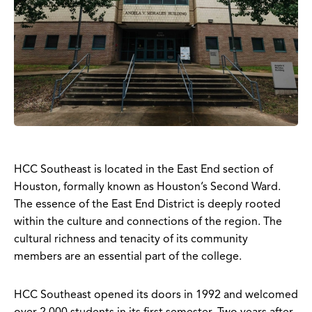
HCC Southeast is located in the East End section of
Houston, formally known as Houston’s Second Ward.
The essence of the East End District is deeply rooted
within the culture and connections of the region. The
cultural richness and tenacity of its community
members are an essential part of the college.
HCC Southeast opened its doors in 1992 and welcomed