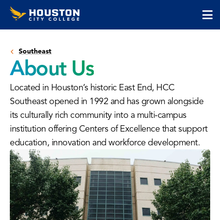
Houston
Skip
Skip
City
to
to
College
main
main
cli
content
site
to
navigation
Southeast
op
About Us
the
ma
Located in Houston’s historic East End, HCC
me
Southeast opened in 1992 and has grown alongside
its culturally rich community into a multi-campus
institution offering Centers of Excellence that support
education, innovation and workforce development.