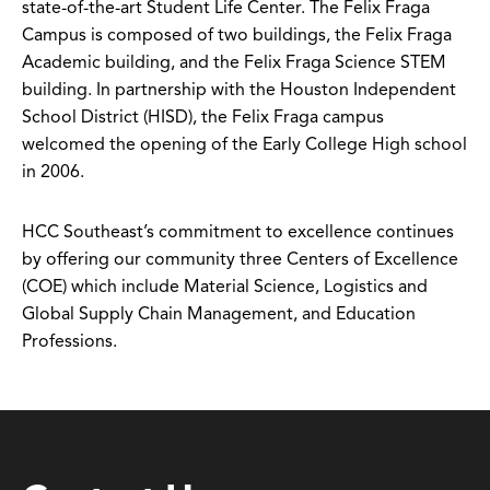
state-of-the-art Student Life Center. The Felix Fraga
Campus is composed of two buildings, the Felix Fraga
Academic building, and the Felix Fraga Science STEM
building. In partnership with the Houston Independent
School District (HISD), the Felix Fraga campus
welcomed the opening of the Early College High school
in 2006.
HCC Southeast’s commitment to excellence continues
by offering our community three Centers of Excellence
(COE) which include Material Science, Logistics and
Global Supply Chain Management, and Education
Professions.