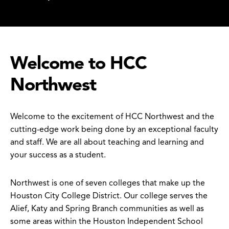
Welcome to HCC
Northwest
Welcome to the excitement of HCC Northwest and the
cutting-edge work being done by an exceptional faculty
and staff. We are all about teaching and learning and
your success as a student.
Northwest is one of seven colleges that make up the
Houston City College District. Our college serves the
Alief, Katy and Spring Branch communities as well as
some areas within the Houston Independent School