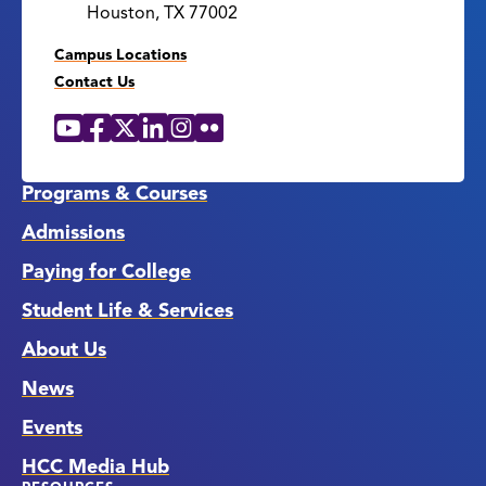
Houston, TX 77002
Campus Locations
Contact Us
YouTube
Facebook
X
LinkedIn
Instagram
Flickr
Social
Media
Links
Programs & Courses
Admissions
Paying for College
Student Life & Services
About Us
News
Events
HCC Media Hub