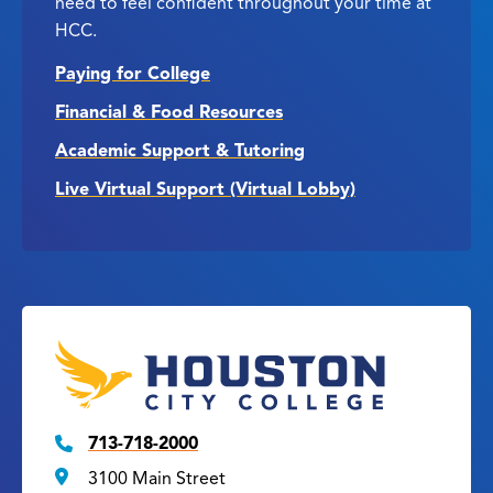
need to feel confident throughout your time at
HCC.
Paying for College
Financial & Food Resources
Academic Support & Tutoring
Live Virtual Support (Virtual Lobby)
713-718-2000
3100 Main Street