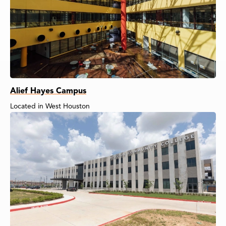
Alief Hayes Campus
Located in West Houston