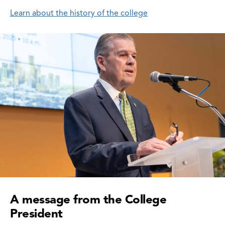
Learn about the history of the college
A message from the College
President