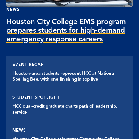
NEWS
Houston City College EMS program
prepares students for high-demand
emergency response careers
EVENT RECAP
Houston-area students represent HCC at National
Spelling Bee, with one finishing in top five
STUDENT SPOTLIGHT
HCC dual-credit graduate charts path of leadership,
service
NEWS
Houston City College celebrates Community College