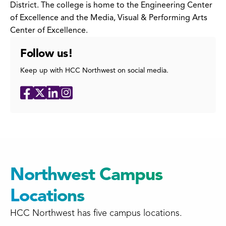
District. The college is home to the Engineering Center
of Excellence and the Media, Visual & Performing Arts
Center of Excellence.
Follow us!
Keep up with HCC Northwest on social media.
Social
Facebook
X
LinkedIn
Instagram
Media
Links
Northwest Campus
Locations
HCC Northwest has five campus locations.