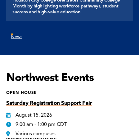
Month by highlighting workforce pathways, student
success and high-value education
News
Northwest Events
OPEN HOUSE
Saturday Registration Support Fair
August 15, 2026
9:00 am - 1:00 pm CDT
Various campuses