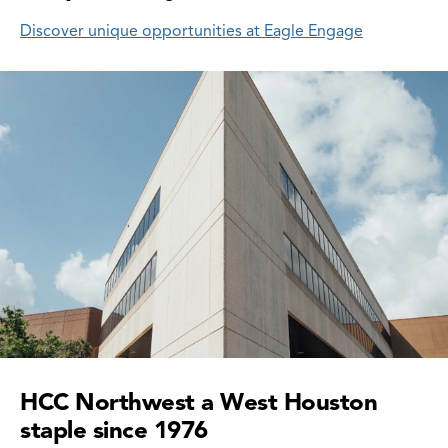
Discover unique opportunities at Eagle Engage
HCC Northwest a West Houston
staple since 1976