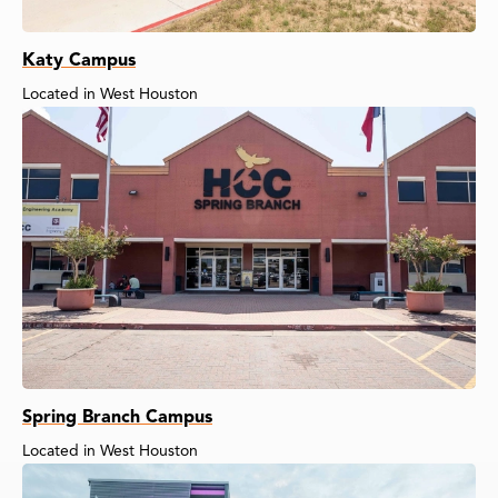
Katy Campus
Located in West Houston
Spring Branch Campus
Located in West Houston