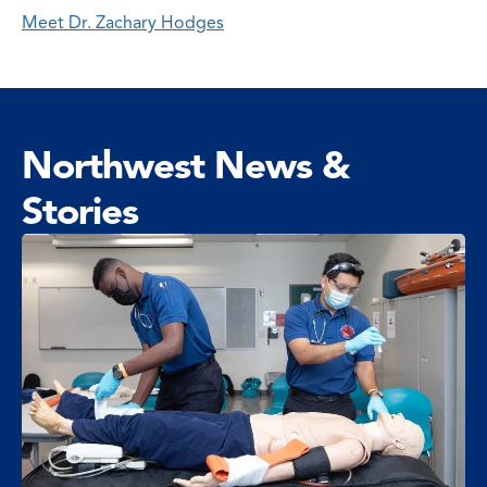
Meet Dr. Zachary Hodges
Northwest News &
Stories