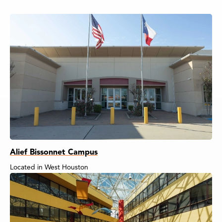
Alief Bissonnet Campus
Located in West Houston