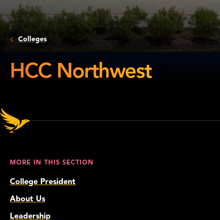
Colleges
HCC Northwest
HCC
Northwest
MORE IN THIS SECTION
College President
About Us
Leadership