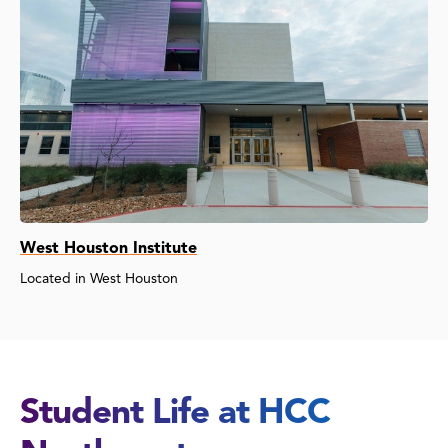
West Houston Institute
Located in West Houston
Student Life at HCC