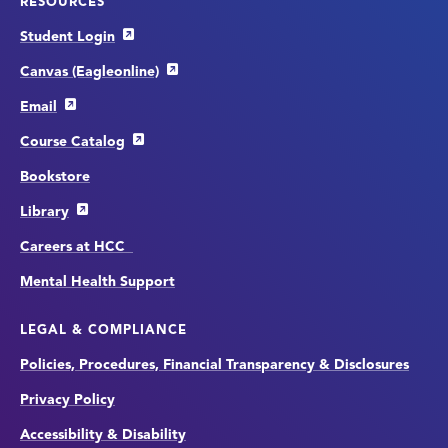
RESOURCES
Student Login
Canvas (Eagleonline)
Email
Course Catalog
Bookstore
Library
Careers at HCC
Mental Health Support
LEGAL & COMPLIANCE
Policies, Procedures, Financial Transparency & Disclosures
Privacy Policy
Accessibility & Disability