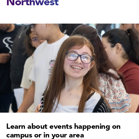
Northwest
Learn about events happening on
campus or in your area