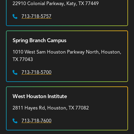
22910 Colonial Parkway, Katy, TX 77449
713-718-5757
Phone:
Spring Branch Campus
1010 West Sam Houston Parkway North, Houston,
TX 77043
713-718-5700
Phone:
West Houston Institute
2811 Hayes Rd, Houston, TX 77082
713-718-7600
Phone: