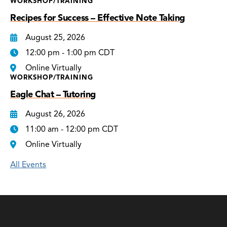
WORKSHOP/TRAINING
Recipes for Success – Effective Note Taking
August 25, 2026
12:00 pm - 1:00 pm CDT
Online Virtually
WORKSHOP/TRAINING
Eagle Chat – Tutoring
August 26, 2026
11:00 am - 12:00 pm CDT
Online Virtually
All Events