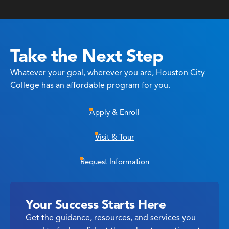
Take the Next Step
Whatever your goal, wherever you are, Houston City
College has an affordable program for you.
Apply & Enroll
Visit & Tour
Request Information
Your Success Starts Here
Get the guidance, resources, and services you