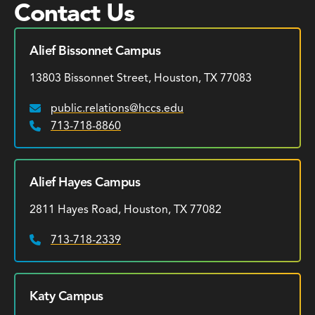
Contact Us
Alief Bissonnet Campus
13803 Bissonnet Street, Houston, TX 77083
public.relations@hccs.edu
Email:
713-718-8860
Phone:
Alief Hayes Campus
2811 Hayes Road, Houston, TX 77082
713-718-2339
Phone:
Katy Campus