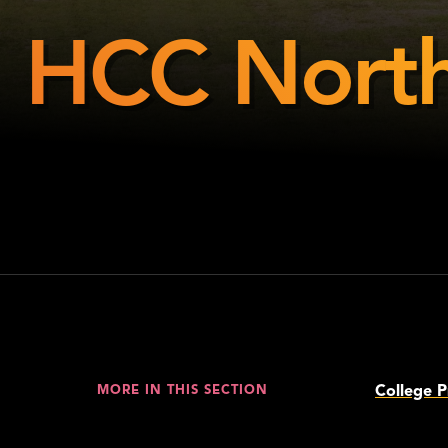
HCC North
HCC
Northeast
College P
MORE IN THIS SECTION