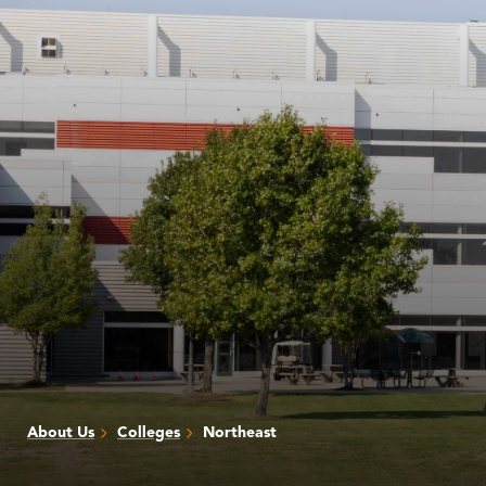
About Us
Colleges
Northeast