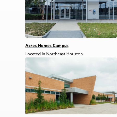
Acres Homes Campus
Located in Northeast Houston