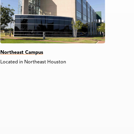
Northeast Campus
Located in Northeast Houston