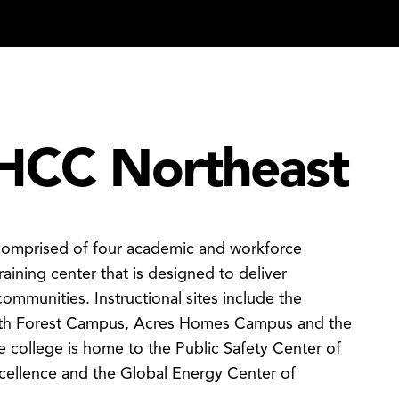
HCC Northeast
 comprised of four academic and workforce
raining center that is designed to deliver
communities. Instructional sites include the
th Forest Campus, Acres Homes Campus and the
 college is home to the Public Safety Center of
xcellence and the Global Energy Center of