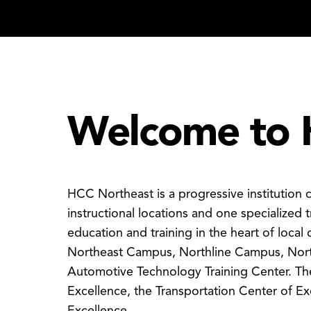
Welcome to 
HCC Northeast is a progressive institution
instructional locations and one specialized t
education and training in the heart of local 
Northeast Campus, Northline Campus, Nor
Automotive Technology Training Center. The
Excellence, the Transportation Center of E
Excellence.