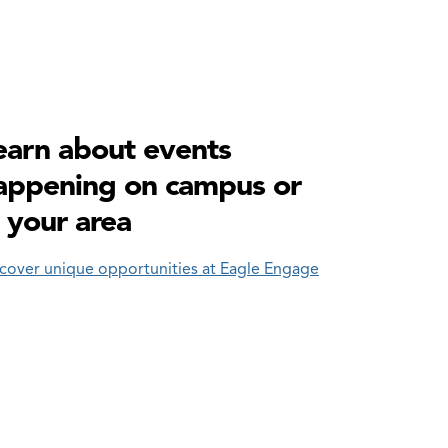
earn about events
appening on campus or
n your area
cover unique opportunities at Eagle Engage