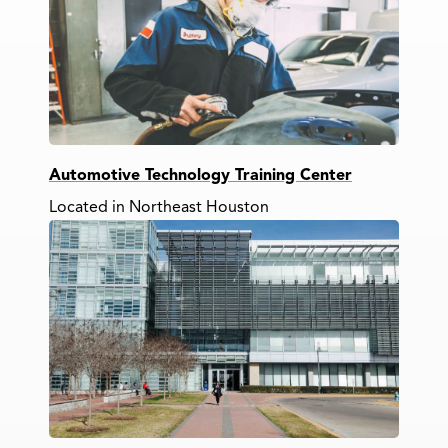
Automotive Technology Training Center
Located in Northeast Houston