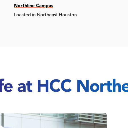
Northline Campus
Located in Northeast Houston
ife at HCC North