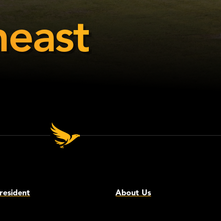
east
resident
About Us