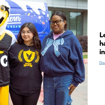
L
h
i
Dis