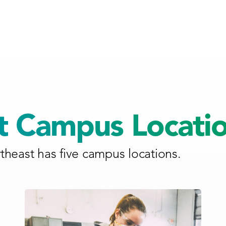
t Campus Locati
heast has five campus locations.