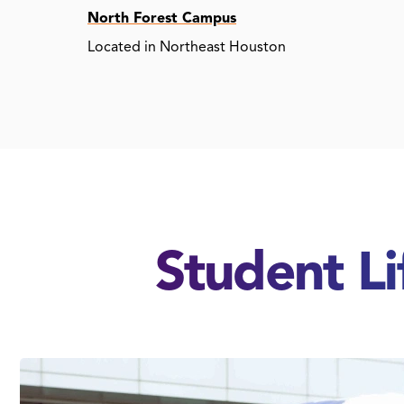
North Forest Campus
Located in Northeast Houston
Student L