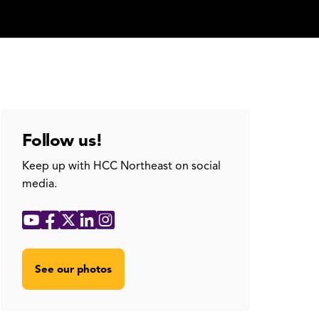
Follow us!
Keep up with HCC Northeast on social
media.
Social
YouTube
Facebook
X
LinkedIn
Instagram
Media
Links
See our photos