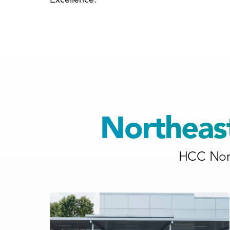
Northeas
HCC Nort