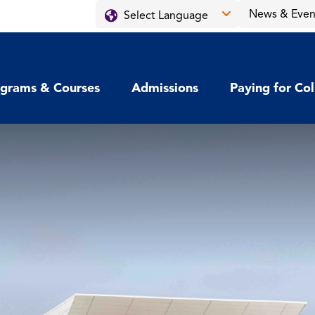
News & Even
grams & Courses
Admissions
Paying for Co