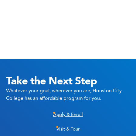
Take the Next Step
Whatever your goal, wherever you are, Houston City
College has an affordable program for you.
Apply & Enroll
Visit & Tour