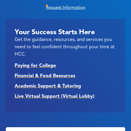
Request Information
Your Success Starts Here
Get the guidance, resources, and services you
need to feel confident throughout your time at
HCC.
Paying for College
Financial & Food Resources
Academic Support & Tutoring
Live Virtual Support (Virtual Lobby)