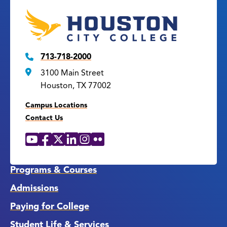
713-718-2000
3100 Main Street
Houston, TX 77002
Campus Locations
Contact Us
YouTube
Facebook
X
LinkedIn
Instagram
Flickr
Social
Media
Links
Programs & Courses
Admissions
Paying for College
Student Life & Services