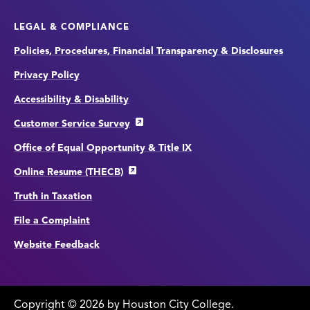
LEGAL & COMPLIANCE
Policies, Procedures, Financial Transparency & Disclosures
Privacy Policy
Accessibility & Disability
Customer Service Survey
Office of Equal Opportunity & Title IX
Online Resume (THECB)
Truth in Taxation
File a Complaint
Website Feedback
Copyright
©
edit
2026 by Houston City College.