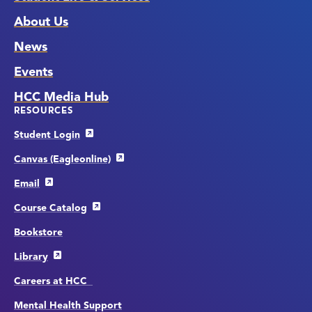
About Us
News
Events
HCC Media Hub
RESOURCES
Student Login
Canvas (Eagleonline)
Email
Course Catalog
Bookstore
Library
Careers at HCC
Mental Health Support