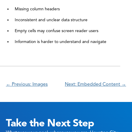
Missing column headers
Inconsistent and unclear data structure
Empty cells may confuse screen reader users
Information is harder to understand and navigate
← Previous: Images
Next: Embedded Content →
Take the Next Step