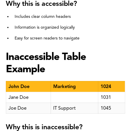
Why this is accessible?
Includes clear column headers
Information is organized logically
Easy for screen readers to navigate
Inaccessible Table
Example
John Doe
Marketing
1024
Jane Doe
1031
Joe Doe
IT Support
1045
Why this is inaccessible?