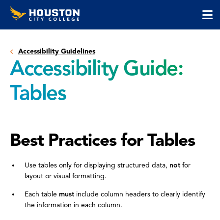
Houston
Skip
Skip
City
to
to
College
main
main
cli
content
site
to
navigation
Accessibility Guidelines
op
Accessibility Guide:
the
ma
Tables
me
Best Practices for Tables
Use tables only for displaying structured data,
not
for
layout or visual formatting.
Each table
must
include column headers to clearly identify
the information in each column.