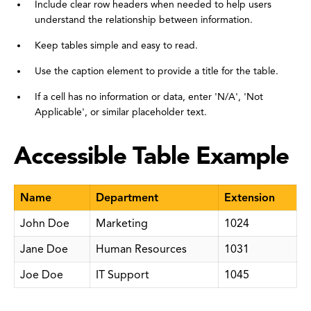
Include clear row headers when needed to help users
understand the relationship between information.
Keep tables simple and easy to read.
Use the caption element to provide a title for the table.
If a cell has no information or data, enter 'N/A', 'Not
Applicable', or similar placeholder text.
Accessible Table Example
Name
Department
Extension
John Doe
Marketing
1024
Jane Doe
Human Resources
1031
Joe Doe
IT Support
1045