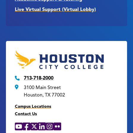
Live Virtual Support (Virtual Lobby)
713-718-2000
3100 Main Street
Houston, TX 77002
Campus Locations
Contact Us
YouTube
Facebook
X
LinkedIn
Instagram
Flickr
Social