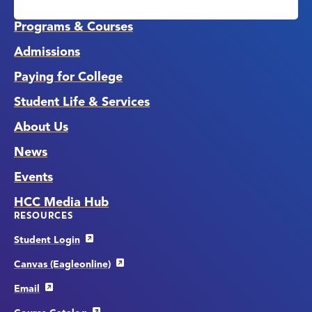
Media
Links
Programs & Courses
Admissions
Paying for College
Student Life & Services
About Us
News
Events
HCC Media Hub
RESOURCES
Student Login
Canvas (Eagleonline)
Email