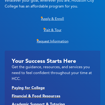
Whatever your goal, wherever you are, Houston City
College has an affordable program for you.
Apply & Enroll
Visit & Tour
Request Information
Your Success Starts Here
Get the guidance, resources, and services you
need to feel confident throughout your time at
HCC.
Paying for College
Financial & Food Resources
Academic Support & Tutoring