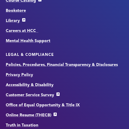
Course Catalog
Bookstore
Library
Careers at HCC
Mental Health Support
LEGAL & COMPLIANCE
Policies, Procedures, Financial Transparency & Disclosures
Privacy Policy
Accessibility & Disability
Customer Service Survey
Office of Equal Opportunity & Title IX
Online Resume (THECB)
Truth in Taxation