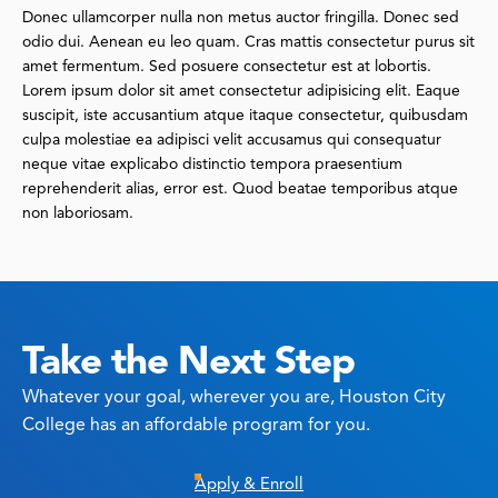
Donec ullamcorper nulla non metus auctor fringilla. Donec sed
odio dui. Aenean eu leo quam. Cras mattis consectetur purus sit
amet fermentum. Sed posuere consectetur est at lobortis.
Lorem ipsum dolor sit amet consectetur adipisicing elit. Eaque
suscipit, iste accusantium atque itaque consectetur, quibusdam
culpa molestiae ea adipisci velit accusamus qui consequatur
neque vitae explicabo distinctio tempora praesentium
reprehenderit alias, error est. Quod beatae temporibus atque
non laboriosam.
Take the Next Step
Whatever your goal, wherever you are, Houston City
College has an affordable program for you.
Apply & Enroll