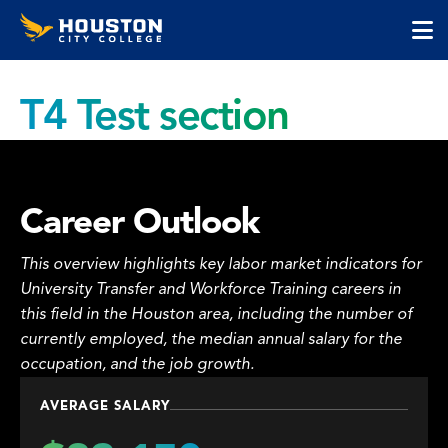
Houston
Skip
Skip
City
to
to
College
main
main
cli
content
site
to
navigation
T4 Test section
op
the
ma
me
Career Outlook
This overview highlights key labor market indicators for
University Transfer and Workforce Training careers in
this field in the Houston area, including the number of
currently employed, the median annual salary for the
occupation, and the job growth.
AVERAGE SALARY