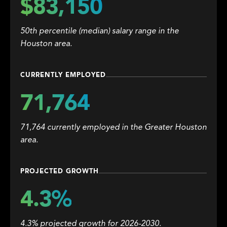
$83,150
50th percentile (median) salary range in the
Houston area.
CURRENTLY EMPLOYED
71,764
71,764 currently employed in the Greater Houston
area.
PROJECTED GROWTH
4.3%
4.3% projected growth for 2026-2030.