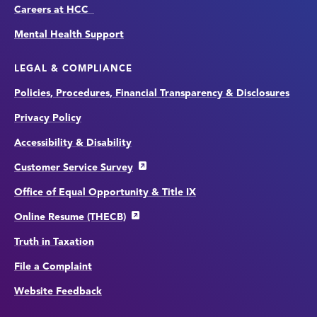
Careers at HCC
Mental Health Support
LEGAL & COMPLIANCE
Policies, Procedures, Financial Transparency & Disclosures
Privacy Policy
Accessibility & Disability
Customer Service Survey
Office of Equal Opportunity & Title IX
Online Resume (THECB)
Truth in Taxation
File a Complaint
Website Feedback