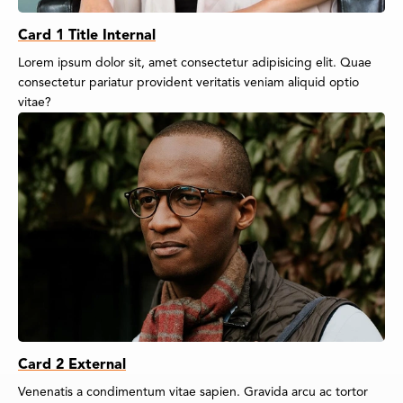
Card 1 Title Internal
Lorem ipsum dolor sit, amet consectetur adipisicing elit. Quae
consectetur pariatur provident veritatis veniam aliquid optio
vitae?
Card 2 External
Venenatis a condimentum vitae sapien. Gravida arcu ac tortor