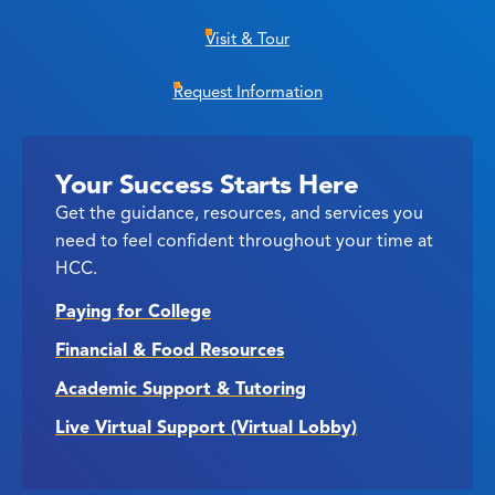
Visit & Tour
Request Information
Your Success Starts Here
Get the guidance, resources, and services you
need to feel confident throughout your time at
HCC.
Paying for College
Financial & Food Resources
Academic Support & Tutoring
Live Virtual Support (Virtual Lobby)