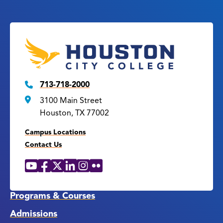
713-718-2000
3100 Main Street
Houston, TX 77002
Campus Locations
Contact Us
YouTube
Facebook
X
LinkedIn
Instagram
Flickr
Social
Media
Links
Programs & Courses
Admissions