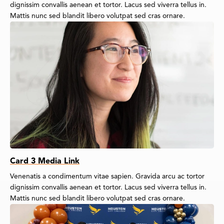
dignissim convallis aenean et tortor. Lacus sed viverra tellus in.
Mattis nunc sed blandit libero volutpat sed cras ornare.
Card 3 Media Link
Venenatis a condimentum vitae sapien. Gravida arcu ac tortor
dignissim convallis aenean et tortor. Lacus sed viverra tellus in.
Mattis nunc sed blandit libero volutpat sed cras ornare.