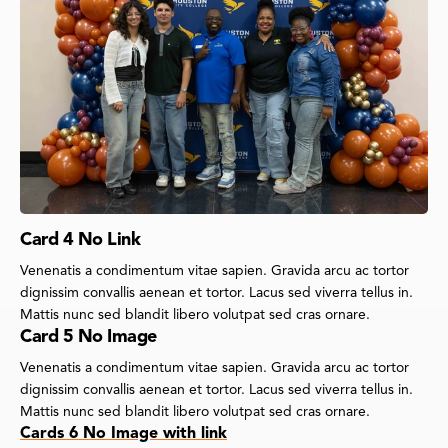
Card 4 No Link
Venenatis a condimentum vitae sapien. Gravida arcu ac tortor
dignissim convallis aenean et tortor. Lacus sed viverra tellus in.
Mattis nunc sed blandit libero volutpat sed cras ornare.
Card 5 No Image
Venenatis a condimentum vitae sapien. Gravida arcu ac tortor
dignissim convallis aenean et tortor. Lacus sed viverra tellus in.
Mattis nunc sed blandit libero volutpat sed cras ornare.
Cards 6 No Image with link