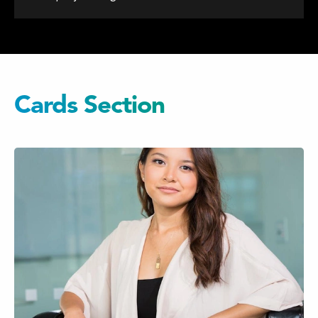
Cards Section