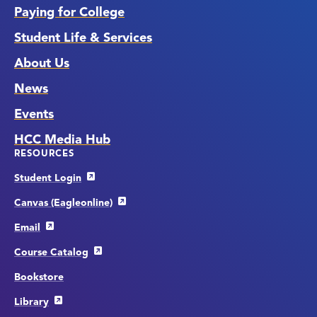
Paying for College
Student Life & Services
About Us
News
Events
HCC Media Hub
RESOURCES
Student Login
Canvas (Eagleonline)
Email
Course Catalog
Bookstore
Library