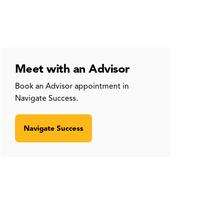
Meet with an Advisor
Book an Advisor appointment in
Navigate Success.
Navigate Success