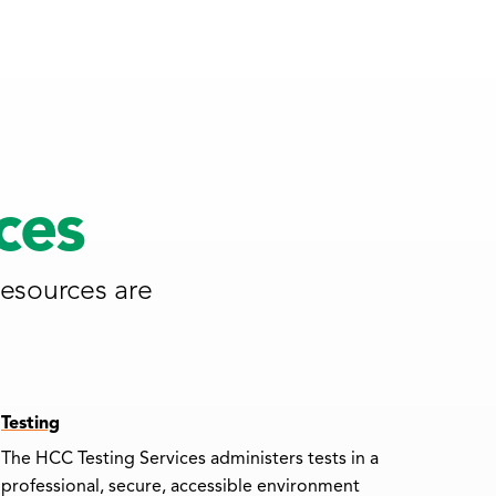
ces
resources are
Testing
The HCC Testing Services administers tests in a
professional, secure, accessible environment