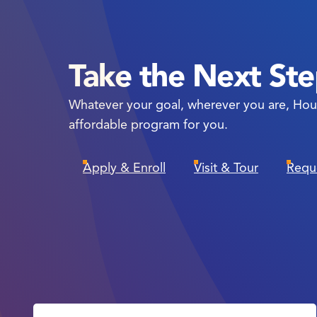
Take the Next St
Whatever your goal, wherever you are, Hou
affordable program for you.
Apply & Enroll
Visit & Tour
Requ