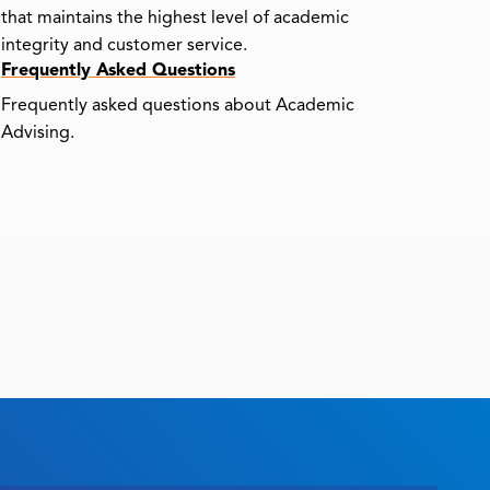
that maintains the highest level of academic
integrity and customer service.
Frequently Asked Questions
Frequently asked questions about Academic
Advising.