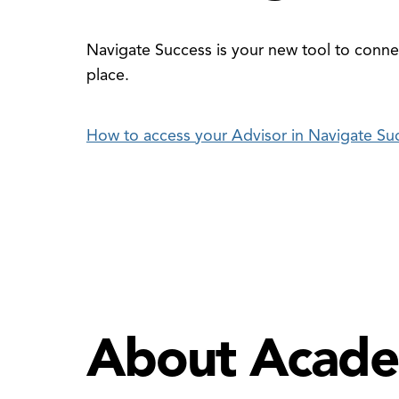
Navigate Success is your new tool to connec
place.
How to access your Advisor in Navigate Su
About Acade