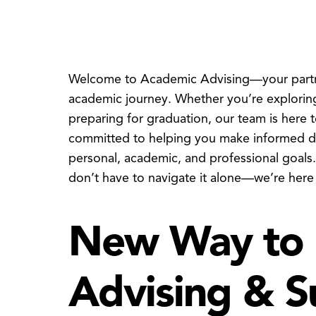
Welcome to Academic Advising—your partner
academic journey. Whether you’re exploring
preparing for graduation, our team is here 
committed to helping you make informed dec
personal, academic, and professional goals
don’t have to navigate it alone—we’re here
New Way to 
Advising & S