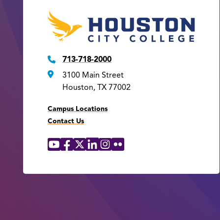
713-718-2000
3100 Main Street
Houston, TX 77002
Campus Locations
Contact Us
YouTube
Facebook
X
LinkedIn
Instagram
Flickr
Social
Media
Links