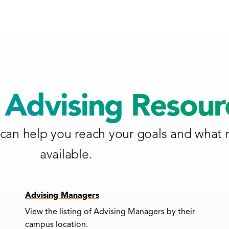
Advising Resour
can help you reach your goals and what 
available.
Advising Managers
View the listing of Advising Managers by their
campus location.