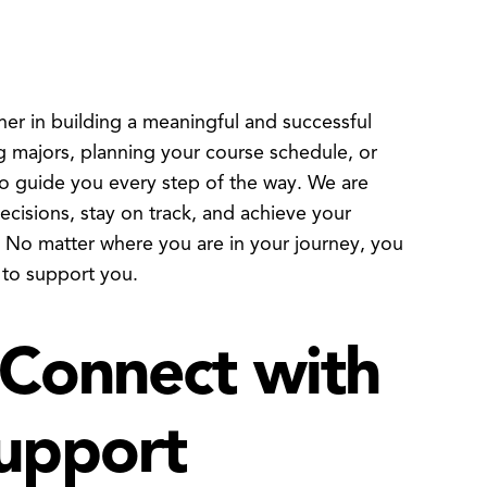
 in building a meaningful and successful
 majors, planning your course schedule, or
to guide you every step of the way. We are
isions, stay on track, and achieve your
. No matter where you are in your journey, you
 to support you.
Connect with
upport