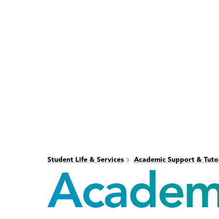
Skip
Skip
to
to
main
main
content
site
navigation
Student Life & Services
Academic Support & Tuto
Academi