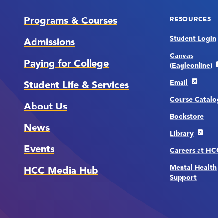
Programs & Courses
RESOURCES
Student Login
Admissions
Canvas
Paying for College
(Eagleonline)
Email
Student Life & Services
Course Catalo
About Us
Bookstore
News
Library
Events
Careers at H
Mental Health
HCC Media Hub
Support