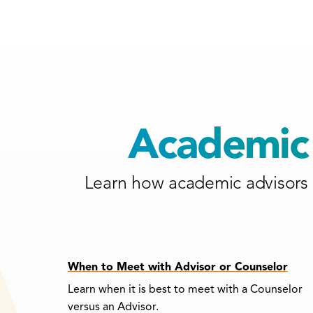
Academic 
Learn how academic advisors 
When to Meet with Advisor or Counselor
Learn when it is best to meet with a Counselor
versus an Advisor.