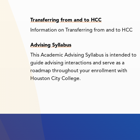
Transferring from and to HCC
Information on Transferring from and to HCC
Advising Syllabus
This Academic Advising Syllabus is intended to
guide advising interactions and serve as a
roadmap throughout your enrollment with
Houston City College.