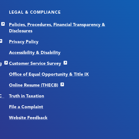
LEGAL & COMPLIANCE
Policies, Procedures, Financial Transparency &
Disclosures
Privacy Policy
Accessibility & Disability
g
Customer Service Survey
Office of Equal Opportunity & Title IX
Online Resume (THECB)
CC
Truth in Taxation
File a Complaint
Website Feedback