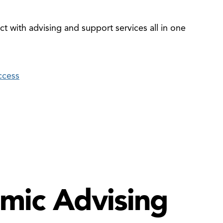
t with advising and support services all in one
ccess
mic Advising