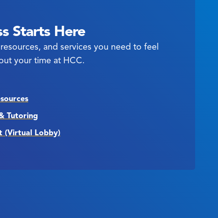
s Starts Here
resources, and services you need to feel
out your time at HCC.
esources
& Tutoring
t (Virtual Lobby)