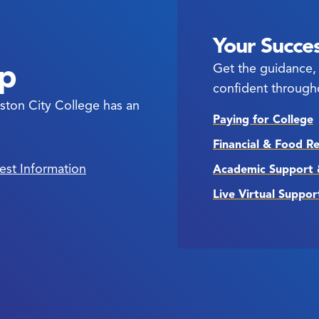
Your Succes
ep
Get the guidance, 
confident through
ston City College has an
Paying for College
Financial & Food R
est Information
Academic Support 
Live Virtual Suppor