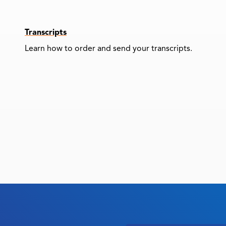
Transcripts
Learn how to order and send your transcripts.