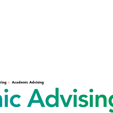
ring
Academic Advising
c Advisin