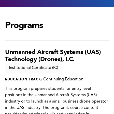
Programs
Unmanned Aircraft Systems (UAS)
Technology (Drones), I.C.
Institutional Certificate (IC)
Continuing Education
EDUCATION TRACK:
This program prepares students for entry level
positions in the Unmanned Aircraft Systems (UAS)
industry or to launch as a small business drone operator
in the UAS industry. The program’s course content