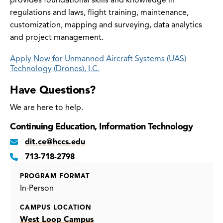
provides foundational skills and knowledge in
regulations and laws, flight training, maintenance,
customization, mapping and surveying, data analytics
and project management.
Apply Now for Unmanned Aircraft Systems (UAS)
Technology (Drones), I.C.
Have Questions?
We are here to help.
Continuing Education, Information Technology
dit.ce@hccs.edu
713-718-2798
PROGRAM FORMAT
In-Person
CAMPUS LOCATION
West Loop Campus