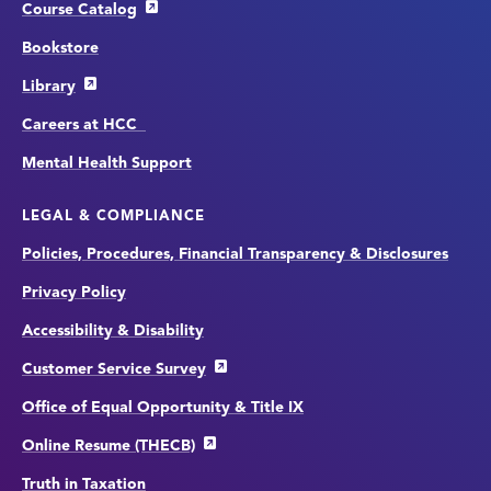
Course Catalog
Bookstore
Library
Careers at HCC
Mental Health Support
LEGAL & COMPLIANCE
Policies, Procedures, Financial Transparency & Disclosures
Privacy Policy
Accessibility & Disability
Customer Service Survey
Office of Equal Opportunity & Title IX
Online Resume (THECB)
Truth in Taxation