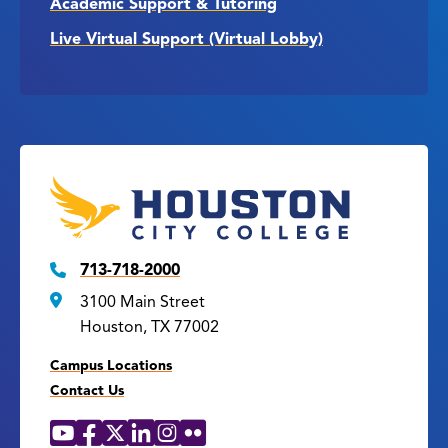
Academic Support & Tutoring
Live Virtual Support (Virtual Lobby)
713-718-2000
3100 Main Street
Houston, TX 77002
Campus Locations
Contact Us
YouTube
Facebook
X
LinkedIn
Instagram
Flickr
Social