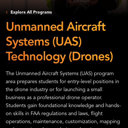
Explore All Programs
Unmanned Aircraft
Systems (UAS)
Technology (Drones)
The Unmanned Aircraft Systems (UAS) program
area prepares students for entry-level positions in
the drone industry or for launching a small
business as a professional drone operator.
Students gain foundational knowledge and hands-
on skills in FAA regulations and laws, flight
operations, maintenance, customization, mapping