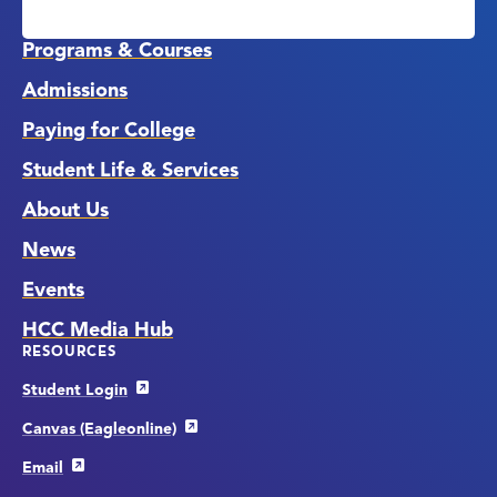
Media
Links
Programs & Courses
Admissions
Paying for College
Student Life & Services
About Us
News
Events
HCC Media Hub
RESOURCES
Student Login
Canvas (Eagleonline)
Email