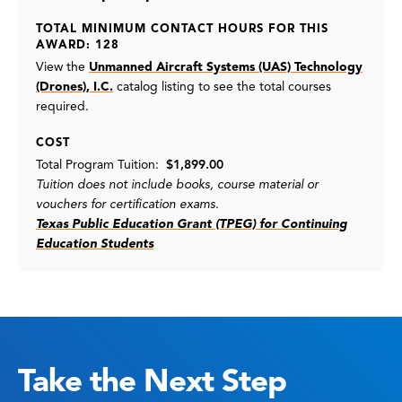
TOTAL MINIMUM CONTACT HOURS FOR THIS
AWARD: 128
View the
Unmanned Aircraft Systems (UAS) Technology
(Drones), I.C.
catalog listing
to see the total courses
required.
COST
Total Program Tuition:
$1,899.00
Tuition does not include books, course material or
vouchers for certification exams.
Texas Public Education Grant (TPEG) for Continuing
Education Students
Take the Next Step