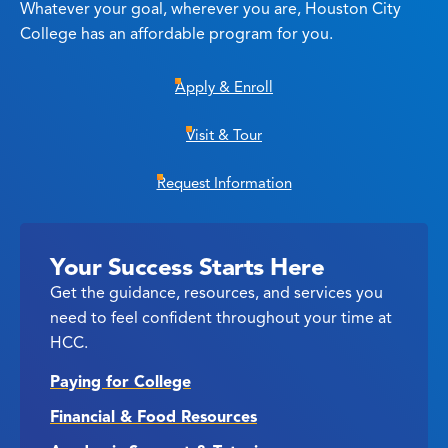
Whatever your goal, wherever you are, Houston City
College has an affordable program for you.
Apply & Enroll
Visit & Tour
Request Information
Your Success Starts Here
Get the guidance, resources, and services you
need to feel confident throughout your time at
HCC.
Paying for College
Financial & Food Resources