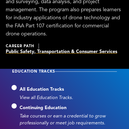
and surveying, data analysis, and project
management. The program also prepares learners
for industry applications of drone technology and
the FAA Part 107 certification for commercial
drone operations.
CAREER PATH
Public Safety, Transportation & Consumer Services
EDUCATION TRACKS
All Education Tracks
View all Education Tracks.
Continuing Education
Take courses or earn a credential to grow
professionally or meet job requirements.