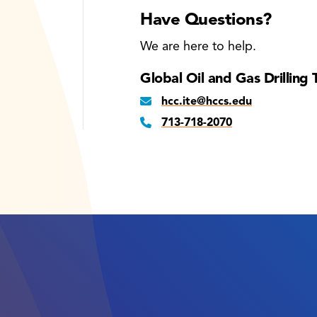
Have Questions?
We are here to help.
Global Oil and Gas Drilling 
hcc.ite@hccs.edu
713-718-2070