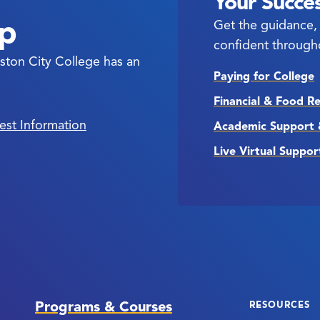
Your Succes
ep
Get the guidance, 
confident through
ston City College has an
Paying for College
Financial & Food R
est Information
Academic Support 
Live Virtual Suppor
Programs & Courses
RESOURCES