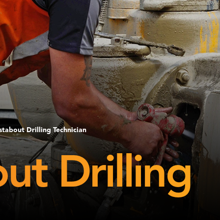
tabout Drilling Technician
t Drilling