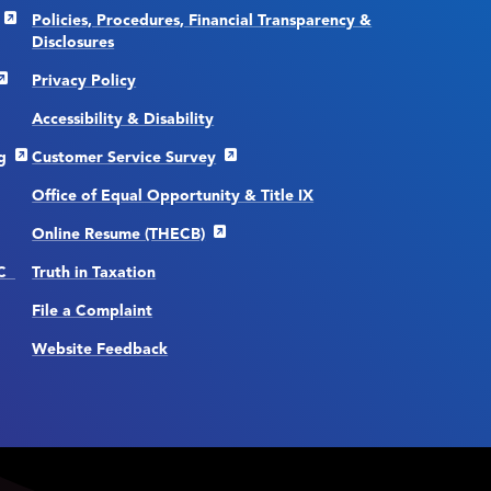
Policies, Procedures, Financial Transparency &
Disclosures
Privacy Policy
Accessibility & Disability
g
Customer Service Survey
Office of Equal Opportunity & Title IX
Online Resume (THECB)
CC
Truth in Taxation
File a Complaint
Website Feedback