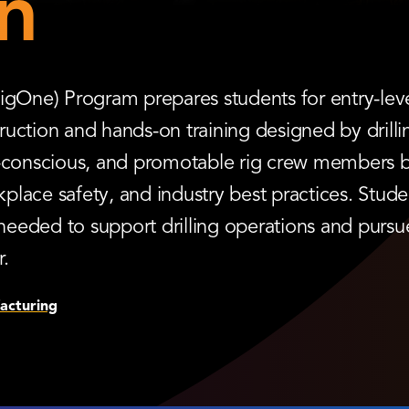
n
igOne) Program prepares students for entry-level
struction and hands-on training designed by dril
y-conscious, and promotable rig crew members by
lace safety, and industry best practices. Stude
needed to support drilling operations and purs
r.
acturing