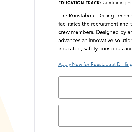
Continuing E
EDUCATION TRACK:
The Roustabout Drilling Technic
facilitates the recruitment and 
crew members. Designed by and 
advances an innovative solution
educated, safety conscious an
Apply Now for Roustabout Drilling
Admission Steps
Prerequisites