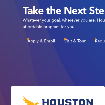
Take the Next St
Whatever your goal, wherever you are, Hou
affordable program for you.
Apply & Enroll
Visit & Tour
Requ