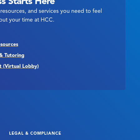
s Starts Here
resources, and services you need to feel
out your time at HCC.
esources
& Tutoring
t (Virtual Lobby)
LEGAL & COMPLIANCE