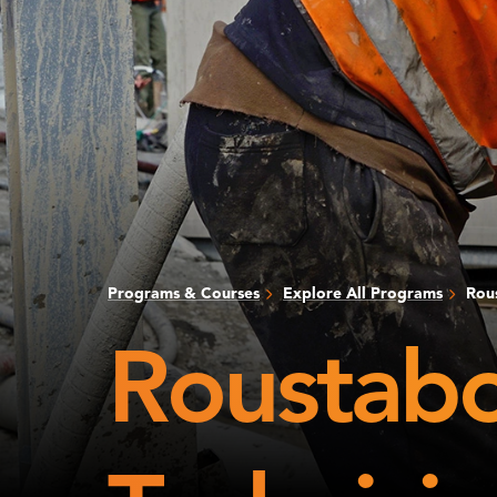
Programs & Courses
Explore All Programs
Rous
Roustabou