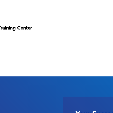
Training Center