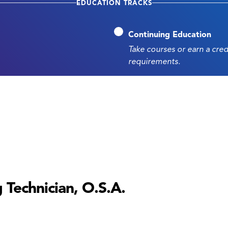
EDUCATION TRACKS
Continuing Education
Take courses or earn a cre
requirements.
 Technician, O.S.A.