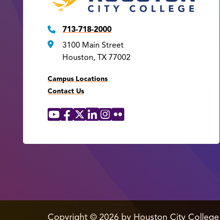
713-718-2000
3100 Main Street
Houston, TX 77002
Campus Locations
Contact Us
YouTube
Facebook
X
LinkedIn
Instagram
Flickr
Social
Media
Links
edit
Copyright
©
2026 by Houston City College