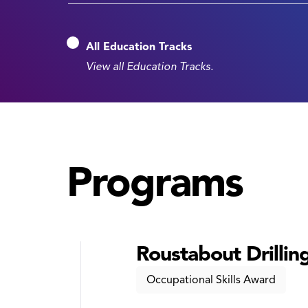
All Education Tracks
View all Education Tracks.
Programs
Roustabout Drilling
Occupational Skills Award