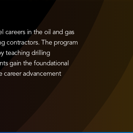
 careers in the oil and gas
ling contractors. The program
 teaching drilling
nts gain the foundational
ue career advancement