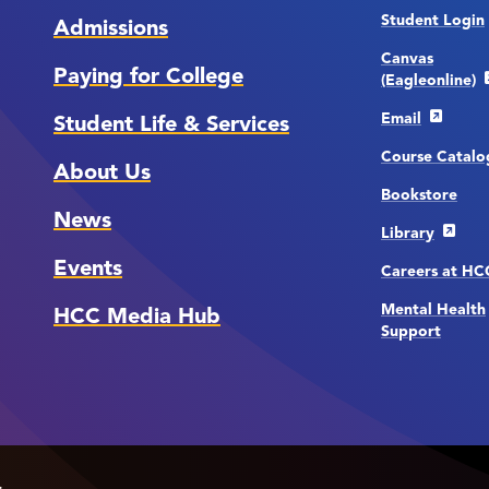
Student Login
Admissions
Canvas
Paying for College
(Eagleonline)
Email
Student Life & Services
Course Catalo
About Us
Bookstore
News
Library
Events
Careers at H
Mental Health
HCC Media Hub
Support
.