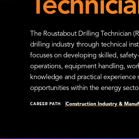
Technicia
The Roustabout Drilling Technician (R
drilling industry through technical in
focuses on developing skilled, safet
operations, equipment handling, workp
knowledge and practical experience 
opportunities within the energy secto
Construction Industry & Manuf
CAREER PATH