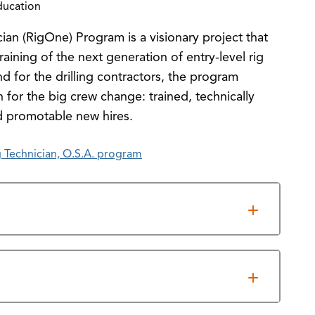
ducation
ian (RigOne) Program is a visionary project that
training of the next generation of entry-level rig
for the drilling contractors, the program
 for the big crew change: trained, technically
d promotable new hires.
 Technician, O.S.A. program