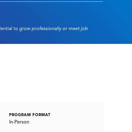
dential to grow professionally or meet job
PROGRAM FORMAT
In-Person