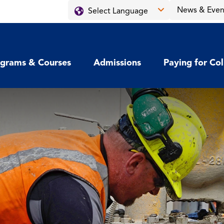
News & Even
grams & Courses
Admissions
Paying for Co