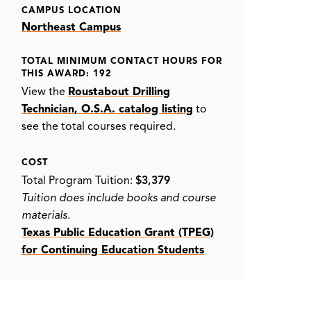
CAMPUS LOCATION
Northeast Campus
TOTAL MINIMUM CONTACT HOURS FOR
THIS AWARD: 192
View the
Roustabout Drilling
Technician, O.S.A. catalog listing
to
see the total courses required.
COST
Total Program Tuition:
$3,379
Tuition does include books and course
materials.
Texas Public Education Grant (TPEG)
for Continuing Education Students