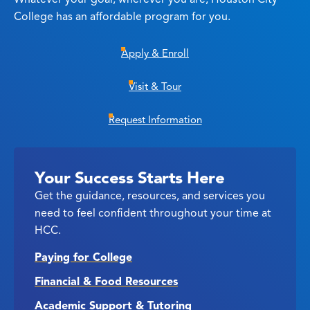
College has an affordable program for you.
Apply & Enroll
Visit & Tour
Request Information
Your Success Starts Here
Get the guidance, resources, and services you
need to feel confident throughout your time at
HCC.
Paying for College
Financial & Food Resources
Academic Support & Tutoring