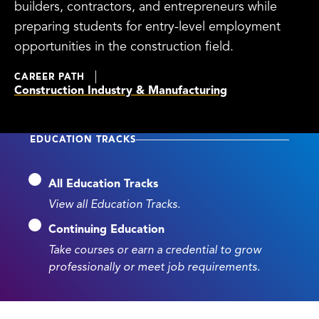
builders, contractors, and entrepreneurs while
preparing students for entry-level employment
opportunities in the construction field.
CAREER PATH
Construction Industry & Manufacturing
EDUCATION TRACKS
All Education Tracks
View all Education Tracks.
Continuing Education
Take courses or earn a credential to grow
professionally or meet job requirements.