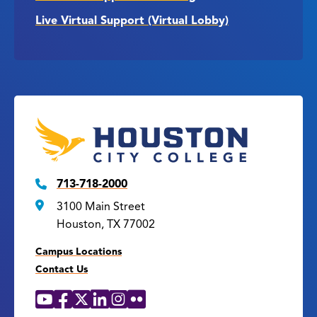
Live Virtual Support (Virtual Lobby)
713-718-2000
3100 Main Street
Houston, TX 77002
Campus Locations
Contact Us
YouTube
Facebook
X
LinkedIn
Instagram
Flickr
Social
Media