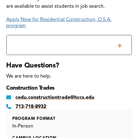
are available to assist students in job search.
Apply Now for Residential Construction, O.S.A.
program
Additional Information
Have Questions?
We are here to help.
Construction Trades
cedu.constructiontrade@hccs.edu
713-718-8932
PROGRAM FORMAT
In-Person