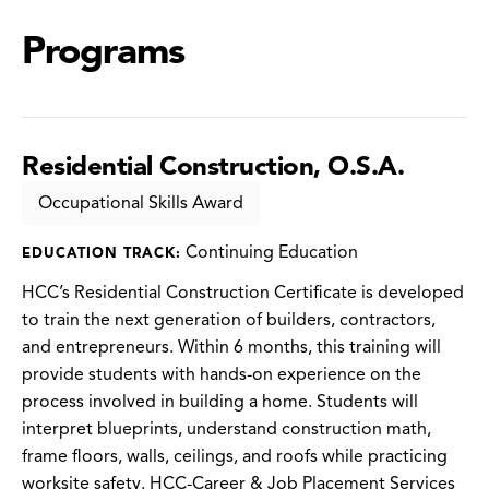
Programs
Residential Construction, O.S.A.
Occupational Skills Award
Continuing Education
EDUCATION TRACK:
HCC’s Residential Construction Certificate is developed
to train the next generation of builders, contractors,
and entrepreneurs. Within 6 months, this training will
provide students with hands-on experience on the
process involved in building a home. Students will
interpret blueprints, understand construction math,
frame floors, walls, ceilings, and roofs while practicing
worksite safety. HCC-Career & Job Placement Services