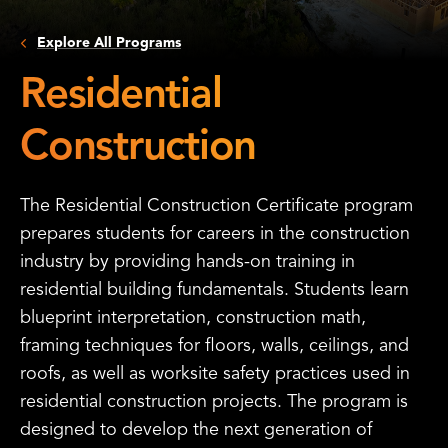
Explore All Programs
Residential
Construction
The Residential Construction Certificate program
prepares students for careers in the construction
industry by providing hands-on training in
residential building fundamentals. Students learn
blueprint interpretation, construction math,
framing techniques for floors, walls, ceilings, and
roofs, as well as worksite safety practices used in
residential construction projects. The program is
designed to develop the next generation of