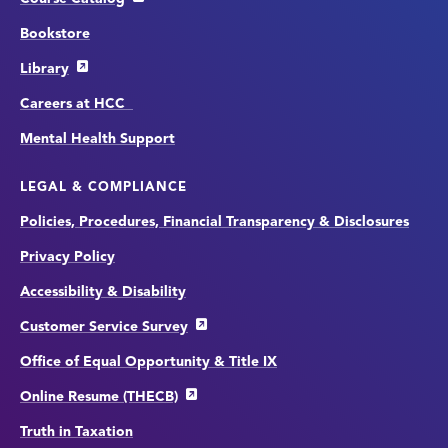
Bookstore
Library
Careers at HCC
Mental Health Support
LEGAL & COMPLIANCE
Policies, Procedures, Financial Transparency & Disclosures
Privacy Policy
Accessibility & Disability
Customer Service Survey
Office of Equal Opportunity & Title IX
Online Resume (THECB)
Truth in Taxation