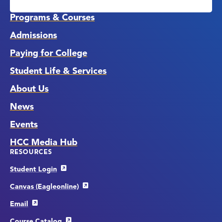
Links
Programs & Courses
Admissions
Paying for College
Student Life & Services
About Us
News
Events
HCC Media Hub
RESOURCES
Student Login
Canvas (Eagleonline)
Email
Course Catalog