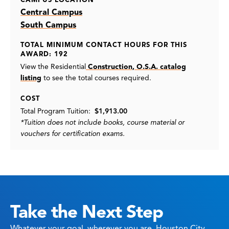
CAMPUS LOCATION
Central Campus
South Campus
TOTAL MINIMUM CONTACT HOURS FOR THIS
AWARD: 192
View the Residential
Construction, O.S.A. catalog
listing
to see the total courses required.
COST
Total Program Tuition:
$1,913.00
*Tuition does not include books, course material or
vouchers for certification exams.
Take the Next Step
Whatever your goal, wherever you are, Houston City