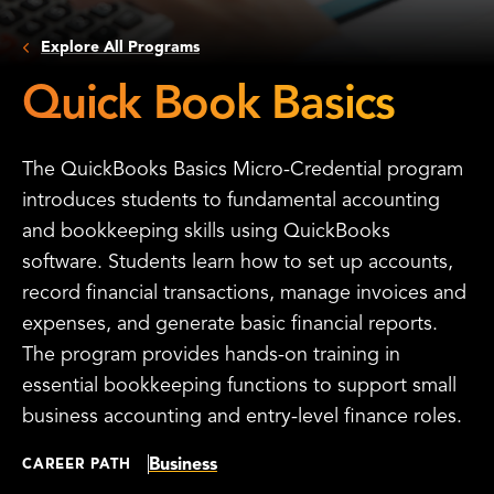
Explore All Programs
Quick Book Basics
The QuickBooks Basics Micro-Credential program
introduces students to fundamental accounting
and bookkeeping skills using QuickBooks
software. Students learn how to set up accounts,
record financial transactions, manage invoices and
expenses, and generate basic financial reports.
The program provides hands-on training in
essential bookkeeping functions to support small
business accounting and entry-level finance roles.
Business
CAREER PATH