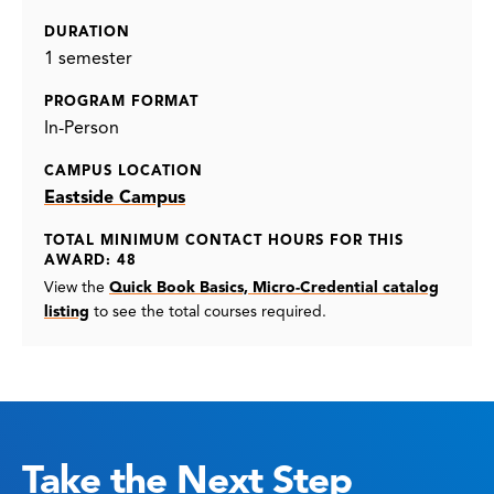
DURATION
1 semester
PROGRAM FORMAT
In-Person
CAMPUS LOCATION
Eastside Campus
TOTAL MINIMUM CONTACT HOURS FOR THIS
AWARD: 48
View the
Quick Book Basics, Micro-Credential catalog
listing
to see the total courses required.
Take the Next Step