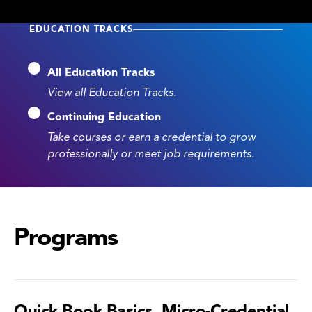
EDUCATION TRACKS
All Education Tracks
View all Education Tracks.
Continuing Education
Take courses or earn a credential to grow
professionally or meet job requirements.
Programs
Quick Book Basics, Micro-Credential