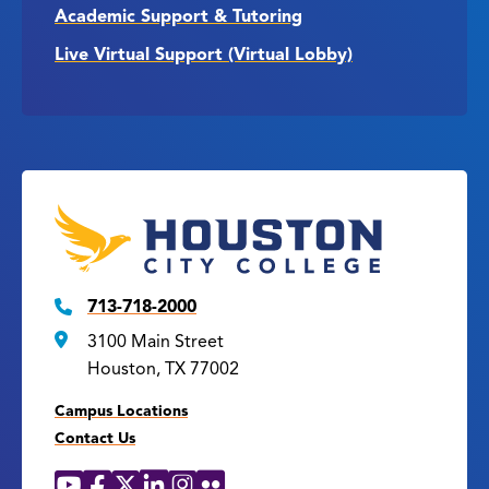
Academic Support & Tutoring
Live Virtual Support (Virtual Lobby)
713-718-2000
3100 Main Street
Houston, TX 77002
Campus Locations
Contact Us
YouTube
Facebook
X
LinkedIn
Instagram
Flickr