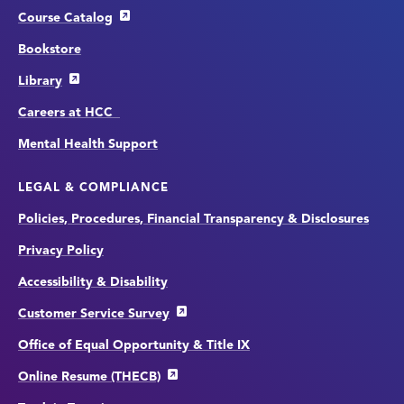
Course Catalog
Bookstore
Library
Careers at HCC
Mental Health Support
LEGAL & COMPLIANCE
Policies, Procedures, Financial Transparency & Disclosures
Privacy Policy
Accessibility & Disability
Customer Service Survey
Office of Equal Opportunity & Title IX
Online Resume (THECB)