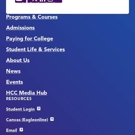
Social
Media
Links
Programs & Courses
Admissions
Paying for College
Student Life & Services
About Us
News
Events
HCC Media Hub
RESOURCES
Student Login
Canvas (Eagleonline)
Email