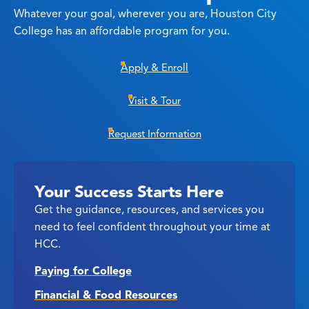
Whatever your goal, wherever you are, Houston City
College has an affordable program for you.
Apply & Enroll
Visit & Tour
Request Information
Your Success Starts Here
Get the guidance, resources, and services you
need to feel confident throughout your time at
HCC.
Paying for College
Financial & Food Resources