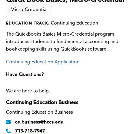
Micro-Credential
Continuing Education
EDUCATION TRACK:
The QuickBooks Basics Micro-Credential program
introduces students to fundamental accounting and
bookkeeping skills using QuickBooks software.
Continuing Education Application
Have Questions?
We are here to help.
Continuing Education Business
Continuing Education Business
ce.business@hccs.edu
713-718-7947