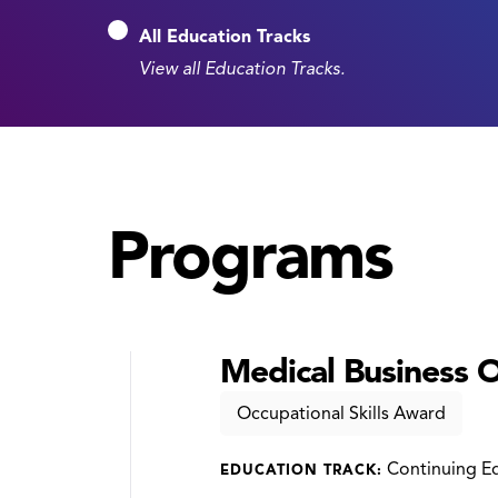
All Education Tracks
View all Education Tracks.
Programs
Medical Business Of
Occupational Skills Award
Continuing E
EDUCATION TRACK: