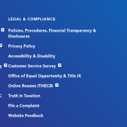
LEGAL & COMPLIANCE
Policies, Procedures, Financial Transparency &
Disclosures
Privacy Policy
Accessibility & Disability
g
Customer Service Survey
Office of Equal Opportunity & Title IX
Online Resume (THECB)
CC
Truth in Taxation
File a Complaint
Website Feedback