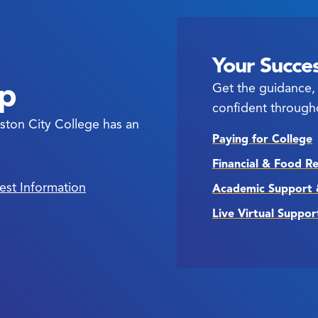
Your Succes
ep
Get the guidance, 
confident through
ston City College has an
Paying for College
Financial & Food R
est Information
Academic Support 
Live Virtual Suppor