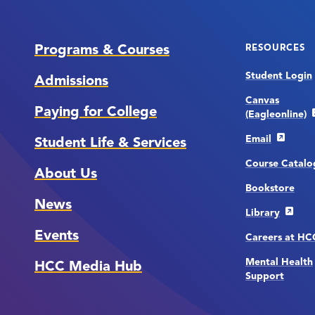
Programs & Courses
RESOURCES
Student Login
Admissions
Canvas
Paying for College
(Eagleonline)
Email
Student Life & Services
Course Catalo
About Us
Bookstore
News
Library
Events
Careers at H
Mental Health
HCC Media Hub
Support