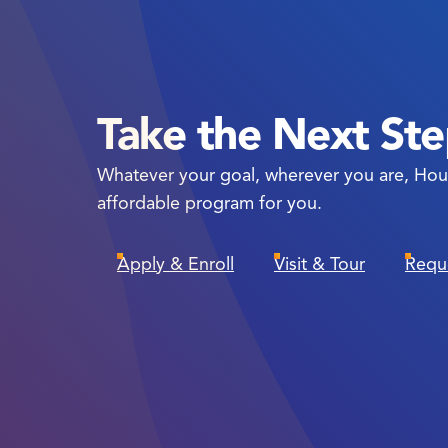
Take the Next St
Whatever your goal, wherever you are, Hou
affordable program for you.
Apply & Enroll
Visit & Tour
Requ