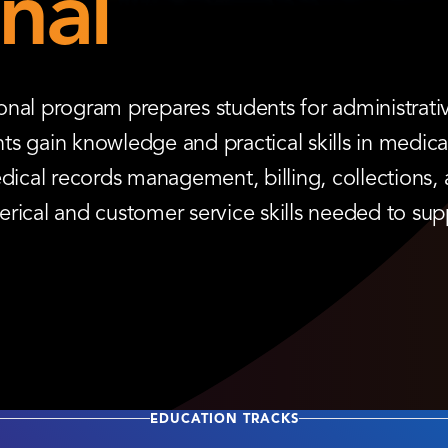
nal
nal program prepares students for administrativ
ents gain knowledge and practical skills in medic
dical records management, billing, collections, 
rical and customer service skills needed to sup
EDUCATION TRACKS