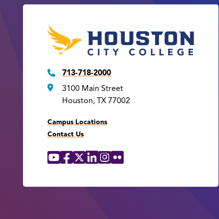
713-718-2000
3100 Main Street
Houston, TX 77002
Campus Locations
Contact Us
YouTube
Facebook
X
LinkedIn
Instagram
Flickr
Social
Media
Links