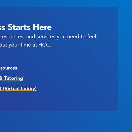
s Starts Here
resources, and services you need to feel
out your time at HCC.
esources
& Tutoring
t (Virtual Lobby)