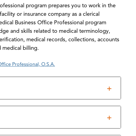
ofessional program prepares you to work in the
facility or insurance company as a clerical
edical Business Office Professional program
dge and skills related to medical terminology,
erification, medical records, collections, accounts
 medical billing.
fice Professional, O.S.A.