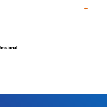
es/times
fessional