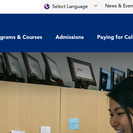
News & Even
grams & Courses
Admissions
Paying for Co