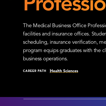
Professio
The Medical Business Office Professio
facilities and insurance offices. Stud
scheduling, insurance verification, me
program equips graduates with the cle
business operations.
Health Sciences
CAREER PATH