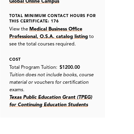
Global Online Campus
TOTAL MINIMUM CONTACT HOURS FOR
THIS CERTIFICATE: 176
View the
Medical Business Office
Professional, O.S.A. catalog listing
to
see the total courses required.
COST
Total Program Tuition:
$1200.00
Tuition does not include books, course
material or vouchers for certification
exams.
Texas Public Education Grant (TPEG)
for Continuing Education Students