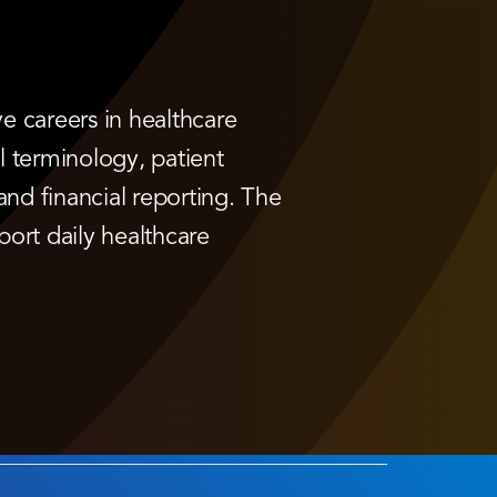
e careers in healthcare
al terminology, patient
and financial reporting. The
port daily healthcare