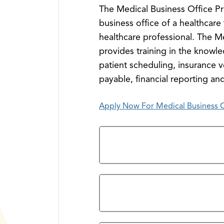
The Medical Business Office Pr
business office of a healthcare 
healthcare professional. The M
provides training in the knowle
patient scheduling, insurance v
payable, financial reporting and
Apply Now For Medical Business Of
Overview
Prerequisites