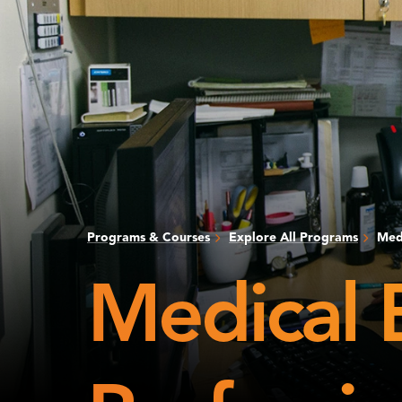
Programs & Courses
Explore All Programs
Medi
Medical 