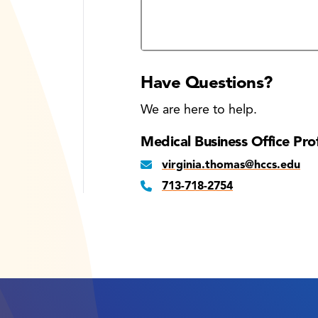
Required information session dat
Have Questions?
We are here to help.
Medical Business Office Pro
virginia.thomas@hccs.edu
713-718-2754