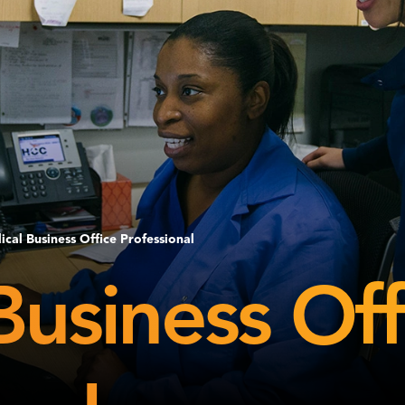
cal Business Office Professional
Business Off