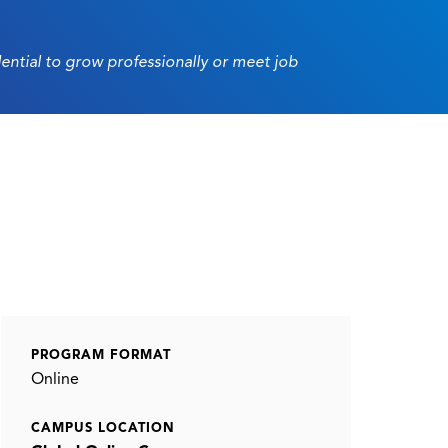
dential to grow professionally or meet job
PROGRAM FORMAT
Online
CAMPUS LOCATION