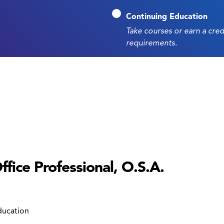
Continuing Education
Take courses or earn a cre
requirements.
fice Professional, O.S.A.
ducation