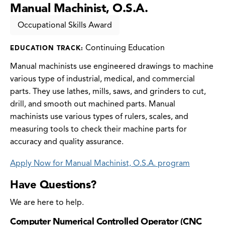
Manual Machinist, O.S.A.
Occupational Skills Award
Continuing Education
EDUCATION TRACK:
Manual machinists use engineered drawings to machine
various type of industrial, medical, and commercial
parts. They use lathes, mills, saws, and grinders to cut,
drill, and smooth out machined parts. Manual
machinists use various types of rulers, scales, and
measuring tools to check their machine parts for
accuracy and quality assurance.
Apply Now for Manual Machinist, O.S.A. program
Have Questions?
We are here to help.
Computer Numerical Controlled Operator (CNC