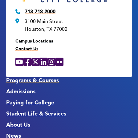
713-718-2000
3100 Main Street
Houston, TX 77002
Campus Locations
Contact Us
YouTube
Facebook
X
LinkedIn
Instagram
Flickr
Social
Media
Links
Programs & Courses
Admissions
Paying for College
Student Life & Services
About Us
News