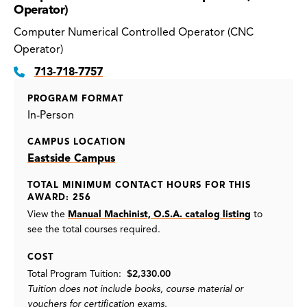
Operator)
Computer Numerical Controlled Operator (CNC
Operator)
713-718-7757
PROGRAM FORMAT
In-Person
CAMPUS LOCATION
Eastside Campus
TOTAL MINIMUM CONTACT HOURS FOR THIS
AWARD: 256
View the
Manual Machinist, O.S.A. catalog listing
to
see the total courses required.
COST
Total Program Tuition:
$2,330.00
Tuition does not include books, course material or
vouchers for certification exams.