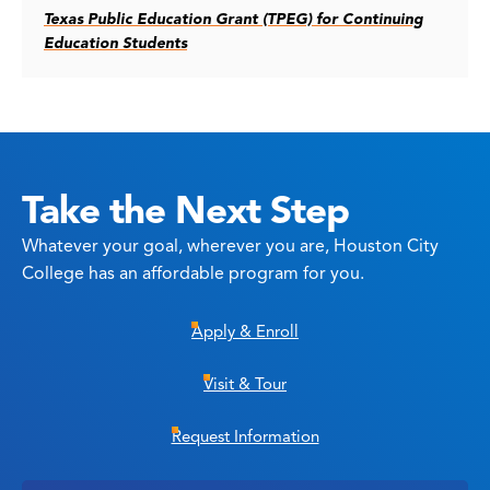
Texas Public Education Grant (TPEG) for Continuing
Education Students
Take the Next Step
Whatever your goal, wherever you are, Houston City
College has an affordable program for you.
Apply & Enroll
Visit & Tour
Request Information