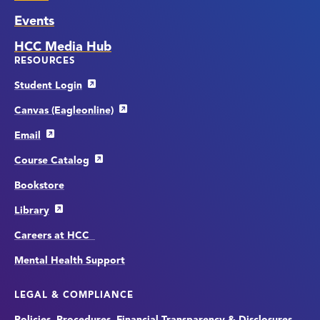
Events
HCC Media Hub
RESOURCES
Student Login
Canvas (Eagleonline)
Email
Course Catalog
Bookstore
Library
Careers at HCC
Mental Health Support
LEGAL & COMPLIANCE
Policies, Procedures, Financial Transparency & Disclosures