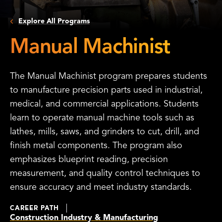
Explore All Programs
Manual Machinist
The Manual Machinist program prepares students
to manufacture precision parts used in industrial,
medical, and commercial applications. Students
learn to operate manual machine tools such as
lathes, mills, saws, and grinders to cut, drill, and
finish metal components. The program also
emphasizes blueprint reading, precision
measurement, and quality control techniques to
ensure accuracy and meet industry standards.
CAREER PATH
Construction Industry & Manufacturing