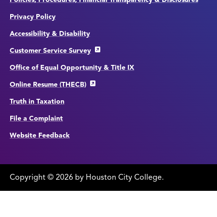
Privacy Policy
Accessibility & Disability
Customer Service Survey
Office of Equal Opportunity & Title IX
Online Resume (THECB)
Truth in Taxation
File a Complaint
Website Feedback
Copyright
©
edit
2026 by Houston City College.
page