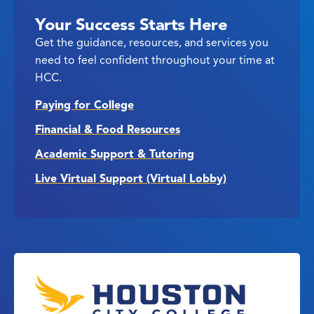
Your Success Starts Here
Get the guidance, resources, and services you
need to feel confident throughout your time at
HCC.
Paying for College
Financial & Food Resources
Academic Support & Tutoring
Live Virtual Support (Virtual Lobby)