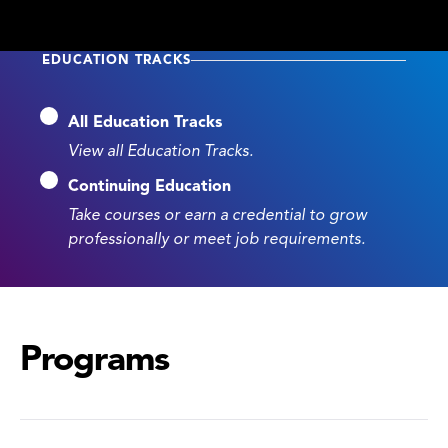
EDUCATION TRACKS
All Education Tracks
View all Education Tracks.
Continuing Education
Take courses or earn a credential to grow
professionally or meet job requirements.
Programs