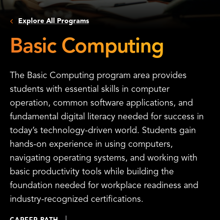
Explore All Programs
Basic Computing
The Basic Computing program area provides
students with essential skills in computer
operation, common software applications, and
fundamental digital literacy needed for success in
today’s technology-driven world. Students gain
hands-on experience in using computers,
navigating operating systems, and working with
basic productivity tools while building the
foundation needed for workplace readiness and
industry-recognized certifications.