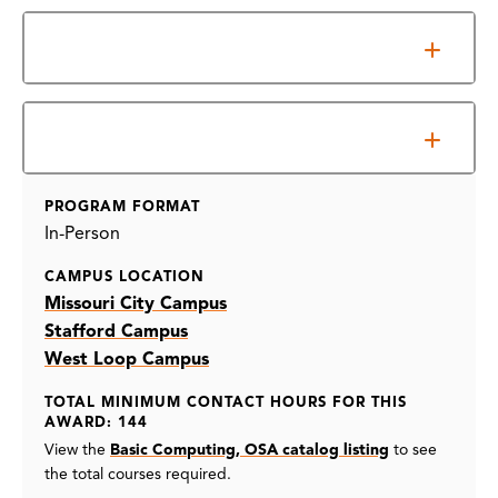
Overview
Information Sessions
PROGRAM FORMAT
In-Person
CAMPUS LOCATION
Missouri City Campus
Stafford Campus
West Loop Campus
TOTAL MINIMUM CONTACT HOURS FOR THIS
AWARD: 144
View the
Basic Computing, OSA catalog listing
to see
the total courses required.