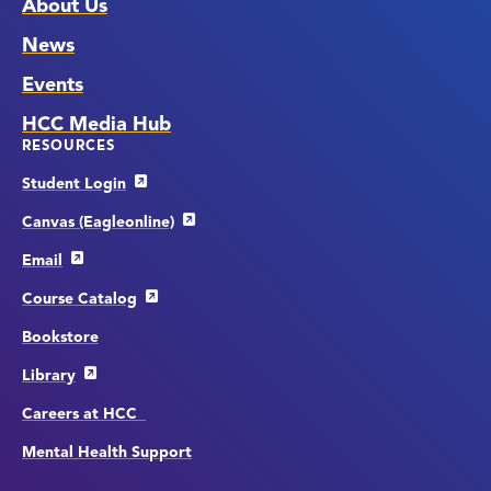
About Us
News
Events
HCC Media Hub
RESOURCES
Student Login
Canvas (Eagleonline)
Email
Course Catalog
Bookstore
Library
Careers at HCC
Mental Health Support