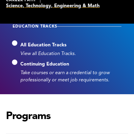
CAREER PATH
Science, Technology, Engineering & Math
EDUCATION TRACKS
All Education Tracks
View all Education Tracks.
Continuing Education
Take courses or earn a credential to grow
professionally or meet job requirements.
Programs