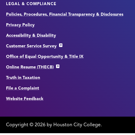
LEGAL & COMPLIANCE
Policies, Procedures, Financial Transparency & Disclosures
Privacy Policy
Accessibility & Disability
Customer Service Survey
Office of Equal Opportunity & Title IX
Online Resume (THECB)
Truth in Taxation
File a Complaint
Website Feedback
Copyright
©
edit
2026 by Houston City College.
page