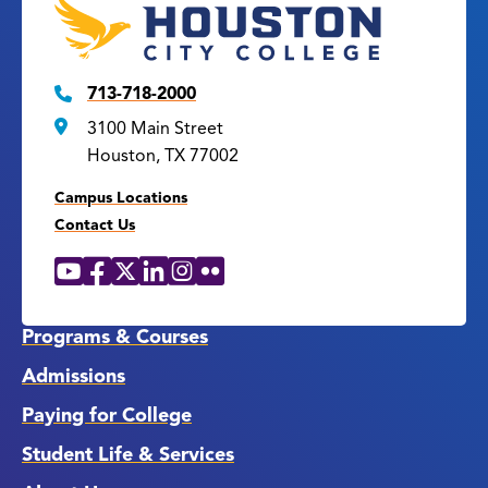
713-718-2000
3100 Main Street
Houston, TX 77002
Campus Locations
Contact Us
YouTube
Facebook
X
LinkedIn
Instagram
Flickr
Social
Media
Links
Programs & Courses
Admissions
Paying for College
Student Life & Services