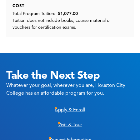
COST
Total Program Tuition:
$1,077.00
Tuition does not include books, course material or
vouchers for certification exams.
Take the Next Step
Whatever your goal, wherever you are, Houston City
College has an affordable program for you.
Apply & Enroll
Visit & Tour
Request Information