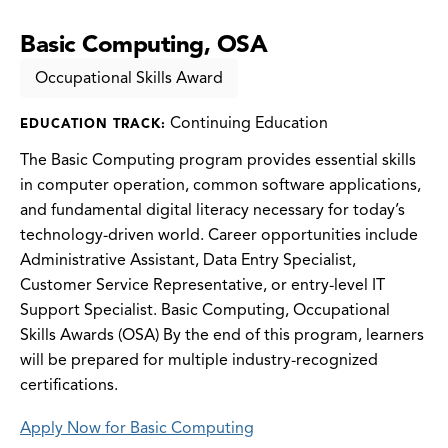
Basic Computing, OSA
Occupational Skills Award
Continuing Education
EDUCATION TRACK:
The Basic Computing program provides essential skills
in computer operation, common software applications,
and fundamental digital literacy necessary for today’s
technology-driven world. Career opportunities include
Administrative Assistant, Data Entry Specialist,
Customer Service Representative, or entry-level IT
Support Specialist. Basic Computing, Occupational
Skills Awards (OSA) By the end of this program, learners
will be prepared for multiple industry-recognized
certifications.
Apply Now for Basic Computing