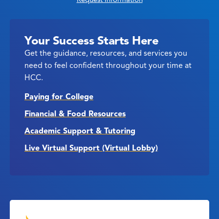
Your Success Starts Here
Get the guidance, resources, and services you
need to feel confident throughout your time at
HCC.
Paying for College
Financial & Food Resources
Academic Support & Tutoring
Live Virtual Support (Virtual Lobby)