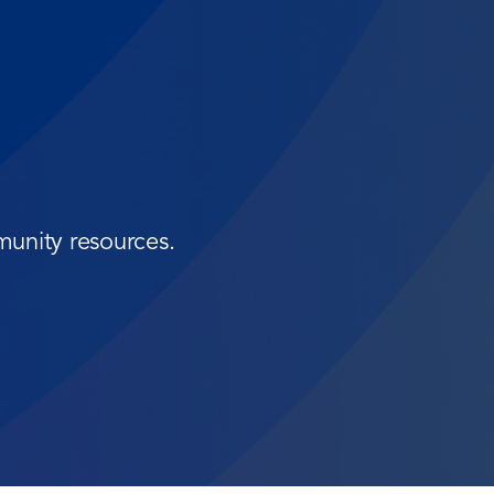
munity resources.