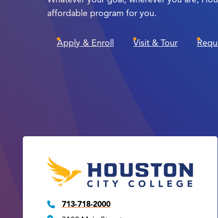
affordable program for you.
Apply & Enroll
Visit & Tour
Requ
713-718-2000