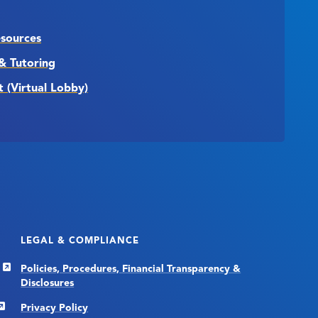
esources
& Tutoring
t (Virtual Lobby)
LEGAL & COMPLIANCE
Policies, Procedures, Financial Transparency &
Disclosures
Privacy Policy