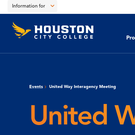
Skip
Skip
Information for
to
to
main
main
Open
content
site
the
Houston
navigation
click
City
Information
College
to
Pro
for
open
menu
the
main
menu
Events
United Way Interagency Meeting
United W