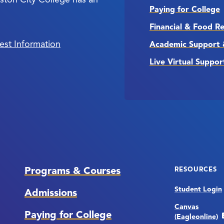
Paying for College
Financial & Food R
est Information
Academic Support 
Live Virtual Suppor
Programs & Courses
RESOURCES
Student Login
Admissions
Canvas
Paying for College
(Eagleonline)