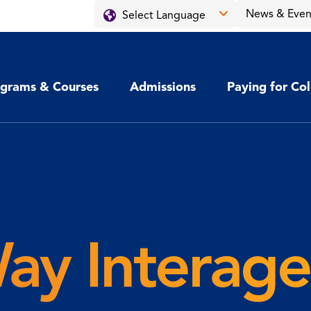
News & Even
grams & Courses
Admissions
Paying for Co
ay Interag