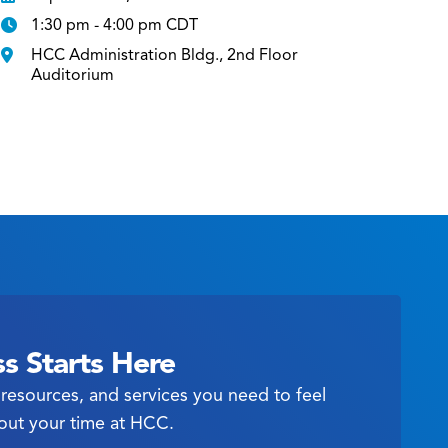
1:30 pm - 4:00 pm CDT
HCC Administration Bldg., 2nd Floor
Auditorium
s Starts Here
resources, and services you need to feel
out your time at HCC.