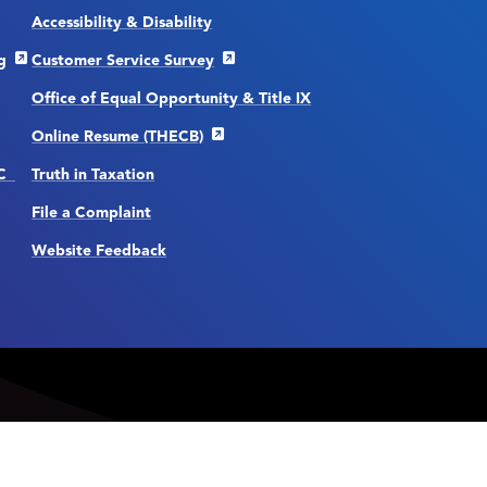
Accessibility & Disability
g
Customer Service Survey
Office of Equal Opportunity & Title IX
Online Resume (THECB)
CC
Truth in Taxation
File a Complaint
Website Feedback