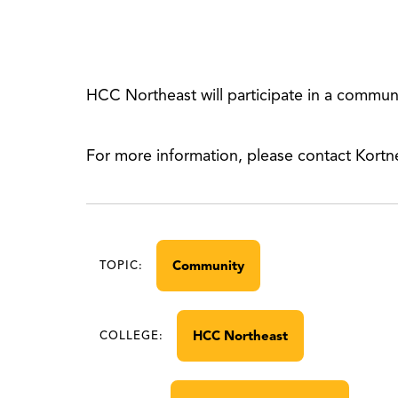
HCC Northeast will participate in a commun
For more information, please contact Kort
Community
TOPIC:
HCC Northeast
COLLEGE: