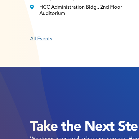
HCC Administration Bldg., 2nd Floor
Auditorium
All Events
Take the Next St
Whatever your goal, wherever you are, Hou