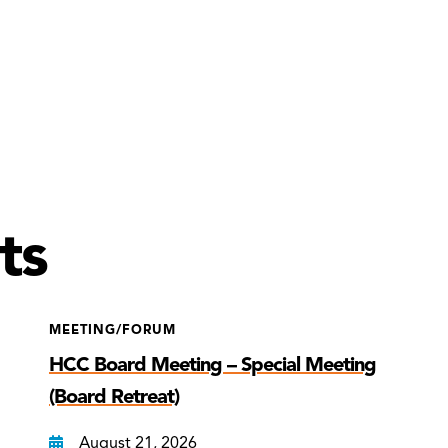
ts
MEETING/FORUM
HCC Board Meeting – Special Meeting
(Board Retreat)
August 21, 2026