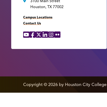
3100 Main Street
Houston, TX 77002
Campus Locations
Contact Us
YouTube
Facebook
X
LinkedIn
Instagram
Flickr
Social
Media
Links
edit
Copyright
©
2026 by Houston City College
page