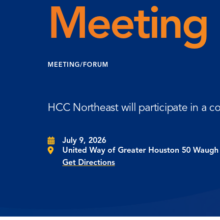
Meeting
MEETING/FORUM
HCC Northeast will participate in a 
July 9, 2026
United Way of Greater Houston 50 Waugh 
Get Directions