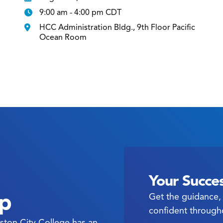
9:00 am - 4:00 pm CDT
HCC Administration Bldg., 9th Floor Pacific
Ocean Room
Your Succes
ep
Get the guidance, 
confident through
ston City College has an