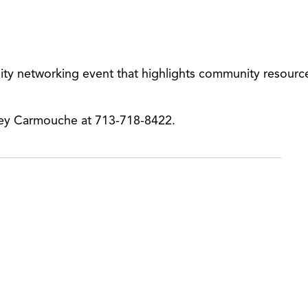
ity networking event that highlights community resourc
ney Carmouche at 713-718-8422.