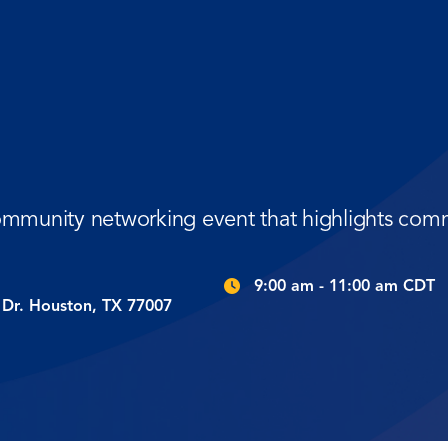
community networking event that highlights com
9:00 am - 11:00 am CDT
Dr. Houston, TX 77007