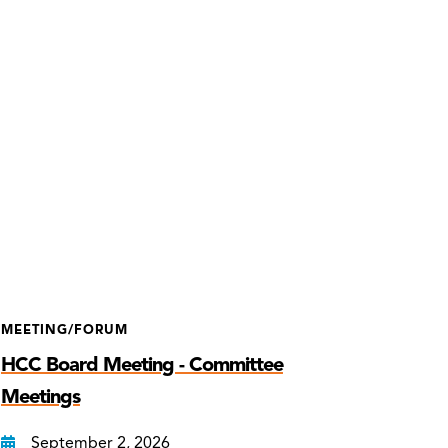
MEETING/FORUM
HCC Board Meeting - Committee
Meetings
September 2, 2026