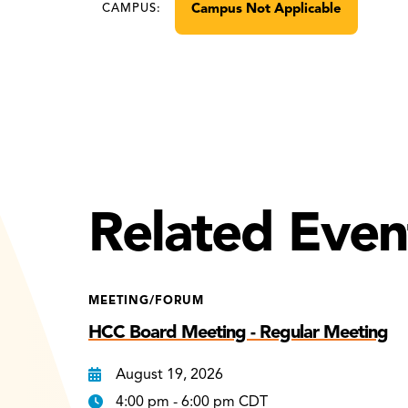
Campus Not Applicable
CAMPUS:
Related Even
MEETING/FORUM
HCC Board Meeting - Regular Meeting
August 19, 2026
4:00 pm - 6:00 pm CDT