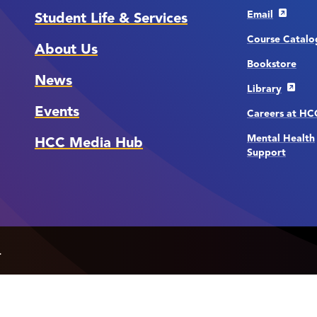
Email
Student Life & Services
Course Catalo
About Us
Bookstore
News
Library
Events
Careers at H
Mental Health
HCC Media Hub
Support
.