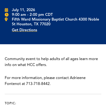
July 11, 2026
9:00 am - 2:00 pm CDT
Fifth Ward Missionary Baptist Church 4300 Noble
St Houston, TX 77020
Get Directions
Community event to help adults of all ages learn more
info on what HCC offers.
For more information, please contact Adrieene
Fontenot at 713-718-8442.
TOPIC: