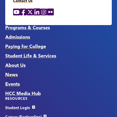
Contact Us
YouTube
Facebook
X
LinkedIn
Instagram
Flickr
Social
Media
Links
Programs & Courses
Admissions
Paying for College
Student Life & Services
About Us
News
Events
HCC Media Hub
RESOURCES
Student Login
Canvas (Eagleonline)