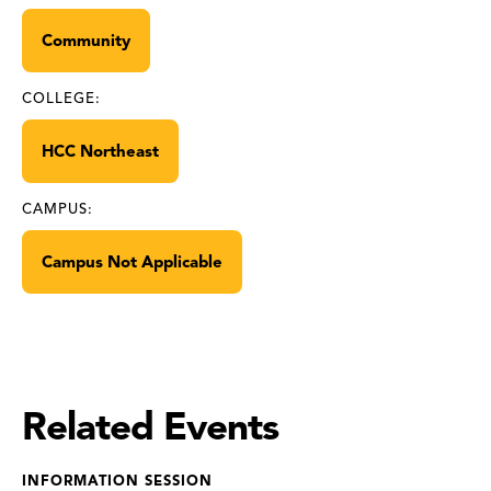
Community
COLLEGE:
HCC Northeast
CAMPUS:
Campus Not Applicable
Related Events
INFORMATION SESSION