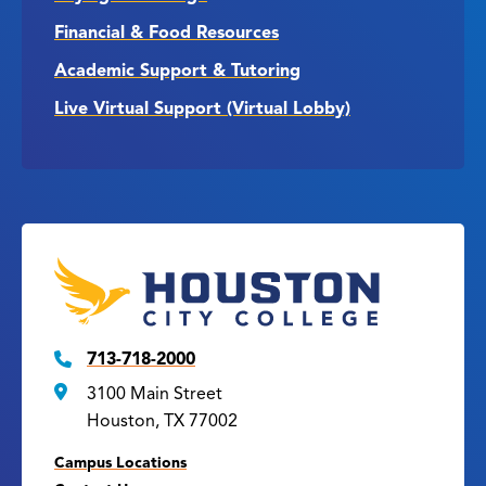
Financial & Food Resources
Academic Support & Tutoring
Live Virtual Support (Virtual Lobby)
713-718-2000
3100 Main Street
Houston, TX 77002
Campus Locations