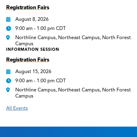
Registration Fairs
August 8, 2026
9:00 am - 1:00 pm CDT
Northline Campus, Northeast Campus, North Forest
Campus
INFORMATION SESSION
Registration Fairs
August 15, 2026
9:00 am - 1:00 pm CDT
Northline Campus, Northeast Campus, North Forest
Campus
All Events