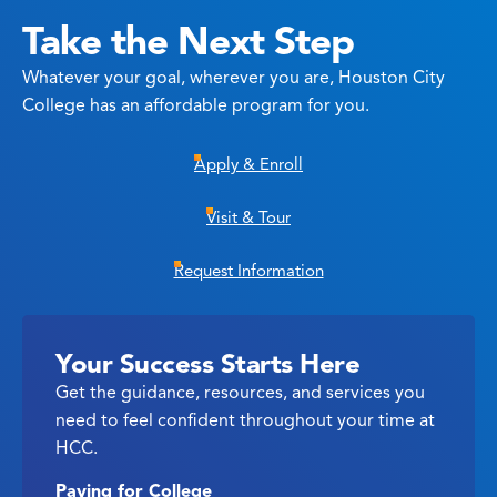
Take the Next Step
Whatever your goal, wherever you are, Houston City
College has an affordable program for you.
Apply & Enroll
Visit & Tour
Request Information
Your Success Starts Here
Get the guidance, resources, and services you
need to feel confident throughout your time at
HCC.
Paying for College