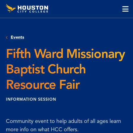
Houston
Skip
Skip
City
to
to
College
main
main
cli
content
site
to
navigation
op
Events
the
ma
Fifth Ward Missionary
me
Baptist Church
Resource Fair
INFORMATION SESSION
Community event to help adults of all ages learn
more info on what HCC offers.