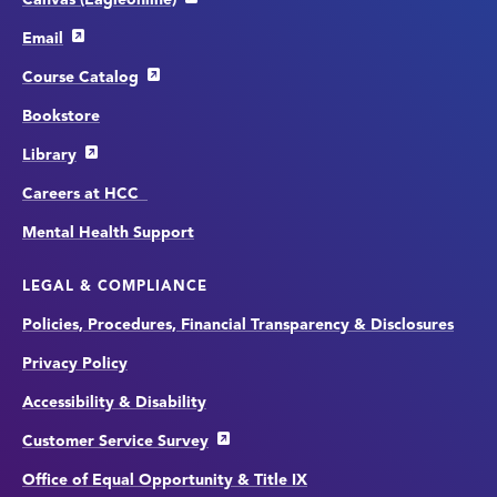
Email
Course Catalog
Bookstore
Library
Careers at HCC
Mental Health Support
LEGAL & COMPLIANCE
Policies, Procedures, Financial Transparency & Disclosures
Privacy Policy
Accessibility & Disability
Customer Service Survey
Office of Equal Opportunity & Title IX