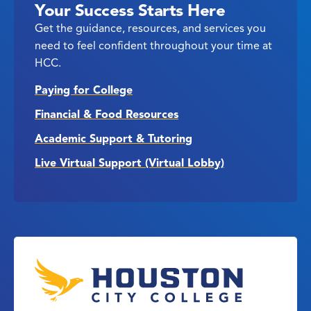
Your Success Starts Here
Get the guidance, resources, and services you
need to feel confident throughout your time at
HCC.
Paying for College
Financial & Food Resources
Academic Support & Tutoring
Live Virtual Support (Virtual Lobby)