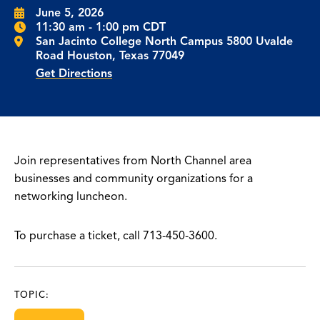
June 5, 2026
11:30 am - 1:00 pm CDT
San Jacinto College North Campus 5800 Uvalde
Road Houston, Texas 77049
Get Directions
Join representatives from North Channel area
businesses and community organizations for a
networking luncheon.
To purchase a ticket, call 713-450-3600.
TOPIC: