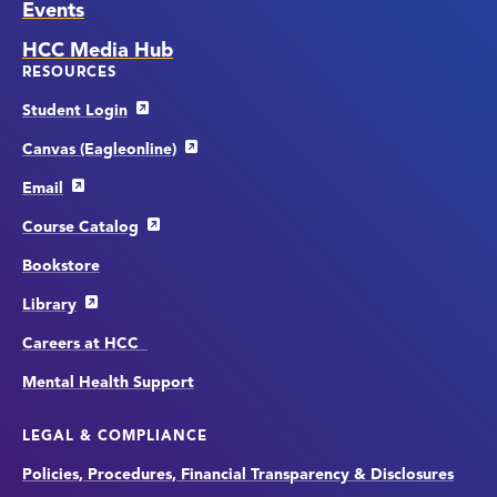
Events
HCC Media Hub
RESOURCES
Student Login
Canvas (Eagleonline)
Email
Course Catalog
Bookstore
Library
Careers at HCC
Mental Health Support
LEGAL & COMPLIANCE
Policies, Procedures, Financial Transparency & Disclosures