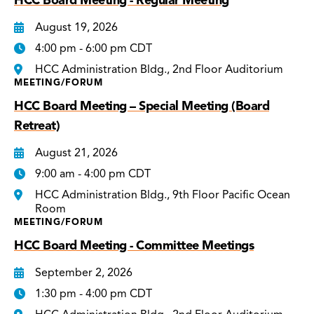
HCC Board Meeting - Regular Meeting
August 19, 2026
4:00 pm - 6:00 pm CDT
HCC Administration Bldg., 2nd Floor Auditorium
MEETING/FORUM
HCC Board Meeting – Special Meeting (Board
Retreat)
August 21, 2026
9:00 am - 4:00 pm CDT
HCC Administration Bldg., 9th Floor Pacific Ocean
Room
MEETING/FORUM
HCC Board Meeting - Committee Meetings
September 2, 2026
1:30 pm - 4:00 pm CDT