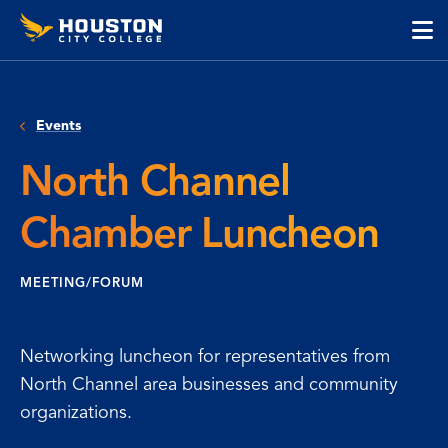
Houston
Skip
Skip
City
to
to
College
main
main
cli
content
site
to
navigation
op
Events
the
ma
North Channel
me
Chamber Luncheon
MEETING/FORUM
Networking luncheon for representatives from
North Channel area businesses and community
organizations.