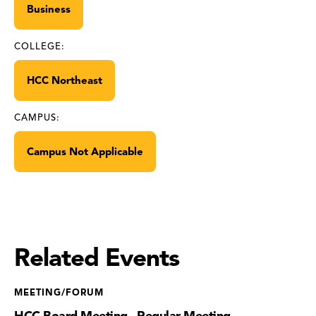
Business
COLLEGE:
HCC Northeast
CAMPUS:
Campus Not Applicable
Related Events
MEETING/FORUM