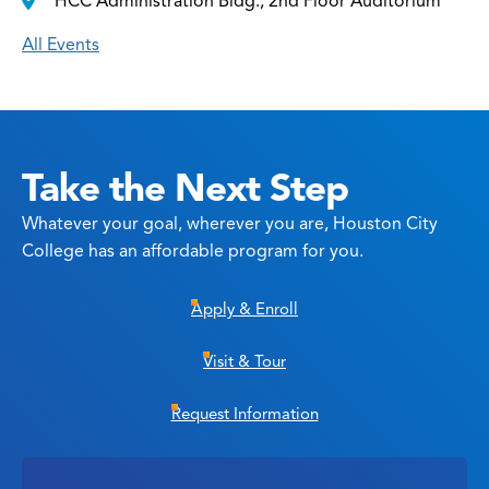
HCC Administration Bldg., 2nd Floor Auditorium
All Events
Take the Next Step
Whatever your goal, wherever you are, Houston City
College has an affordable program for you.
Apply & Enroll
Visit & Tour
Request Information