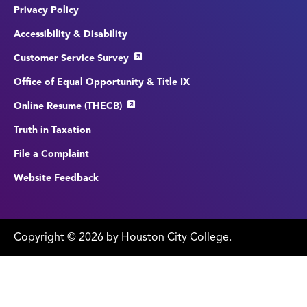
Privacy Policy
Accessibility & Disability
Customer Service Survey
Office of Equal Opportunity & Title IX
Online Resume (THECB)
Truth in Taxation
File a Complaint
Website Feedback
Copyright
©
edit
2026 by Houston City College.
page