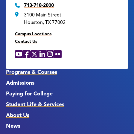
713-718-2000
3100 Main Street
Houston, TX 77002
Campus Locations
Contact Us
YouTube
Facebook
X
LinkedIn
Instagram
Flickr
Social
Media
Links
Programs & Courses
Admissions
Paying for College
Student Life & Services
About Us
News