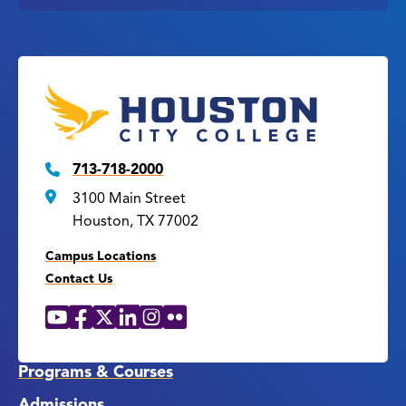
713-718-2000
3100 Main Street
Houston, TX 77002
Campus Locations
Contact Us
YouTube
Facebook
X
LinkedIn
Instagram
Flickr
Social
Media
Links
Programs & Courses
Admissions