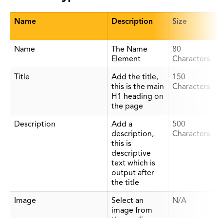
Name
Description
Size
Name
The Name
80
Element
Characters
Title
Add the title,
150
this is the main
Characters
H1 heading on
the page
Description
Add a
500
description,
Characters
this is
descriptive
text which is
output after
the title
Image
Select an
N/A
image from