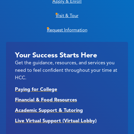
Apply & Enroll
Visit & Tour
Request Information
Your Success Starts Here
Get the guidance, resources, and services you
need to feel confident throughout your time at
HCC.
Paying for College
Financial & Food Resources
Academic Support & Tutoring
Live Virtual Support (Virtual Lobby)