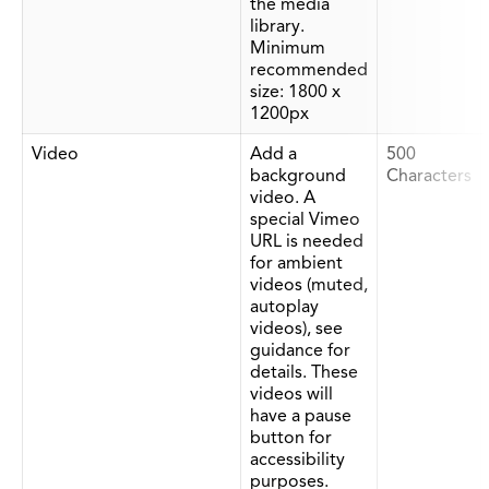
the media
library.
Minimum
recommended
size: 1800 x
1200px
Video
Add a
500
background
Characters
video. A
special Vimeo
URL is needed
for ambient
videos (muted,
autoplay
videos), see
guidance for
details. These
videos will
have a pause
button for
accessibility
purposes.