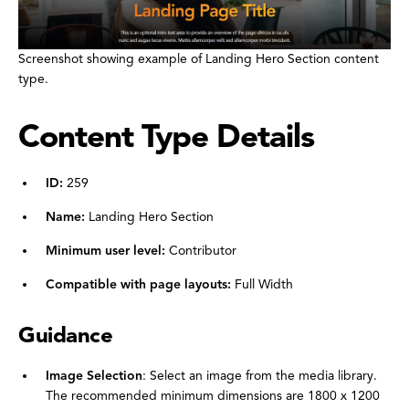
Screenshot showing example of Landing Hero Section content
type.
Content Type Details
ID:
259
Name:
Landing Hero Section
Minimum user level:
Contributor
Compatible with page layouts:
Full Width
Guidance
Image Selection
: Select an image from the media library.
The recommended minimum dimensions are 1800 x 1200