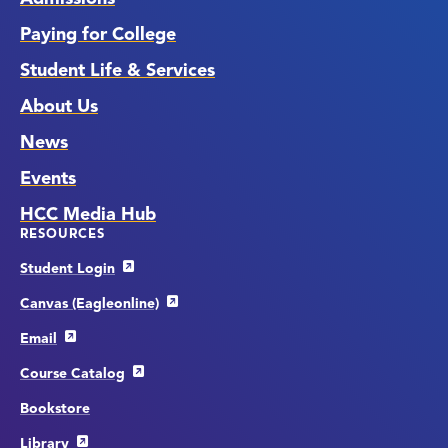
Paying for College
Student Life & Services
About Us
News
Events
HCC Media Hub
RESOURCES
Student Login
Canvas (Eagleonline)
Email
Course Catalog
Bookstore
Library