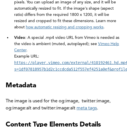
pixels. You can upload an image of any size, and it will be
automatically resized to fit. If the image's shape (aspect
ratio) differs from the required 1800 x 1200, it will be
resized and cropped to fit these dimensions. Learn more
about
how automatic resizing and cropping works
.
Video
: A special .mp4 video URL from Vimeo is needed as
the video is ambient (muted, autoplayed); see
Vimeo Help
Center
.
Example URL:
https://player.vimeo.com/external/410192461.hd.mp
s=1df07818957b1d2c1ccdcda512f557ef4251a0ef&profil
Metadata
The image is used for the og:image, twitter:image,
og:image:alt and twitter:image:alt
meta tags
.
Content Type Elements Details