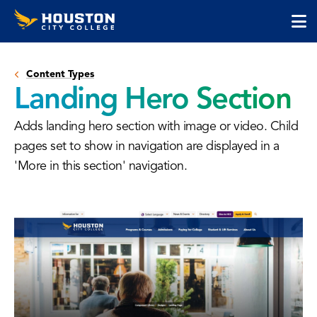
Houston
Skip
Skip
City
to
to
College
main
main
cli
content
site
to
navigation
Content Types
op
Landing Hero Section
the
ma
Adds landing hero section with image or video. Child
me
pages set to show in navigation are displayed in a
'More in this section' navigation.