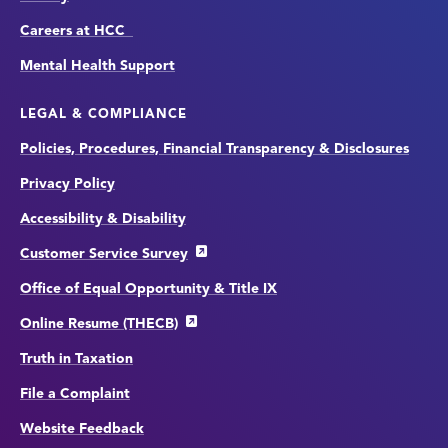
Careers at HCC
Mental Health Support
LEGAL & COMPLIANCE
Policies, Procedures, Financial Transparency & Disclosures
Privacy Policy
Accessibility & Disability
Customer Service Survey
Office of Equal Opportunity & Title IX
Online Resume (THECB)
Truth in Taxation
File a Complaint
Website Feedback