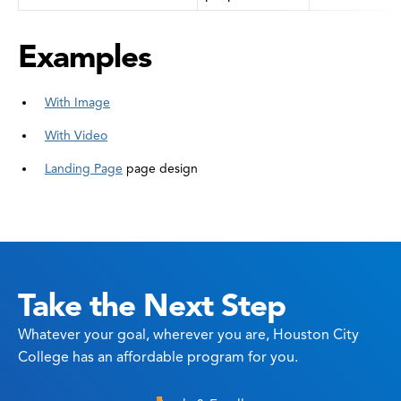
Examples
With Image
With Video
Landing Page
page design
Take the Next Step
Whatever your goal, wherever you are, Houston City
College has an affordable program for you.