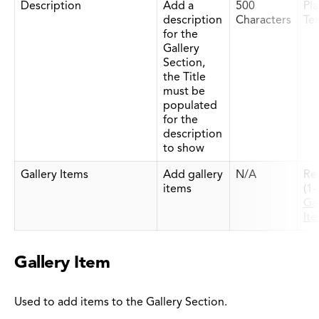
Description
Add a
500
Pla
description
Characters
Te
for the
Gallery
Section,
the Title
must be
populated
for the
description
to show
Gallery Items
Add gallery
N/A
Re
items
(1
Gal
It
Gallery Item
Used to add items to the Gallery Section.