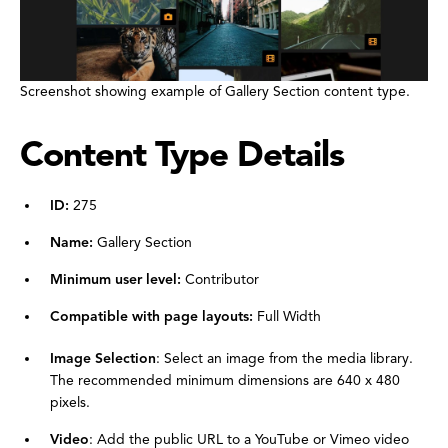
Screenshot showing example of Gallery Section content type.
Content Type Details
ID:
275
Name:
Gallery Section
Minimum user level:
Contributor
Compatible with page layouts:
Full Width
Image Selection
: Select an image from the media library.
The recommended minimum dimensions are 640 x 480
pixels.
Video
: Add the public URL to a YouTube or Vimeo video