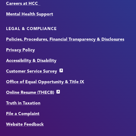
Careers at HCC
Mental Health Support
LEGAL & COMPLIANCE
Policies, Procedures, Financial Transparency & Disclosures
Privacy Policy
Accessibility & Disability
Customer Service Survey
Office of Equal Opportunity & Title IX
Online Resume (THECB)
Truth in Taxation
File a Complaint
Website Feedback