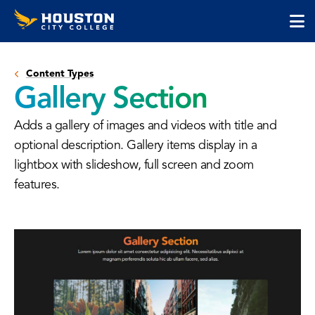
Houston
Skip
Skip
City
to
to
College
main
main
cli
content
site
to
navigation
Content Types
op
Gallery Section
the
ma
Adds a gallery of images and videos with title and
me
optional description. Gallery items display in a
lightbox with slideshow, full screen and zoom
features.