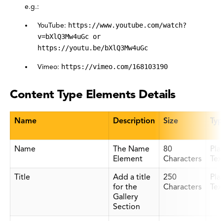
e.g.:
YouTube:
https://www.youtube.com/watch?
v=bXlQ3Mw4uGc or
https://youtu.be/bXlQ3Mw4uGc
Vimeo:
https://vimeo.com/168103190
Content Type Elements Details
Name
Description
Size
Ty
Name
The Name
80
Pla
Element
Characters
Te
Title
Add a title
250
Pla
for the
Characters
Te
Gallery
Section