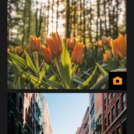
View
Imag