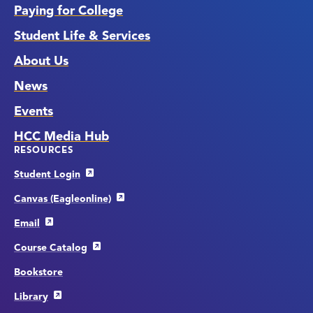
Paying for College
Student Life & Services
About Us
News
Events
HCC Media Hub
RESOURCES
Student Login
Canvas (Eagleonline)
Email
Course Catalog
Bookstore
Library