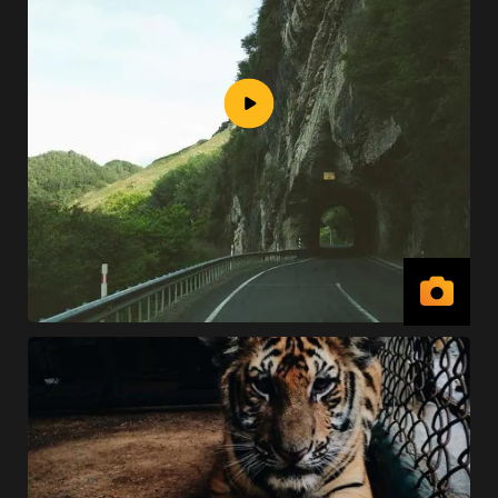
View
Vide