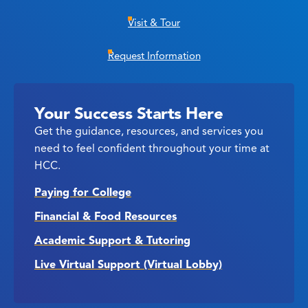
Visit & Tour
Request Information
Your Success Starts Here
Get the guidance, resources, and services you
need to feel confident throughout your time at
HCC.
Paying for College
Financial & Food Resources
Academic Support & Tutoring
Live Virtual Support (Virtual Lobby)