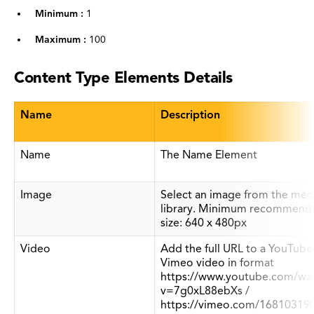
Minimum :
1
Maximum :
100
Content Type Elements Details
Name
Description
Name
The Name Element
Image
Select an image from the med
library. Minimum recommend
size: 640 x 480px
Video
Add the full URL to a YouTube
Vimeo video in format
https://www.youtube.com/wa
v=7g0xL88ebXs /
https://vimeo.com/16810319