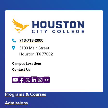
713-718-2000
3100 Main Street
Houston, TX 77002
Campus Locations
Contact Us
YouTube
Facebook
X
LinkedIn
Instagram
Flickr
Social
Media
Links
Programs & Courses
Admissions