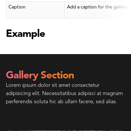
Caption
Add a caption for the gallery 
Example
Gallery Section
Lorem ipsum dolor sit amet consectetur
adipisicing elit. Necessitatibus adipisci at magnam
perferendis soluta hic ab ullam facere, sed alias.