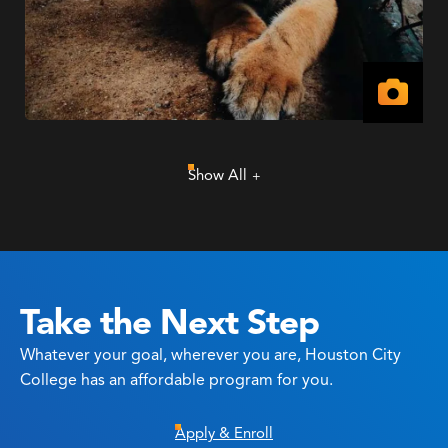
View
Imag
Show All
Take the Next Step
Whatever your goal, wherever you are, Houston City
College has an affordable program for you.
Apply & Enroll