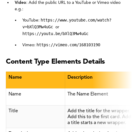
Video
: Add the public URL to a YouTube or Vimeo video
e.g.:
YouTube:
https://www.youtube.com/watch?
v=bXlQ3Mw4uGc
or
https://youtu.be/bXlQ3Mw4uGc
Vimeo:
https://vimeo.com/168103190
Content Type Elements Details
Name
Description
Name
The Name Element
Title
Add the title for the wrapper.
Add this to the first card. Add
a title starts a new wrapper.