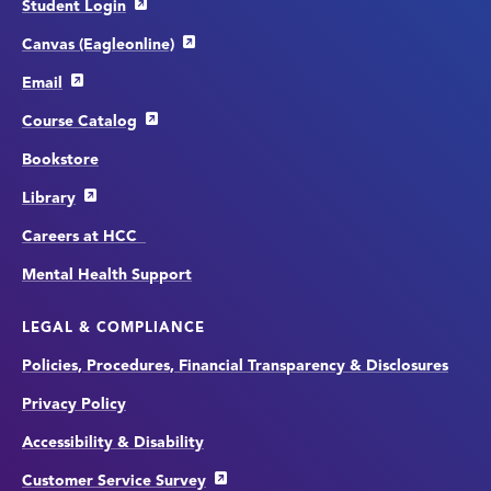
Student Login
Canvas (Eagleonline)
Email
Course Catalog
Bookstore
Library
Careers at HCC
Mental Health Support
LEGAL & COMPLIANCE
Policies, Procedures, Financial Transparency & Disclosures
Privacy Policy
Accessibility & Disability
Customer Service Survey