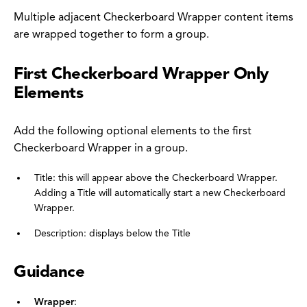
Multiple adjacent Checkerboard Wrapper content items
are wrapped together to form a group.
First Checkerboard Wrapper Only
Elements
Add the following optional elements to the first
Checkerboard Wrapper in a group.
Title: this will appear above the Checkerboard Wrapper.
Adding a Title will automatically start a new Checkerboard
Wrapper.
Description: displays below the Title
Guidance
Wrapper
: