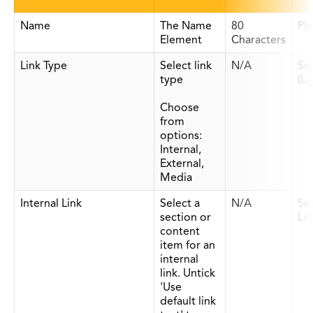
Name
The Name
80
Pla
Element
Characters
Link Type
Select link
N/A
Se
type
(Li
Choose
from
options:
Internal,
External,
Media
Internal Link
Select a
N/A
Se
section or
Lin
content
item for an
internal
link. Untick
'Use
default link