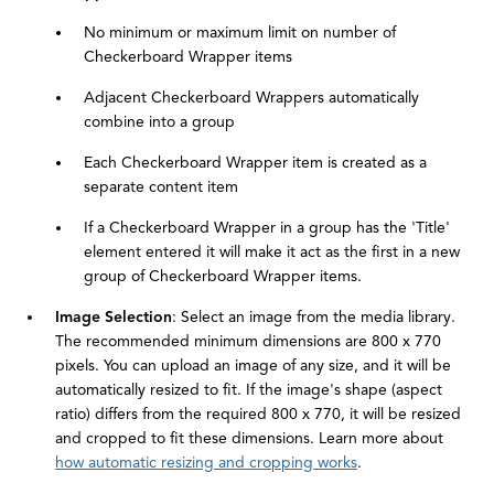
No minimum or maximum limit on number of
Checkerboard Wrapper items
Adjacent Checkerboard Wrappers automatically
combine into a group
Each Checkerboard Wrapper item is created as a
separate content item
If a Checkerboard Wrapper in a group has the 'Title'
element entered it will make it act as the first in a new
group of Checkerboard Wrapper items.
Image Selection
: Select an image from the media library.
The recommended minimum dimensions are 800 x 770
pixels. You can upload an image of any size, and it will be
automatically resized to fit. If the image's shape (aspect
ratio) differs from the required 800 x 770, it will be resized
and cropped to fit these dimensions. Learn more about
how automatic resizing and cropping works
.