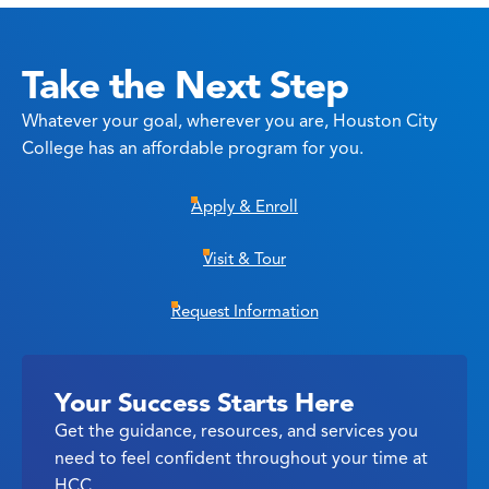
Take the Next Step
Whatever your goal, wherever you are, Houston City
College has an affordable program for you.
Apply & Enroll
Visit & Tour
Request Information
Your Success Starts Here
Get the guidance, resources, and services you
need to feel confident throughout your time at
HCC.