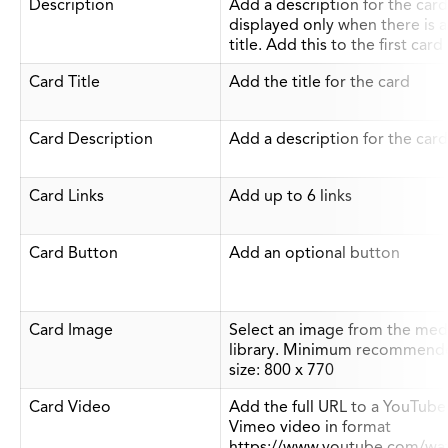
Description
Add a description for the card
displayed only when there is a
title. Add this to the first card
Card Title
Add the title for the card
Card Description
Add a description for the card
Card Links
Add up to 6 links
Card Button
Add an optional button
Card Image
Select an image from the med
library. Minimum recommend
size: 800 x 770
Card Video
Add the full URL to a YouTube
Vimeo video in format
https://www.youtube.com/wa