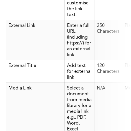
customise
the link
text.
External Link
Enter a full
250
Pla
URL
Characters
(including
https://) for
an external
link
External Title
Add text
120
Pla
for external
Characters
link
Media Link
Select a
N/A
Me
document
from media
library for a
media link
e.g., PDF,
Word,
Excel