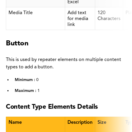
Excel
Media Title
Add text
120
Pla
for media
Characters
link
Button
This is used by repeater elements on multiple content
types to add a button.
Minimum :
0
Maximum :
1
Content Type Elements Details
Name
Description
Size
Ty