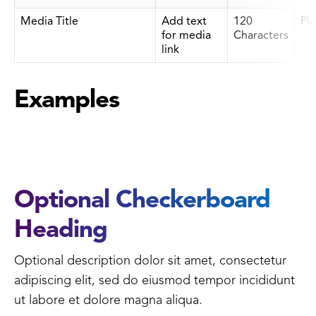
Media Title
Add text
120
Pla
for media
Characters
link
Examples
Optional Checkerboard
Heading
Optional description dolor sit amet, consectetur
adipiscing elit, sed do eiusmod tempor incididunt
ut labore et dolore magna aliqua.