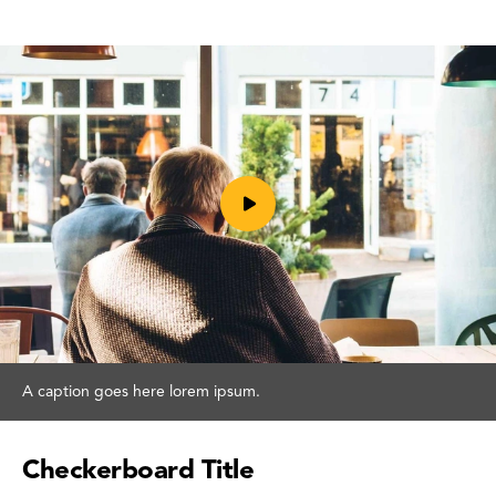
Play
A caption goes here lorem ipsum.
video
Checkerboard Title