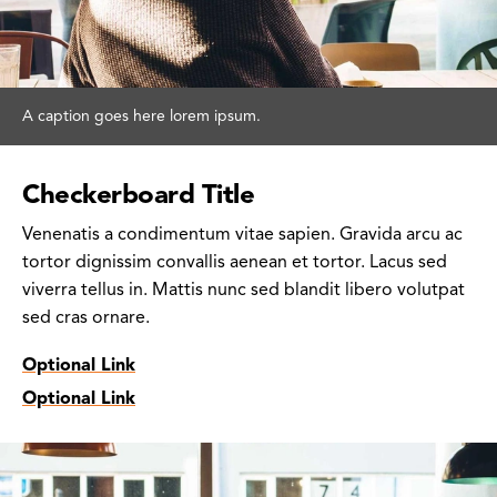
A caption goes here lorem ipsum.
Checkerboard Title
Venenatis a condimentum vitae sapien. Gravida arcu ac
tortor dignissim convallis aenean et tortor. Lacus sed
viverra tellus in. Mattis nunc sed blandit libero volutpat
sed cras ornare.
Optional Link
Optional Link