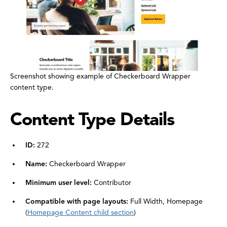
Screenshot showing example of Checkerboard Wrapper
content type.
Content Type Details
ID:
272
Name:
Checkerboard Wrapper
Minimum user level:
Contributor
Compatible with page layouts:
Full Width, Homepage
(
Homepage Content child section
)