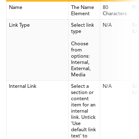
Name
The Name
80
Pla
Element
Characters
Link Type
Select link
N/A
Se
type
(Li
Choose
from
options:
Internal,
External,
Media
Internal Link
Select a
N/A
Se
section or
Lin
content
item for an
internal
link. Untick
'Use
default link
text' to