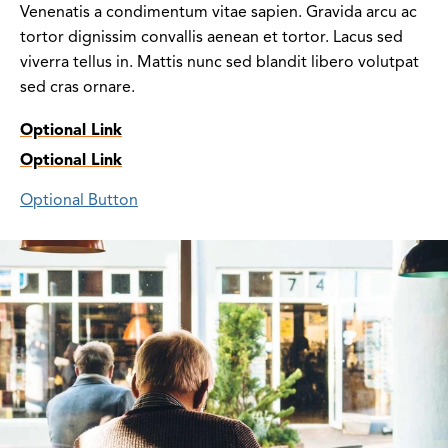
Venenatis a condimentum vitae sapien. Gravida arcu ac
tortor dignissim convallis aenean et tortor. Lacus sed
viverra tellus in. Mattis nunc sed blandit libero volutpat
sed cras ornare.
Optional Link
Optional Link
Optional Button