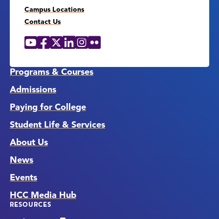
Campus Locations
Contact Us
YouTube
Facebook
X
LinkedIn
Instagram
Flickr
Social
Media
Links
Programs & Courses
Admissions
Paying for College
Student Life & Services
About Us
News
Events
HCC Media Hub
RESOURCES