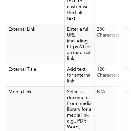
text' to
customise
the link
text.
External Link
Enter a full
250
Pla
URL
Characters
(including
https://) for
an external
link
External Title
Add text
120
Pla
for external
Characters
link
Media Link
Select a
N/A
Me
document
from media
library for a
media link
e.g., PDF,
Word,