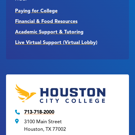
Paying for College
Financial & Food Resources
Academic Support & Tutoring
Live Virtual Support (Virtual Lobby)
713-718-2000
3100 Main Street
Houston, TX 77002