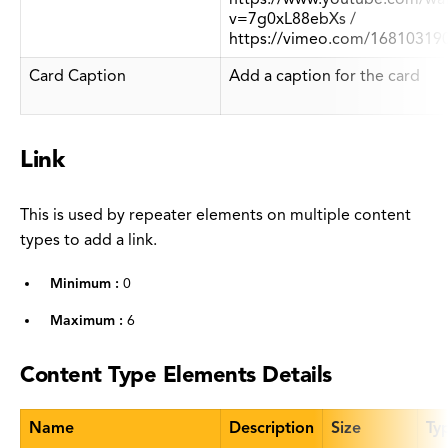
v=7g0xL88ebXs /
https://vimeo.com/16810319
Card Caption
Add a caption for the card
Link
This is used by repeater elements on multiple content
types to add a link.
Minimum :
0
Maximum :
6
Content Type Elements Details
Name
Description
Size
Ty