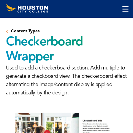
Houston
Skip
Skip
City
to
to
College
main
main
cli
content
site
to
navigation
Content Types
op
Checkerboard
the
ma
Wrapper
me
Used to add a checkerboard section. Add multiple to
generate a checkboard view. The checkerboard effect
alternating the image/content display is applied
automatically by the design.