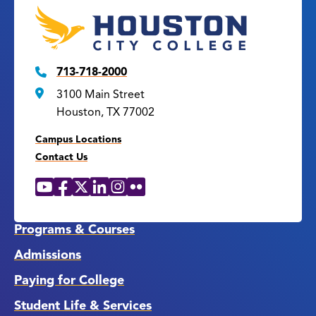
713-718-2000
3100 Main Street
Houston, TX 77002
Campus Locations
Contact Us
YouTube
Facebook
X
LinkedIn
Instagram
Flickr
Social
Media
Links
Programs & Courses
Admissions
Paying for College
Student Life & Services