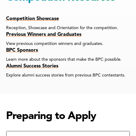
Competition Showcase
Reception, Showcase and Orientation for the competition.
Previous Winners and Graduates
View previous competition winners and graduates.
BPC Sponsors
Learn more about the sponsors that make the BPC possible.
Alumni Success Stories
Explore alumni success stories from previous BPC contestants.
Preparing to Apply