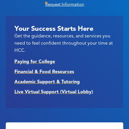
Request Information
Your Success Starts Here
Get the guidance, resources, and services you
need to feel confident throughout your time at
HCC.
Paying for College
Financial & Food Resources
Academic Support & Tutoring
Live Virtual Support (Virtual Lobby)