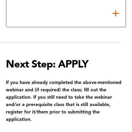
Competition Awards Ceremony
and Graduation
Next Step: APPLY
If you have already completed the above-mentioned
webinar and (if required) the class; fill out the
application. If you still need to take the webinar
and/or a prerequisite class that is still available,
register for it/them prior to submitting the
application.