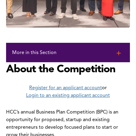
Skip
to
More in this Section
page
content
About the Competition
Register
for an applicant account
or
Login to an existing applicant account
HCC’s annual Business Plan Competition (BPC) is an
opportunity for proposed, startup and existing
entrepreneurs to develop focused plans to start or
grow their businesses.