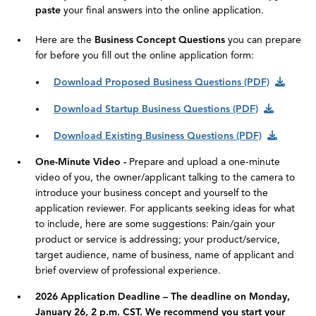
paste
your final answers into the online application.
Here are the
Business Concept Questions
you can prepare
for before you fill out the online application form:
Download Proposed Business Questions (PDF)
Download Startup Business Questions (PDF)
Download Existing Business Questions (PDF)
One-Minute Video -
Prepare and upload a one-minute
video of you, the owner/applicant talking to the camera to
introduce your business concept and yourself to the
application reviewer. For applicants seeking ideas for what
to include, here are some suggestions: Pain/gain your
product or service is addressing; your product/service,
target audience, name of business, name of applicant and
brief overview of professional experience.
2026 Application Deadline – The deadline on Monday,
January 26, 2 p.m. CST. We recommend you start your