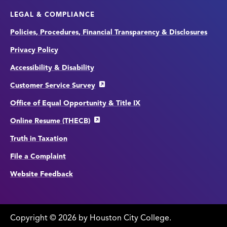
LEGAL & COMPLIANCE
Policies, Procedures, Financial Transparency & Disclosures
Privacy Policy
Accessibility & Disability
Customer Service Survey
Office of Equal Opportunity & Title IX
Online Resume (THECB)
Truth in Taxation
File a Complaint
Website Feedback
Copyright
©
edit
2026 by Houston City College.