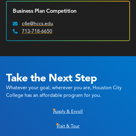
Business Plan Competition
c4e@hccs.edu
Email:
713-718-6650
Phone:
Take the Next Step
Whatever your goal, wherever you are, Houston City
College has an affordable program for you.
Apply & Enroll
Visit & Tour