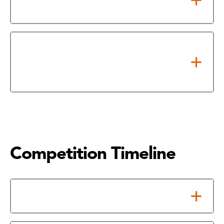
Dates
For Proposed & Startup
Companies - Take Required Pre-
Requisite Class/Program
Competition Timeline
Apply