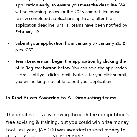
application early, to ensure you meet the deadline.
We
will be choosing teams for the 2026 competition as we
review completed applications up to and after the
application deadline, until all teams have been notified by
February 19.
Submit your application from January 5 - January 26, 2
p.m. CST.
Team Leaders can begin the application by clicking the
blue Register button below.
You can save the application
in draft until you click submit. Note, after you click submit,
you will no longer be able to edit your application.
In-Kind Prizes Awarded to All Graduating teams!
The greatest prize is moving through the competition’s
free advising & training, but you could win prize money
too! Last year, $26,000 was awarded in seed money to