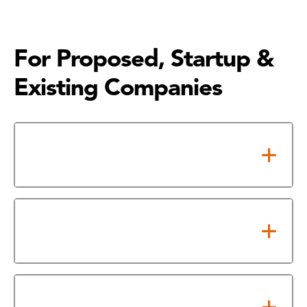
For Proposed, Startup &
Existing Companies
Take Pre-requisite Financial
Workshop
Already Completed the
Workshop?
Upcoming Financial Workshop