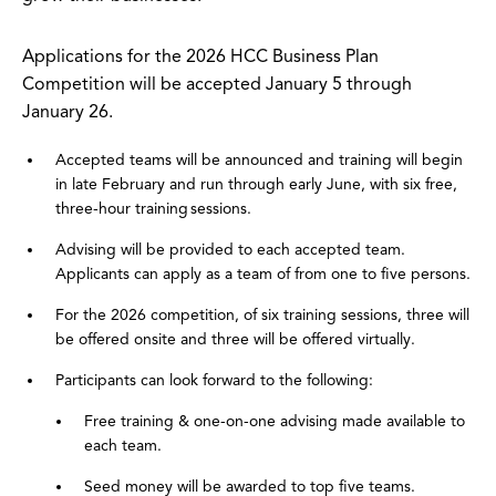
Applications for the 2026 HCC Business Plan
Competition will be accepted January 5 through
January 26.
Accepted teams will be announced and training will begin
in late February and run through early June, with six free,
three-hour training sessions.
Advising will be provided to each accepted team.
Applicants can apply as a team of from one to five persons.
For the 2026 competition, of six training sessions, three will
be offered onsite and three will be offered virtually.
Participants can look forward to the following:
Free training & one-on-one advising made available to
each team.
Seed money will be awarded to top five teams.