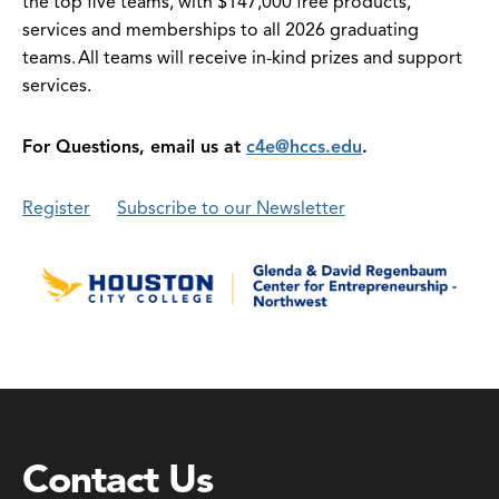
the top five teams, with $147,000 free products,
services and memberships to all 2026 graduating
teams. All teams will receive in-kind prizes and support
services.
For Questions, email us at
c4e@hccs.edu
.
Register
Subscribe to our Newsletter
Contact Us