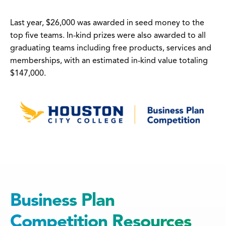
Last year, $26,000 was awarded in seed money to the
top five teams. In-kind prizes were also awarded to all
graduating teams including free products, services and
memberships, with an estimated in-kind value totaling
$147,000.
Business Plan
Competition Resources