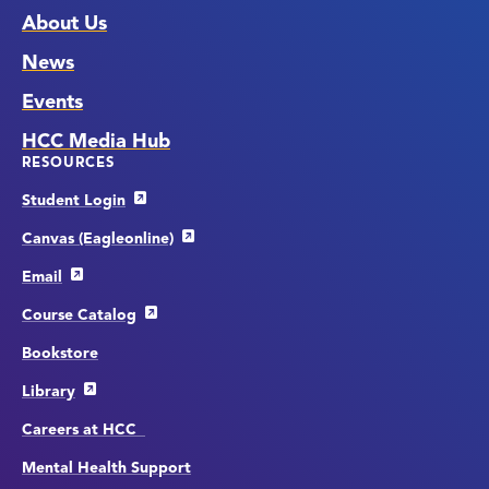
About Us
News
Events
HCC Media Hub
RESOURCES
Student Login
Canvas (Eagleonline)
Email
Course Catalog
Bookstore
Library
Careers at HCC
Mental Health Support