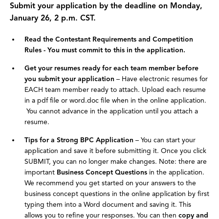
Submit your application by the deadline on Monday,
January 26, 2 p.m. CST.
Read the Contestant Requirements and Competition
Rules - You must commit to this in the application.
Get your resumes ready for each team member before
you submit your application
– Have electronic resumes for
EACH team member ready to attach. Upload each resume
in a pdf file or word.doc file when in the online application.
You cannot advance in the application until you attach a
resume.
Tips for a Strong BPC Application
– You can start your
application and save it before submitting it. Once you click
SUBMIT, you can no longer make changes. Note: there are
important
Business Concept Questions
in the application.
We recommend you get started on your answers to the
business concept questions in the online application by first
typing them into a Word document and saving it. This
allows you to refine your responses. You can then
copy and