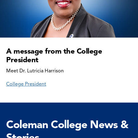
A message from the College
President
Meet Dr. Lutricia Harrison
College President
Coleman College News &
Stories