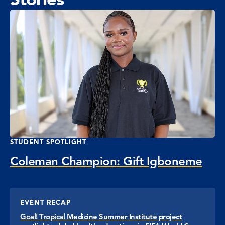
STUDENT SPOTLIGHT
Coleman Champion: Gift Igboneme
EVENT RECAP
Goal! Tropical Medicine Summer Institute project