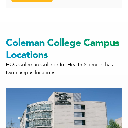
Coleman College Campus
Locations
HCC Coleman College for Health Sciences has
two campus locations.