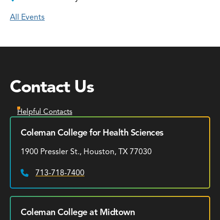
All Events
Contact Us
Helpful Contacts
Coleman College for Health Sciences
1900 Pressler St., Houston, TX 77030
713-718-7400
Phone:
Coleman College at Midtown