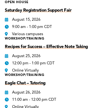
OPEN HOUSE
Saturday Registration Support Fair
August 15, 2026
9:00 am - 1:00 pm CDT
Various campuses
WORKSHOP/TRAINING
Recipes for Success – Effective Note Taking
August 25, 2026
12:00 pm - 1:00 pm CDT
Online Virtually
WORKSHOP/TRAINING
Eagle Chat – Tutoring
August 26, 2026
11:00 am - 12:00 pm CDT
Online Virtually