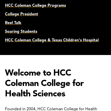
HCC Coleman College Programs
College President
Reel Talk
Soaring Students
HCC Coleman College & Texas Children's Hospital
Welcome to HCC
Coleman College for
Health Sciences
Founded in 2004, HCC Coleman College for Health