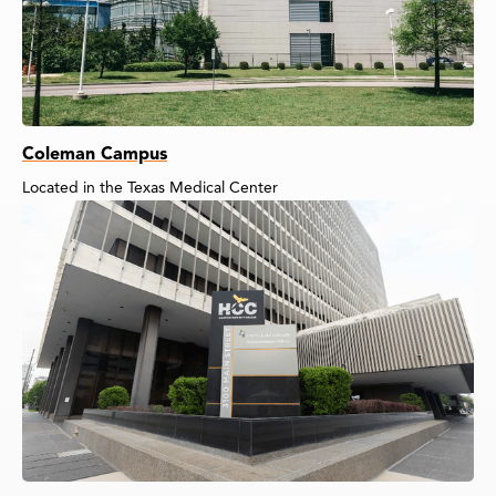
Coleman Campus
Located in the Texas Medical Center