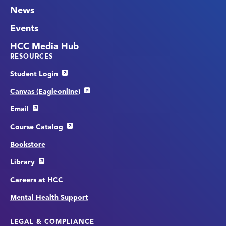
News
Events
HCC Media Hub
RESOURCES
Student Login
Canvas (Eagleonline)
Email
Course Catalog
Bookstore
Library
Careers at HCC
Mental Health Support
LEGAL & COMPLIANCE