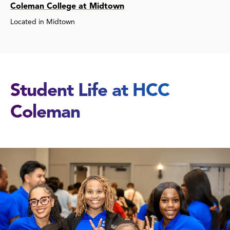
Coleman College at Midtown
Located in Midtown
Student Life at HCC
Coleman