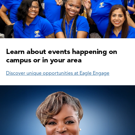
Learn about events happening on
campus or in your area
Discover unique opportunities at Eagle Engage