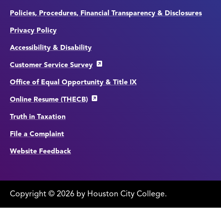
Policies, Procedures, Financial Transparency & Disclosures
Privacy Policy
Accessibility & Disability
Customer Service Survey
Office of Equal Opportunity & Title IX
Online Resume (THECB)
Truth in Taxation
File a Complaint
Website Feedback
Copyright
©
edit
2026 by Houston City College.
page