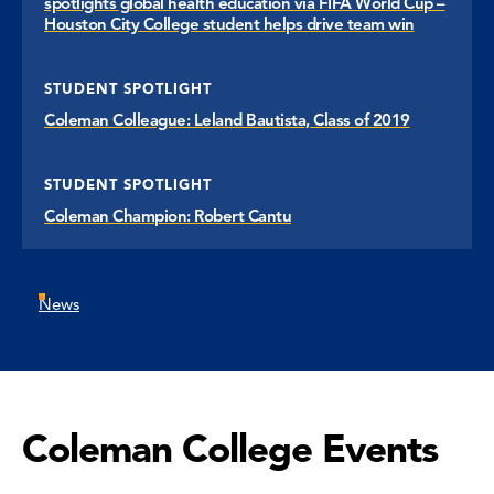
spotlights global health education via FIFA World Cup –
Houston City College student helps drive team win
STUDENT SPOTLIGHT
Coleman Colleague: Leland Bautista, Class of 2019
STUDENT SPOTLIGHT
Coleman Champion: Robert Cantu
News
Coleman College Events