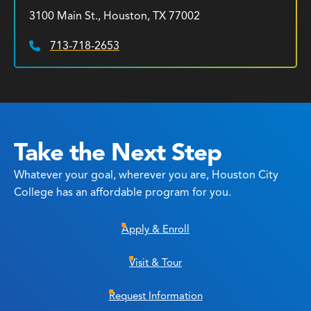
3100 Main St., Houston, TX 77002
713-718-2653
Phone:
Take the Next Step
Whatever your goal, wherever you are, Houston City
College has an affordable program for you.
Apply & Enroll
Visit & Tour
Request Information