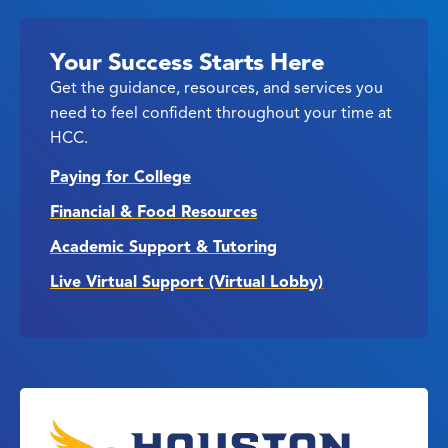
Your Success Starts Here
Get the guidance, resources, and services you
need to feel confident throughout your time at
HCC.
Paying for College
Financial & Food Resources
Academic Support & Tutoring
Live Virtual Support (Virtual Lobby)