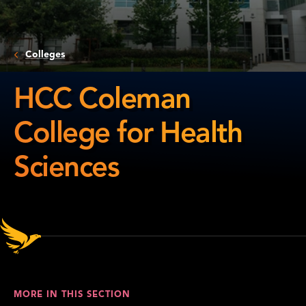
Colleges
HCC Coleman
College for Health
Sciences
HCC
Coleman
College
for
Health
Sciences
MORE IN THIS SECTION