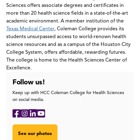
Sciences offers associate degrees and certificates in
more than 20 health science fields in a state-of-the-art
academic environment. A member institution of the
Texas Medical Center
, Coleman College provides its
students unsurpassed access to world-renown health
science resources and as a campus of the Houston City
College System, offers affordable, rewarding futures.‌
The college is home to the Health Sciences Center of
Excellence.
Follow us!
Keep up with HCC Coleman College for Health Sciences
on social media.
Social
Facebook
Instagram
LinkedIn
YouTube
Media
Links
See our photos