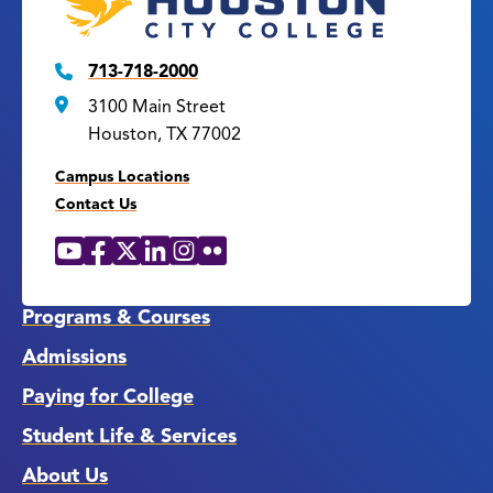
713-718-2000
3100 Main Street
Houston, TX 77002
Campus Locations
Contact Us
YouTube
Facebook
X
LinkedIn
Instagram
Flickr
Social
Media
Links
Programs & Courses
Admissions
Paying for College
Student Life & Services
About Us