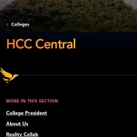
Colleges
HCC Central
HCC
Central
MORE IN THIS SECTION
College President
About Us
Reality Collab