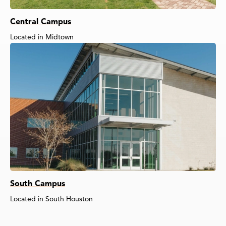
Central Campus
Located in Midtown
South Campus
Located in South Houston