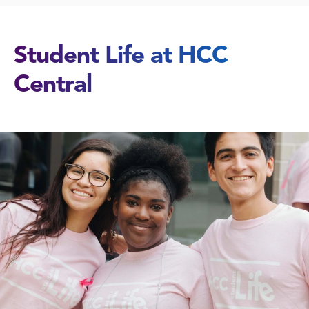
Student Life at HCC
Central