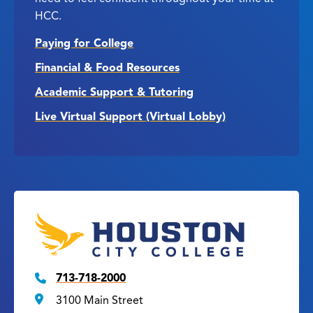
HCC.
Paying for College
Financial & Food Resources
Academic Support & Tutoring
Live Virtual Support (Virtual Lobby)
713-718-2000
3100 Main Street