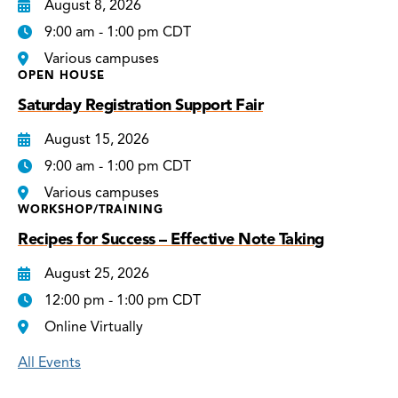
August 8, 2026
9:00 am - 1:00 pm CDT
Various campuses
OPEN HOUSE
Saturday Registration Support Fair
August 15, 2026
9:00 am - 1:00 pm CDT
Various campuses
WORKSHOP/TRAINING
Recipes for Success – Effective Note Taking
August 25, 2026
12:00 pm - 1:00 pm CDT
Online Virtually
All Events