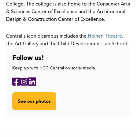
College. The college is also home to the Consumer Arts
& Sciences Center of Excellence and the Architectural
Design & Construction Center of Excellence.
Central's iconic campus includes the
Heinen Theatre
,
the Art Gallery and the Child Development Lab School.
Follow us!
Keep up with HCC Central on social media.
Social
Facebook
Instagram
LinkedIn
Media
Links
See our photos