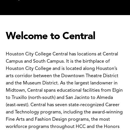
Welcome to Central
Houston City College Central has locations at Central
Campus and South Campus. It is the birthplace of
Houston City College and is located along Houston’s
arts corridor between the Downtown Theatre District
and the Museum District. As the largest landowner in
Midtown, Central spans educational facilities from Elgin
to Truxillo (north-south) and San Jacinto to Almeda
(east-west). Central has seven state-recognized Career
and Technology programs, including the award-winning
Fine Arts and Fashion Design programs, the most
workforce programs throughout HCC and the Honors