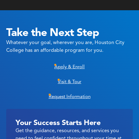
Take the Next Step
Whatever your goal, wherever you are, Houston City
College has an affordable program for you.
Apply & Enroll
Visit & Tour
Request Information
Your Success Starts Here
Get the guidance, resources, and services you
need to feel confident throughout your time at