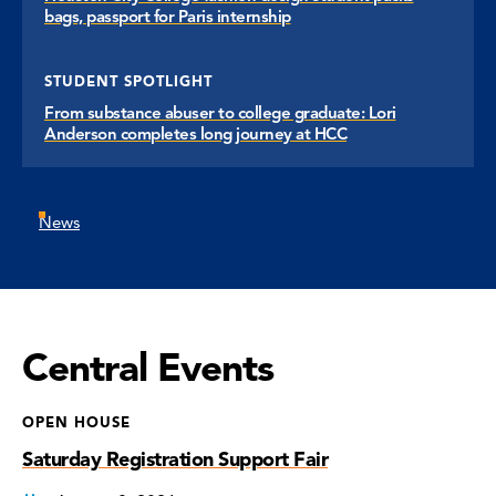
bags, passport for Paris internship
STUDENT SPOTLIGHT
From substance abuser to college graduate: Lori
Anderson completes long journey at HCC
News
Central Events
OPEN HOUSE
Saturday Registration Support Fair