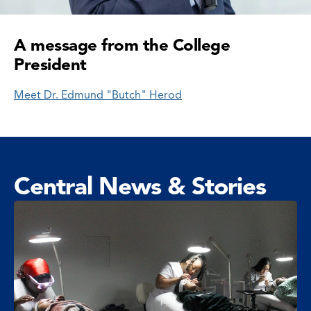
A message from the College
President
Meet Dr. Edmund "Butch" Herod
Central News & Stories