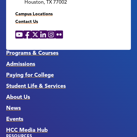
Houston, TX 77002
Campus Locations
Contact Us
YouTube
Facebook
X
LinkedIn
Instagram
Flickr
Social
Media
Links
Programs & Courses
Admissions
Paying for College
Student Life & Services
About Us
News
Events
HCC Media Hub
RESOURCES