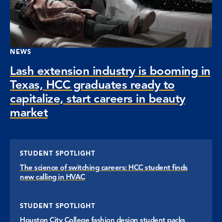
NEWS
Lash extension industry is booming in
Texas, HCC graduates ready to
capitalize, start careers in beauty
market
STUDENT SPOTLIGHT
The science of switching careers: HCC student finds
new calling in HVAC
STUDENT SPOTLIGHT
Houston City College fashion design student packs