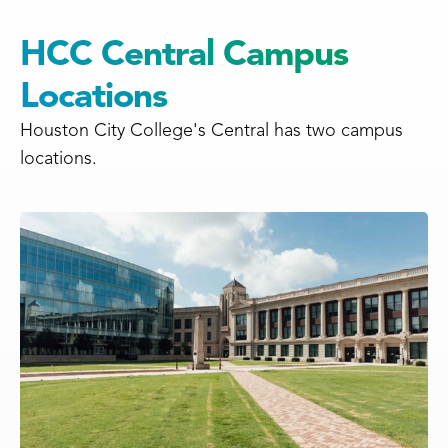
HCC Central Campus
Locations
Houston City College's Central has two campus
locations.