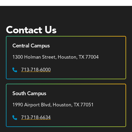
Contact Us
Central Campus
1300 Holman Street, Houston, TX 77004
713-718-6000
Phone:
South Campus
1990 Airport Blvd, Houston, TX 77051
713-718-6634
Phone: