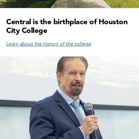
Central is the birthplace of Houston
City College
Learn about the history of the college