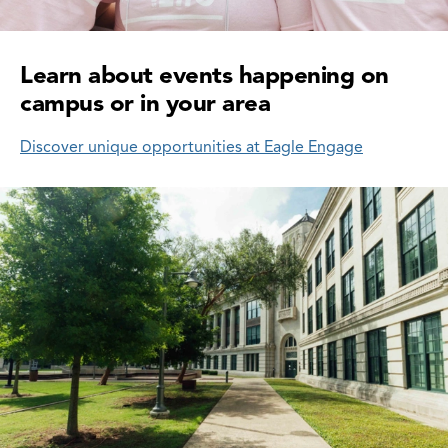
Learn about events happening on
campus or in your area
Discover unique opportunities at Eagle Engage