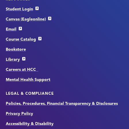
Student Login
Canvas (Eagleonline)
Email
Course Catalog
Bookstore
Library
Careers at HCC
Mental Health Support
LEGAL & COMPLIANCE
Policies, Procedures, Financial Transparency & Disclosures
Privacy Policy
Accessibility & Disability