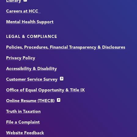
Library
Careers at HCC
Mental Health Support
LEGAL & COMPLIANCE
Policies, Procedures, Financial Transparency & Disclosures
Privacy Policy
Accessibility & Disability
Customer Service Survey
Office of Equal Opportunity & Title IX
Online Resume (THECB)
Truth in Taxation
File a Complaint
Website Feedback