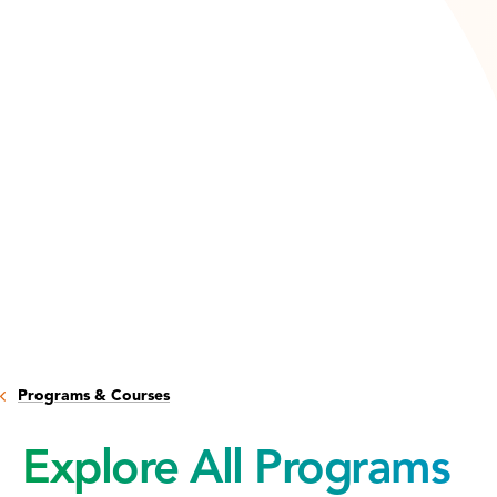
Programs & Courses
Explore All Programs