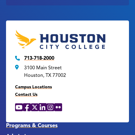
713-718-2000
3100 Main Street
Houston, TX 77002
Campus Locations
Contact Us
YouTube
Facebook
X
LinkedIn
Instagram
Flickr
Social
Media
Links
Programs & Courses