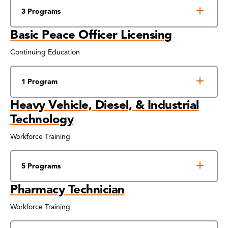
3 Programs
Basic Peace Officer Licensing
Continuing Education
1 Program
Heavy Vehicle, Diesel, & Industrial
Technology
Workforce Training
5 Programs
Pharmacy Technician
Workforce Training