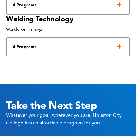
4 Programs
Welding Technology
Workforce Training
4 Programs
Take the Next Step
Whatever your goal, wherever you are, Houston City
College has an affordable program for you.