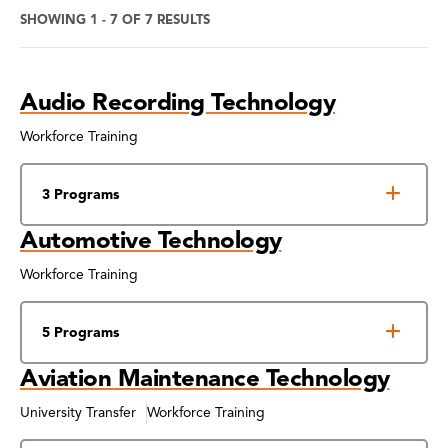
SHOWING 1 - 7 OF 7 RESULTS
Program
Audio Recording Technology
Search
Results
Workforce Training
3 Programs
Automotive Technology
Workforce Training
5 Programs
Aviation Maintenance Technology
University Transfer
Workforce Training