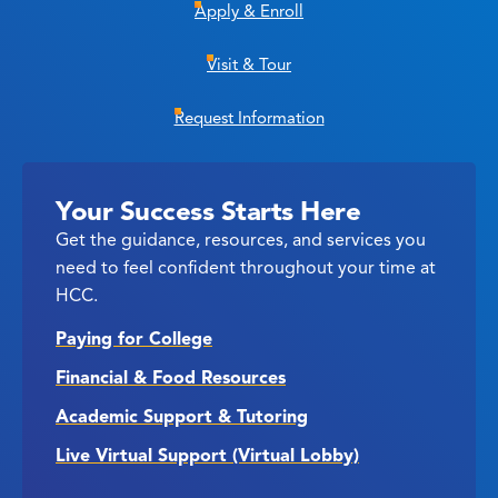
Apply & Enroll
Visit & Tour
Request Information
Your Success Starts Here
Get the guidance, resources, and services you
need to feel confident throughout your time at
HCC.
Paying for College
Financial & Food Resources
Academic Support & Tutoring
Live Virtual Support (Virtual Lobby)