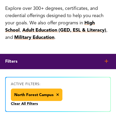
Explore over 300+ degrees, certificates, and
credential offerings designed to help you reach
your goals. We also offer programs in
High
School
,
Adult Education (GED, ESL & Literacy)
,
and
Military Education
.
Filters
ACTIVE FILTERS:
North Forest Campus
Clear All Filters