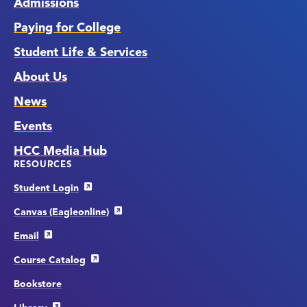
Admissions
Paying for College
Student Life & Services
About Us
News
Events
HCC Media Hub
RESOURCES
Student Login
Canvas (Eagleonline)
Email
Course Catalog
Bookstore