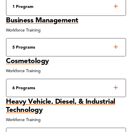
1 Program
Business Management
Workforce Training
5 Programs
Cosmetology
Workforce Training
6 Programs
Heavy Vehicle, Diesel, & Industrial
Technology
Workforce Training