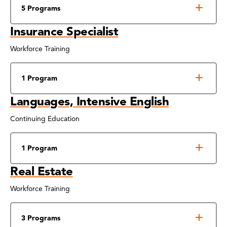
5 Programs
Insurance Specialist
Workforce Training
1 Program
Languages, Intensive English
Continuing Education
1 Program
Real Estate
Workforce Training
3 Programs