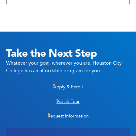
Take the Next Step
Whatever your goal, wherever you are, Houston City
College has an affordable program for you.
Apply & Enroll
Visit & Tour
Request Information