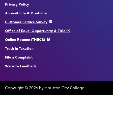
Privacy Policy
Accessibility & Disability
Customer Service Survey
Office of Equal Opportunity & Title IX
Online Resume (THECB)
Truth in Taxation
File a Complaint
Website Feedback
Copyright
©
edit
2026 by Houston City College.
page