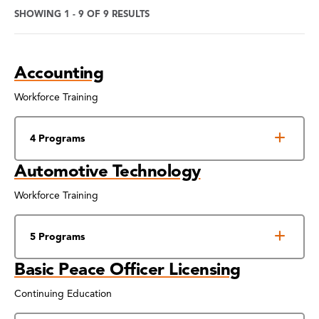
SHOWING 1 - 9 OF 9 RESULTS
Program
Accounting
Search
Results
Workforce Training
4 Programs
Automotive Technology
Workforce Training
5 Programs
Basic Peace Officer Licensing
Continuing Education