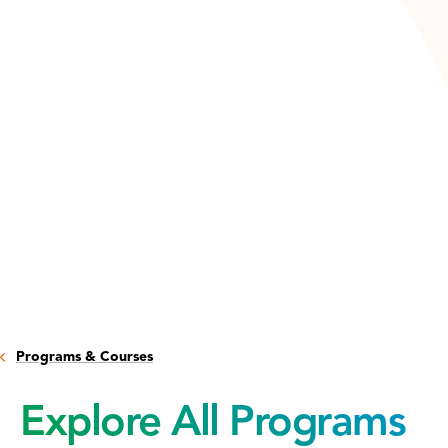
Programs & Courses
Explore All Programs