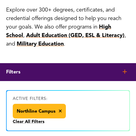
Explore over 300+ degrees, certificates, and
credential offerings designed to help you reach
your goals. We also offer programs in
High
School
,
Adult Education (GED, ESL & Literacy)
,
and
Military Education
.
Filters
ACTIVE FILTERS:
Northline Campus
Clear All Filters