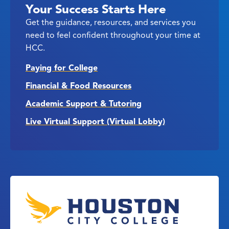
Your Success Starts Here
Get the guidance, resources, and services you
need to feel confident throughout your time at
HCC.
Paying for College
Financial & Food Resources
Academic Support & Tutoring
Live Virtual Support (Virtual Lobby)