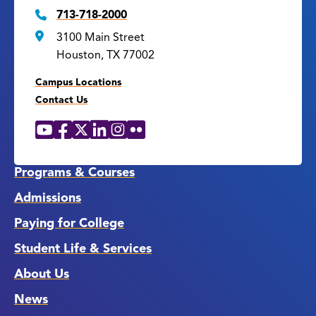
713-718-2000
3100 Main Street
Houston, TX 77002
Campus Locations
Contact Us
YouTube
Facebook
X
LinkedIn
Instagram
Flickr
Social
Media
Links
Programs & Courses
Admissions
Paying for College
Student Life & Services
About Us
News