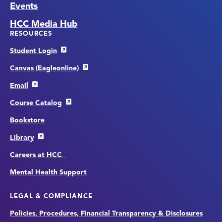
Events
HCC Media Hub
RESOURCES
Student Login
Canvas (Eagleonline)
Email
Course Catalog
Bookstore
Library
Careers at HCC
Mental Health Support
LEGAL & COMPLIANCE
Policies, Procedures, Financial Transparency & Disclosures