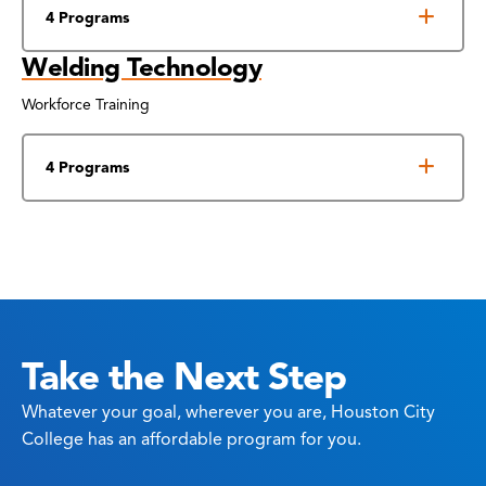
4 Programs
Welding Technology
Workforce Training
4 Programs
Take the Next Step
Whatever your goal, wherever you are, Houston City
College has an affordable program for you.