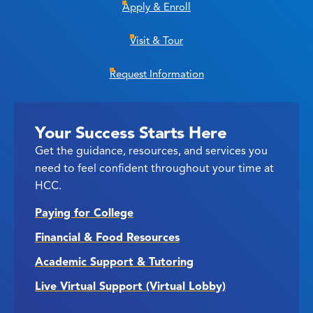
Apply & Enroll
Visit & Tour
Request Information
Your Success Starts Here
Get the guidance, resources, and services you
need to feel confident throughout your time at
HCC.
Paying for College
Financial & Food Resources
Academic Support & Tutoring
Live Virtual Support (Virtual Lobby)