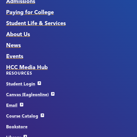
Admissions
Paying for College
Student Life & Services
About Us
News
Events
HCC Media Hub
RESOURCES
Student Login
Canvas (Eagleonline)
Email
Course Catalog
Bookstore