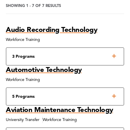
SHOWING 1 - 7 OF 7 RESULTS
Program
Audio Recording Technology
Search
Results
Workforce Training
3 Programs
Automotive Technology
Workforce Training
5 Programs
Aviation Maintenance Technology
University Transfer
Workforce Training