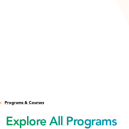
Programs & Courses
Explore All Programs