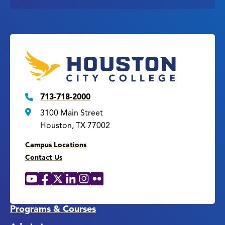
713-718-2000
3100 Main Street
Houston, TX 77002
Campus Locations
Contact Us
YouTube
Facebook
X
LinkedIn
Instagram
Flickr
Social
Media
Links
Programs & Courses