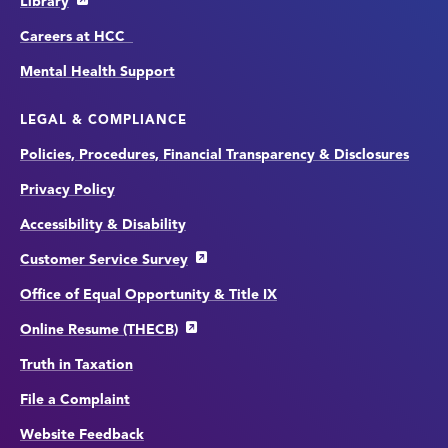
Library
Careers at HCC
Mental Health Support
LEGAL & COMPLIANCE
Policies, Procedures, Financial Transparency & Disclosures
Privacy Policy
Accessibility & Disability
Customer Service Survey
Office of Equal Opportunity & Title IX
Online Resume (THECB)
Truth in Taxation
File a Complaint
Website Feedback