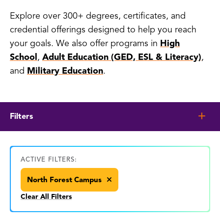
Explore over 300+ degrees, certificates, and
credential offerings designed to help you reach
your goals. We also offer programs in
High
School
,
Adult Education (GED, ESL & Literacy)
,
and
Military Education
.
Filters
ACTIVE FILTERS:
North Forest Campus
Clear All Filters