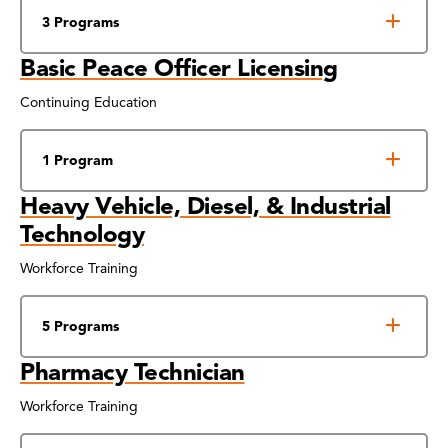
3 Programs
Basic Peace Officer Licensing
Continuing Education
1 Program
Heavy Vehicle, Diesel, & Industrial
Technology
Workforce Training
5 Programs
Pharmacy Technician
Workforce Training