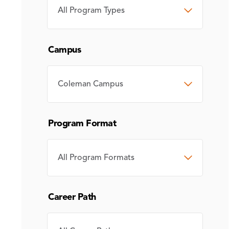
PROGRAM
TYPE
Campus
CAMPUS
Program Format
PROGRAM
FORMAT
Career Path