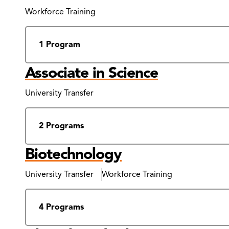
Results
Workforce Training
1 Program
Associate in Science
University Transfer
2 Programs
Biotechnology
University Transfer
Workforce Training
4 Programs