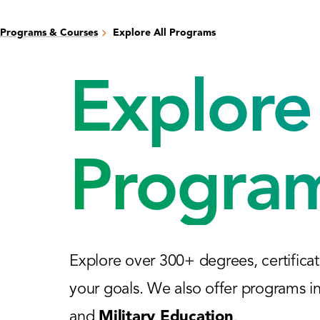
Programs & Courses
Explore All Programs
Explore 
Progra
Explore over 300+ degrees, certificat
your goals. We also offer programs i
and
Military Education
.