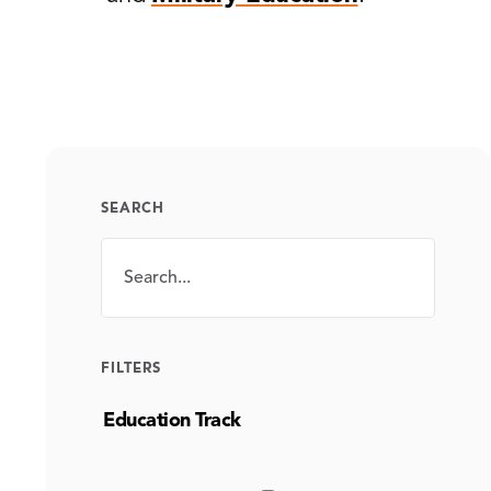
SEARCH
Search
SEARCH
FILTERS
Education Track