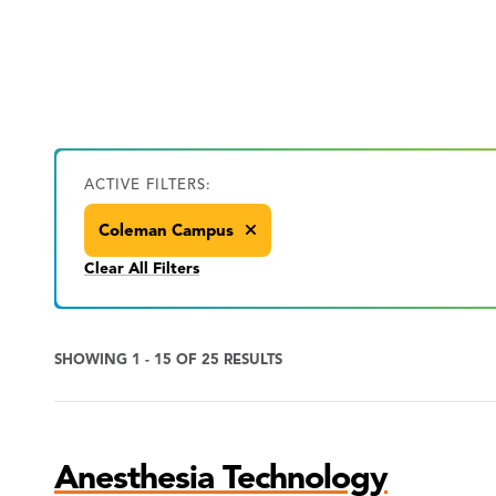
ACTIVE FILTERS:
Coleman Campus
Clear All Filters
SHOWING 1 - 15 OF 25 RESULTS
Program
Anesthesia Technology
Search