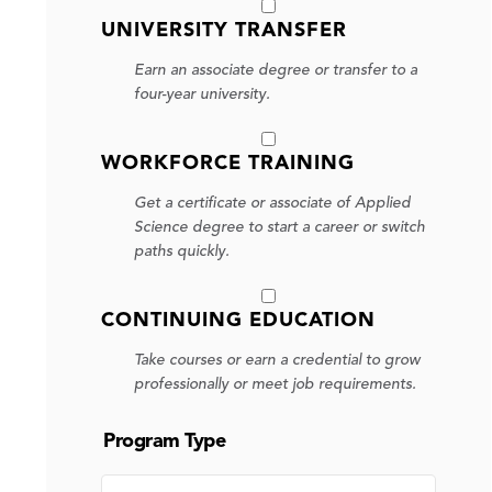
UNIVERSITY TRANSFER
Earn an associate degree or transfer to a
four-year university.
WORKFORCE TRAINING
Get a certificate or associate of Applied
Science degree to start a career or switch
paths quickly.
CONTINUING EDUCATION
Take courses or earn a credential to grow
professionally or meet job requirements.
Program Type