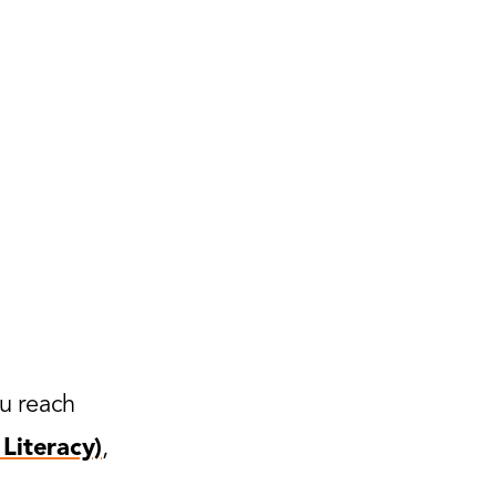
ou reach
Literacy)
,