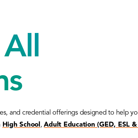
All
ms
es, and credential offerings designed to help y
n
High School
,
Adult Education (GED, ESL & 