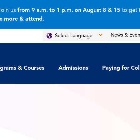
Join us
from 9 a.m. to 1 p.m. on August 8 & 15
to get 
n more & attend.
News & Even
grams & Courses
Admissions
Paying for Co