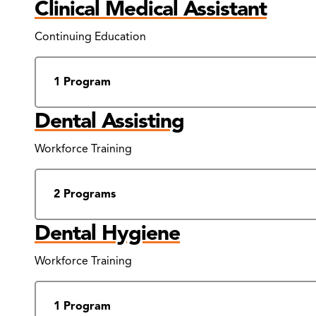
Clinical Medical Assistant
Continuing Education
1 Program
Dental Assisting
Workforce Training
2 Programs
Dental Hygiene
Workforce Training
1 Program