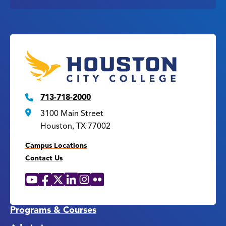
713-718-2000
3100 Main Street
Houston, TX 77002
Campus Locations
Contact Us
YouTube
Facebook
X
LinkedIn
Instagram
Flickr
Social
Media
Links
Programs & Courses