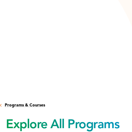
Programs & Courses
Explore All Programs