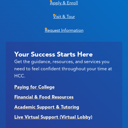
Apply & Enroll
Visit & Tour
Request Information
Your Success Starts Here
Get the guidance, resources, and services you
need to feel confident throughout your time at
HCC.
Paying for College
Financial & Food Resources
Academic Support & Tutoring
Live Virtual Support (Virtual Lobby)