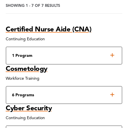
SHOWING 1 - 7 OF 7 RESULTS
Program
Certified Nurse Aide (CNA)
Search
Results
Continuing Education
1 Program
Cosmetology
Workforce Training
6 Programs
Cyber Security
Continuing Education