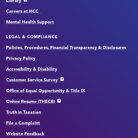
Library
Careers at HCC
Mental Health Support
LEGAL & COMPLIANCE
Policies, Procedures, Financial Transparency & Disclosures
Privacy Policy
Accessibility & Disability
Customer Service Survey
Office of Equal Opportunity & Title IX
Online Resume (THECB)
Truth in Taxation
File a Complaint
Website Feedback