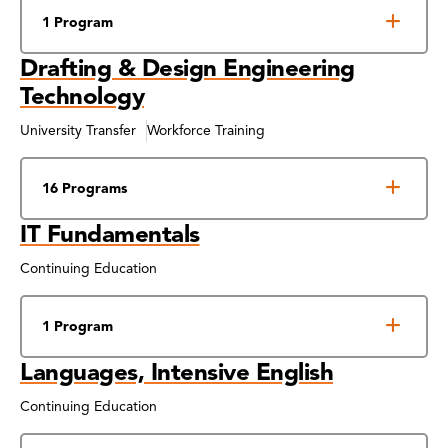
1 Program
Drafting & Design Engineering
Technology
University Transfer
Workforce Training
16 Programs
IT Fundamentals
Continuing Education
1 Program
Languages, Intensive English
Continuing Education