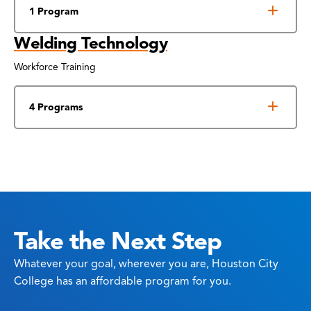
1 Program
Welding Technology
Workforce Training
4 Programs
Take the Next Step
Whatever your goal, wherever you are, Houston City
College has an affordable program for you.