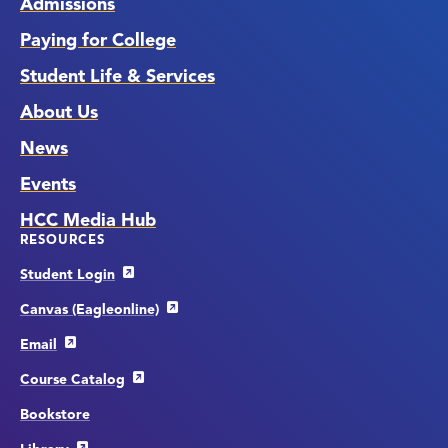
Admissions
Paying for College
Student Life & Services
About Us
News
Events
HCC Media Hub
RESOURCES
Student Login
Canvas (Eagleonline)
Email
Course Catalog
Bookstore