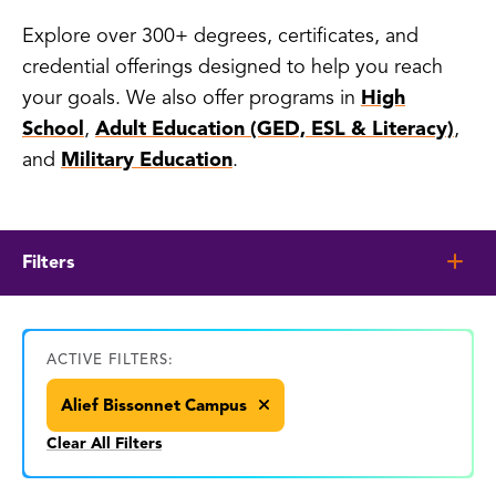
Explore over 300+ degrees, certificates, and
credential offerings designed to help you reach
your goals. We also offer programs in
High
School
,
Adult Education (GED, ESL & Literacy)
,
and
Military Education
.
Filters
ACTIVE FILTERS:
Alief Bissonnet Campus
Clear All Filters