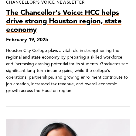
CHANCELLOR'S VOICE NEWSLETTER
The Chancellor's Voice: HCC helps
drive strong Houston region, state
economy
February 19, 2025
Houston City College plays a vital role in strengthening the
regional and state economy by preparing a skilled workforce
and increasing earning potential for its students. Graduates see
significant long-term income gains, while the college’s
operations, partnerships, and growing enrollment contribute to
job creation, increased tax revenue, and overall economic
growth across the Houston region.