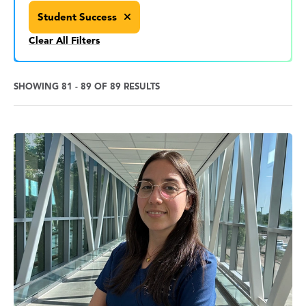
Student Success
Clear All Filters
SHOWING 81 - 89 OF 89 RESULTS
News
Search
Results