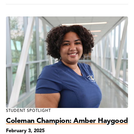
STUDENT SPOTLIGHT
Coleman Champion: Amber Haygood
February 3, 2025