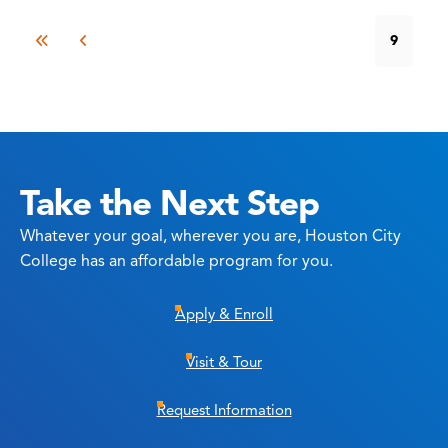
9
Take the Next Step
Whatever your goal, wherever you are, Houston City
College has an affordable program for you.
Apply & Enroll
Visit & Tour
Request Information