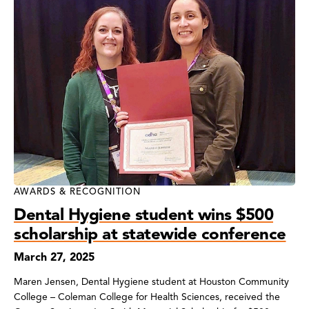
AWARDS & RECOGNITION
Dental Hygiene student wins $500
scholarship at statewide conference
March 27, 2025
Maren Jensen, Dental Hygiene student at Houston Community
College – Coleman College for Health Sciences, received the