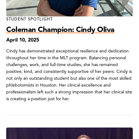
STUDENT SPOTLIGHT
Coleman Champion: Cindy Oliva
April 10, 2025
Cindy has demonstrated exceptional resilience and dedication
throughout her time in the MLT program. Balancing personal
challenges, work, and full-time studies, she has remained
positive, kind, and consistently supportive of her peers. Cindy is
not only an outstanding student but also one of the most skilled
phlebotomists in Houston. Her clinical excellence and
professionalism left such a strong impression that her clinical site
is creating a position just for her.