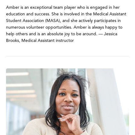
Amber is an exceptional team player who is engaged in her
education and success. She is involved in the Medical Assistant
Student Association (MASA), and she actively participates in
numerous volunteer opportunities. Amber is always happy to
help others and is an absolute joy to be around. — Jessica
Brooks, Medical Assistant instructor