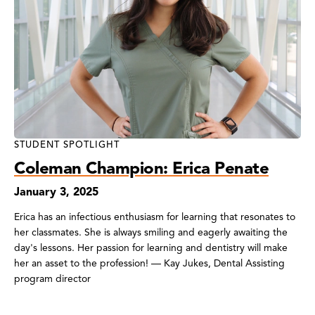
STUDENT SPOTLIGHT
Coleman Champion: Erica Penate
January 3, 2025
Erica has an infectious enthusiasm for learning that resonates to
her classmates. She is always smiling and eagerly awaiting the
day's lessons. Her passion for learning and dentistry will make
her an asset to the profession! — Kay Jukes, Dental Assisting
program director