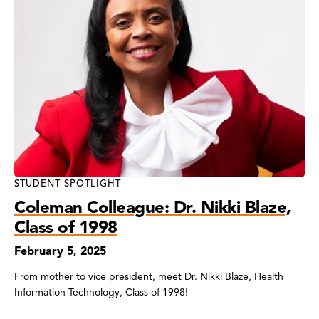
STUDENT SPOTLIGHT
Coleman Colleague: Dr. Nikki Blaze,
Class of 1998
February 5, 2025
From mother to vice president, meet Dr. Nikki Blaze, Health
Information Technology, Class of 1998!