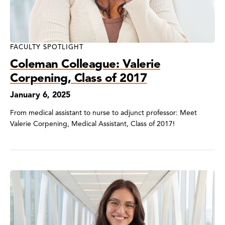
FACULTY SPOTLIGHT
Coleman Colleague: Valerie
Corpening, Class of 2017
January 6, 2025
From medical assistant to nurse to adjunct professor: Meet
Valerie Corpening, Medical Assistant, Class of 2017!