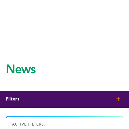
News
Filters
ACTIVE FILTERS: