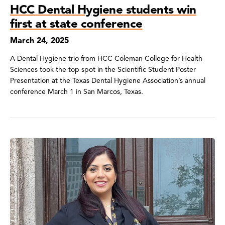
HCC Dental Hygiene students win
first at state conference
March 24, 2025
A Dental Hygiene trio from HCC Coleman College for Health
Sciences took the top spot in the Scientific Student Poster
Presentation at the Texas Dental Hygiene Association’s annual
conference March 1 in San Marcos, Texas.