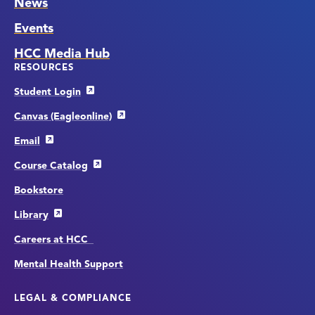
News
Events
HCC Media Hub
RESOURCES
Student Login
Canvas (Eagleonline)
Email
Course Catalog
Bookstore
Library
Careers at HCC
Mental Health Support
LEGAL & COMPLIANCE