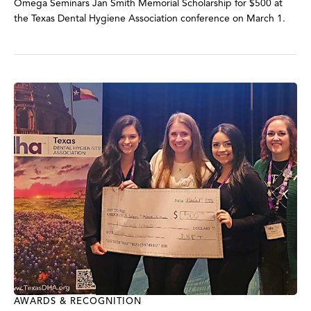
Omega Seminars Jan Smith Memorial Scholarship for $500 at
the Texas Dental Hygiene Association conference on March 1.
AWARDS & RECOGNITION