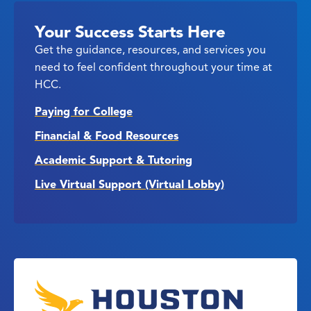
Your Success Starts Here
Get the guidance, resources, and services you
need to feel confident throughout your time at
HCC.
Paying for College
Financial & Food Resources
Academic Support & Tutoring
Live Virtual Support (Virtual Lobby)