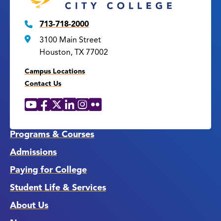
713-718-2000
3100 Main Street
Houston, TX 77002
Campus Locations
Contact Us
YouTube
Facebook
X
LinkedIn
Instagram
Flickr
Social
Media
Links
Programs & Courses
Admissions
Paying for College
Student Life & Services
About Us