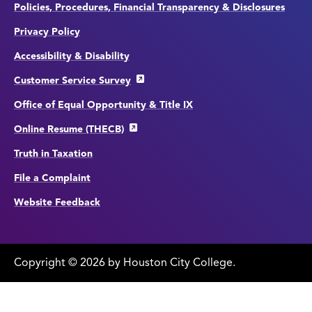
Policies, Procedures, Financial Transparency & Disclosures
Privacy Policy
Accessibility & Disability
Customer Service Survey
Office of Equal Opportunity & Title IX
Online Resume (THECB)
Truth in Taxation
File a Complaint
Website Feedback
Copyright
©
edit
2026 by Houston City College.
page