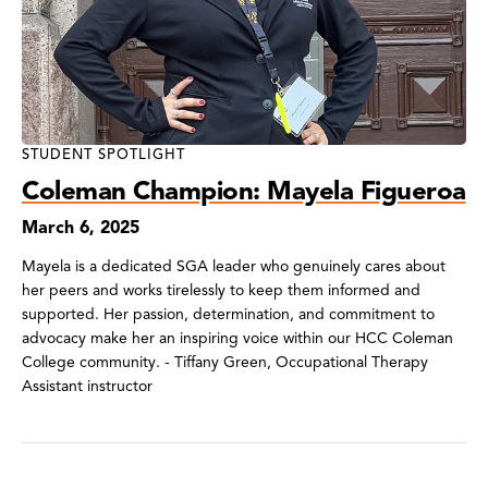
STUDENT SPOTLIGHT
Coleman Champion: Mayela Figueroa
March 6, 2025
Mayela is a dedicated SGA leader who genuinely cares about
her peers and works tirelessly to keep them informed and
supported. Her passion, determination, and commitment to
advocacy make her an inspiring voice within our HCC Coleman
College community. - Tiffany Green, Occupational Therapy
Assistant instructor