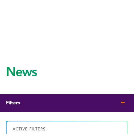
News
Filters
ACTIVE FILTERS: