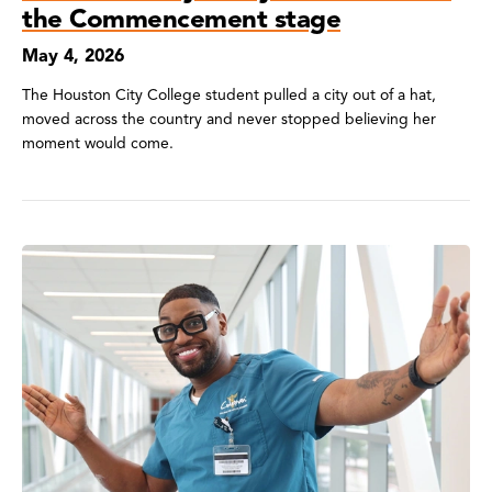
the Commencement stage
May 4, 2026
The Houston City College student pulled a city out of a hat,
moved across the country and never stopped believing her
moment would come.