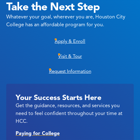
Take the Next Step
Whatever your goal, wherever you are, Houston City
College has an affordable program for you.
Apply & Enroll
Visit & Tour
Request Information
Your Success Starts Here
Get the guidance, resources, and services you
need to feel confident throughout your time at
HCC.
Paying for College