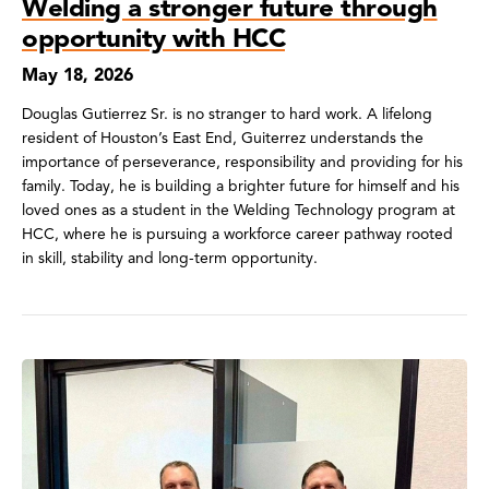
Welding a stronger future through
opportunity with HCC
May 18, 2026
Douglas Gutierrez Sr. is no stranger to hard work. A lifelong
resident of Houston’s East End, Guiterrez understands the
importance of perseverance, responsibility and providing for his
family. Today, he is building a brighter future for himself and his
loved ones as a student in the Welding Technology program at
HCC, where he is pursuing a workforce career pathway rooted
in skill, stability and long-term opportunity.