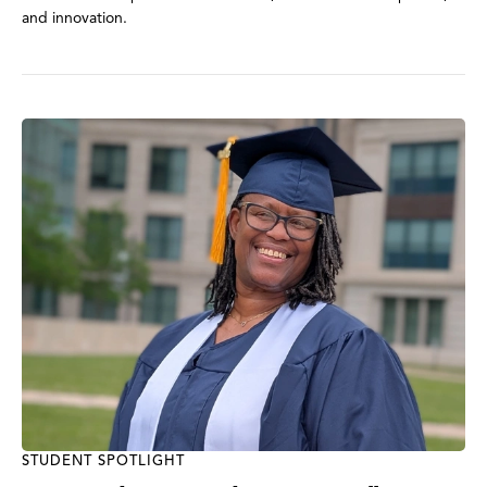
and innovation.
STUDENT SPOTLIGHT