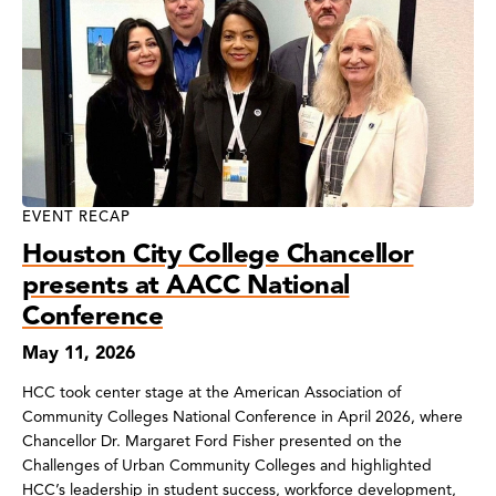
EVENT RECAP
Houston City College Chancellor
presents at AACC National
Conference
May 11, 2026
HCC took center stage at the American Association of
Community Colleges National Conference in April 2026, where
Chancellor Dr. Margaret Ford Fisher presented on the
Challenges of Urban Community Colleges and highlighted
HCC’s leadership in student success, workforce development,