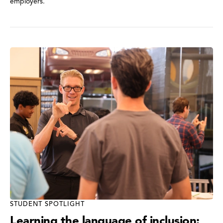
employers.
STUDENT SPOTLIGHT
Learning the language of inclusion: