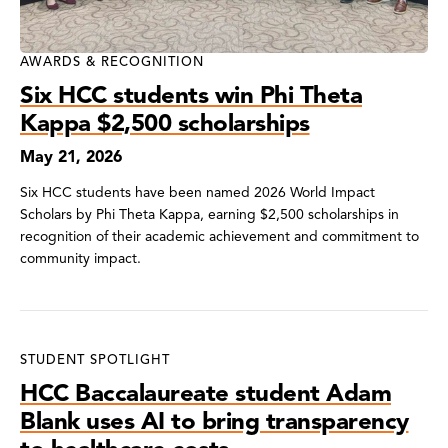
AWARDS & RECOGNITION
Six HCC students win Phi Theta
Kappa $2,500 scholarships
May 21, 2026
Six HCC students have been named 2026 World Impact
Scholars by Phi Theta Kappa, earning $2,500 scholarships in
recognition of their academic achievement and commitment to
community impact.
STUDENT SPOTLIGHT
HCC Baccalaureate student Adam
Blank uses AI to bring transparency