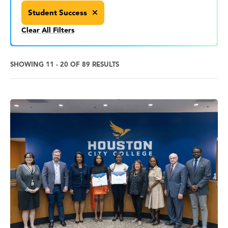
Student Success
Clear All Filters
SHOWING 11 - 20 OF 89 RESULTS
News
Search
Results