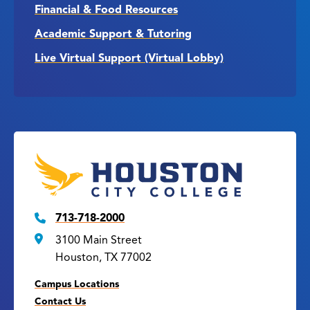
Financial & Food Resources
Academic Support & Tutoring
Live Virtual Support (Virtual Lobby)
713-718-2000
3100 Main Street
Houston, TX 77002
Campus Locations
Contact Us