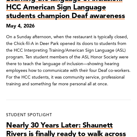
HCC American Sign Language
students champion Deaf awareness
May 4, 2026
On a Sunday afternoon, when the restaurant is typically closed,
the Chick-fil-A in Deer Park opened its doors to students from
the HCC Interpreting Training/American Sign Language (ASL)
program. Ten student members of the ASL Honor Society were
there to teach the language of inclusion—showing hearing
employees how to communicate with their four Deaf co-workers.
For the HCC students, it was community service, professional
training and something far more personal all at once.
STUDENT SPOTLIGHT
Nearly 30 Years Later: Shaunett
Rivers is finally ready to walk across