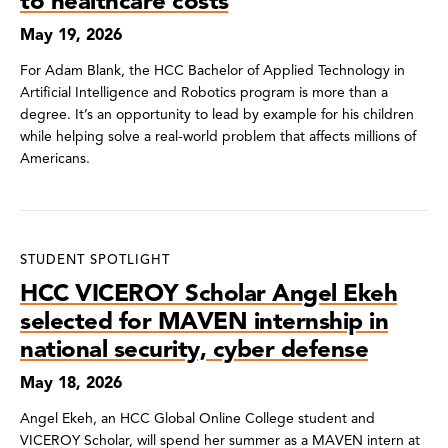
to healthcare costs
May 19, 2026
For Adam Blank, the HCC Bachelor of Applied Technology in
Artificial Intelligence and Robotics program is more than a
degree. It’s an opportunity to lead by example for his children
while helping solve a real-world problem that affects millions of
Americans.
STUDENT SPOTLIGHT
HCC VICEROY Scholar Angel Ekeh
selected for MAVEN internship in
national security, cyber defense
May 18, 2026
Angel Ekeh, an HCC Global Online College student and
VICEROY Scholar, will spend her summer as a MAVEN intern at