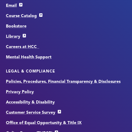
Email
Course Catalog
Bookstore
Library
Careers at HCC
Mental Health Support
LEGAL & COMPLIANCE
Policies, Procedures, Financial Transparency & Disclosures
Privacy Policy
Accessibility & Disability
Customer Service Survey
Office of Equal Opportunity & Title IX