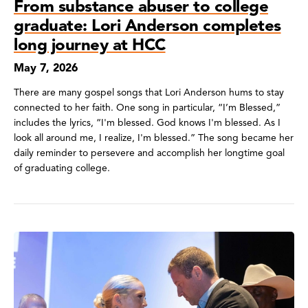
From substance abuser to college
graduate: Lori Anderson completes
long journey at HCC
May 7, 2026
There are many gospel songs that Lori Anderson hums to stay
connected to her faith. One song in particular, “I’m Blessed,”
includes the lyrics, “I'm blessed. God knows I'm blessed. As I
look all around me, I realize, I'm blessed.” The song became her
daily reminder to persevere and accomplish her longtime goal
of graduating college.