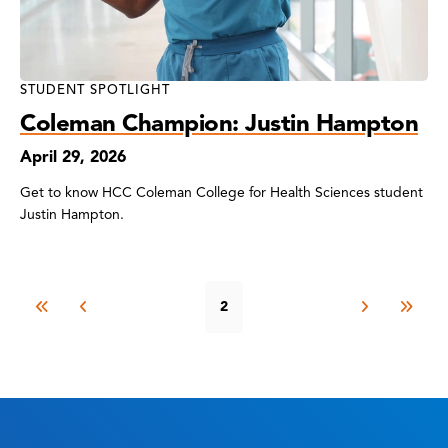
STUDENT SPOTLIGHT
Coleman Champion: Justin Hampton
April 29, 2026
Get to know HCC Coleman College for Health Sciences student
Justin Hampton.
2