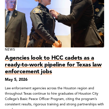
NEWS
Agencies look to HCC cadets as a
ready-to-work pipeline for Texas law
enforcement jobs
May 5, 2026
Law enforcement agencies across the Houston region and
throughout Texas continue to hire graduates of Houston City
College’s Basic Peace Officer Program, citing the program’s
consistent results, rigorous training and strong partnerships with