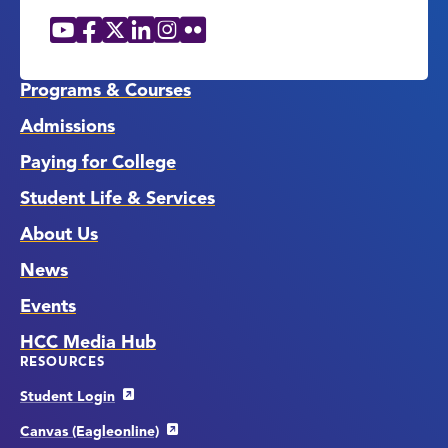
YouTube
Facebook
X
LinkedIn
Instagram
Flickr
Social
Media
Links
Programs & Courses
Admissions
Paying for College
Student Life & Services
About Us
News
Events
HCC Media Hub
RESOURCES
Student Login
Canvas (Eagleonline)