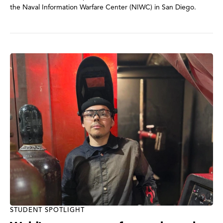
the Naval Information Warfare Center (NIWC) in San Diego.
STUDENT SPOTLIGHT