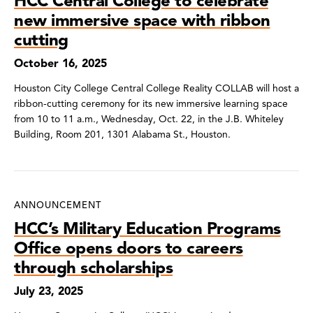
HCC Central College to celebrate
new immersive space with ribbon
cutting
October 16, 2025
Houston City College Central College Reality COLLAB will host a
ribbon-cutting ceremony for its new immersive learning space
from 10 to 11 a.m., Wednesday, Oct. 22, in the J.B. Whiteley
Building, Room 201, 1301 Alabama St., Houston.
ANNOUNCEMENT
HCC’s Military Education Programs
Office opens doors to careers
through scholarships
July 23, 2025