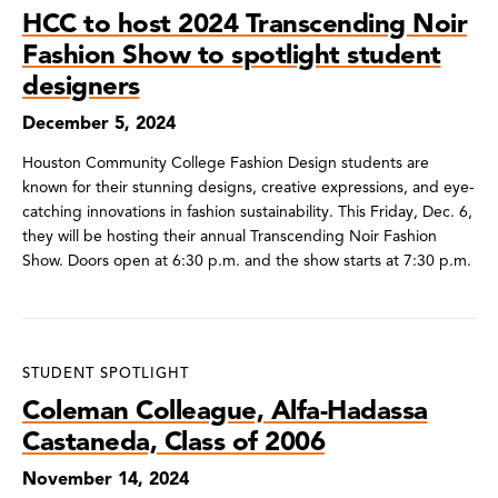
HCC to host 2024 Transcending Noir
Fashion Show to spotlight student
designers
December 5, 2024
Houston Community College Fashion Design students are
known for their stunning designs, creative expressions, and eye-
catching innovations in fashion sustainability. This Friday, Dec. 6,
they will be hosting their annual Transcending Noir Fashion
Show. Doors open at 6:30 p.m. and the show starts at 7:30 p.m.
STUDENT SPOTLIGHT
Coleman Colleague, Alfa-Hadassa
Castaneda, Class of 2006
November 14, 2024