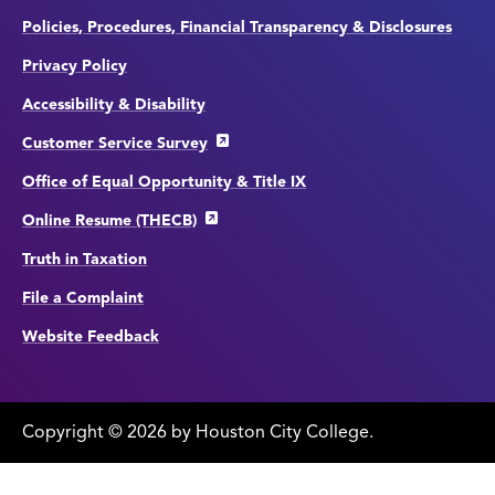
Policies, Procedures, Financial Transparency & Disclosures
Privacy Policy
Accessibility & Disability
Customer Service Survey
Office of Equal Opportunity & Title IX
Online Resume (THECB)
Truth in Taxation
File a Complaint
Website Feedback
Copyright
©
edit
2026 by Houston City College.
page