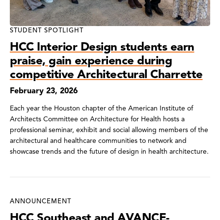
STUDENT SPOTLIGHT
HCC Interior Design students earn
praise, gain experience during
competitive Architectural Charrette
February 23, 2026
Each year the Houston chapter of the American Institute of
Architects Committee on Architecture for Health hosts a
professional seminar, exhibit and social allowing members of the
architectural and healthcare communities to network and
showcase trends and the future of design in health architecture.
ANNOUNCEMENT
HCC Southeast and AVANCE-