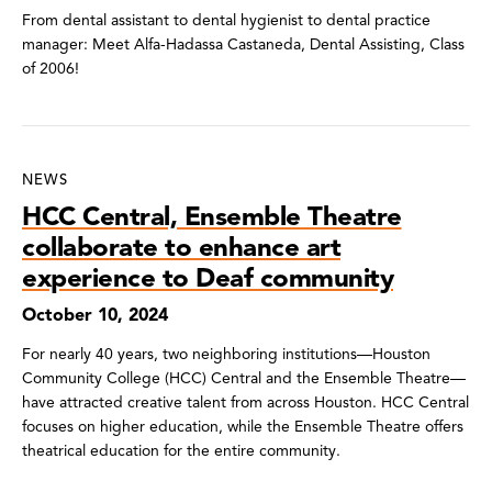
From dental assistant to dental hygienist to dental practice
manager: Meet Alfa-Hadassa Castaneda, Dental Assisting, Class
of 2006!
NEWS
HCC Central, Ensemble Theatre
collaborate to enhance art
experience to Deaf community
October 10, 2024
For nearly 40 years, two neighboring institutions—Houston
Community College (HCC) Central and the Ensemble Theatre—
have attracted creative talent from across Houston. HCC Central
focuses on higher education, while the Ensemble Theatre offers
theatrical education for the entire community.