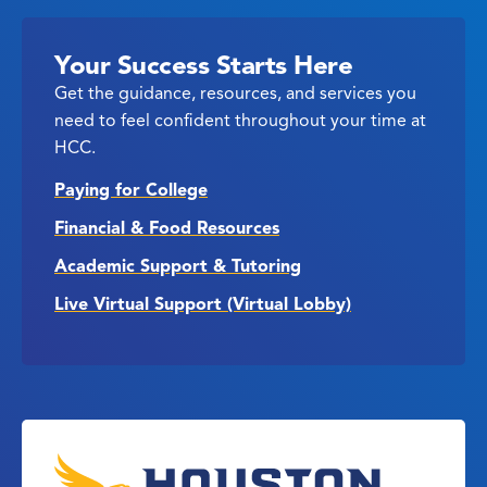
Your Success Starts Here
Get the guidance, resources, and services you
need to feel confident throughout your time at
HCC.
Paying for College
Financial & Food Resources
Academic Support & Tutoring
Live Virtual Support (Virtual Lobby)