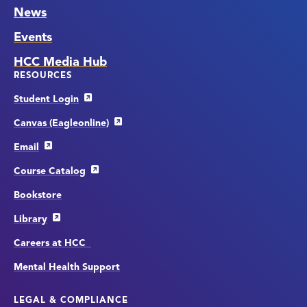
News
Events
HCC Media Hub
RESOURCES
Student Login
Canvas (Eagleonline)
Email
Course Catalog
Bookstore
Library
Careers at HCC
Mental Health Support
LEGAL & COMPLIANCE