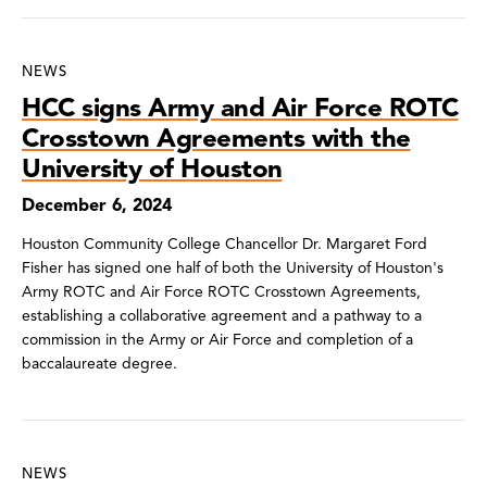
NEWS
HCC signs Army and Air Force ROTC
Crosstown Agreements with the
University of Houston
December 6, 2024
Houston Community College Chancellor Dr. Margaret Ford
Fisher has signed one half of both the University of Houston's
Army ROTC and Air Force ROTC Crosstown Agreements,
establishing a collaborative agreement and a pathway to a
commission in the Army or Air Force and completion of a
baccalaureate degree.
NEWS