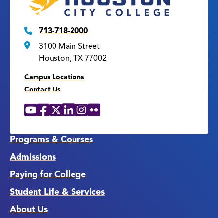
713-718-2000
3100 Main Street
Houston, TX 77002
Campus Locations
Contact Us
YouTube
Facebook
X
LinkedIn
Instagram
Flickr
Social
Media
Links
Programs & Courses
Admissions
Paying for College
Student Life & Services
About Us