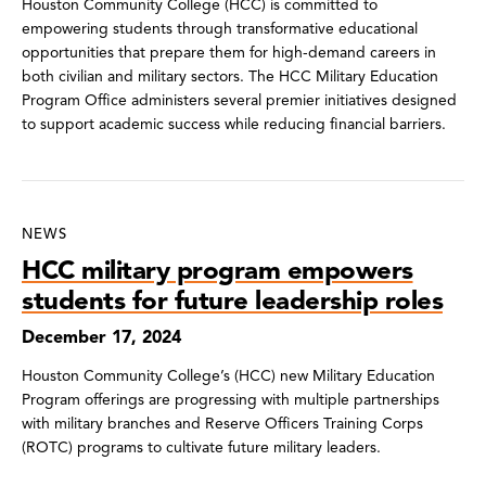
Houston Community College (HCC) is committed to
empowering students through transformative educational
opportunities that prepare them for high-demand careers in
both civilian and military sectors. The HCC Military Education
Program Office administers several premier initiatives designed
to support academic success while reducing financial barriers.
NEWS
HCC military program empowers
students for future leadership roles
December 17, 2024
Houston Community College’s (HCC) new Military Education
Program offerings are progressing with multiple partnerships
with military branches and Reserve Officers Training Corps
(ROTC) programs to cultivate future military leaders.