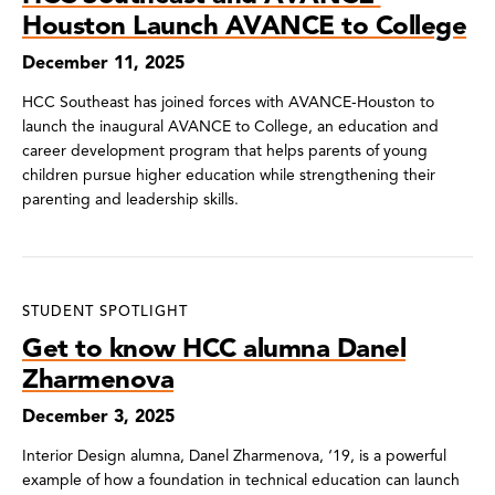
Houston Launch AVANCE to College
December 11, 2025
HCC Southeast has joined forces with AVANCE-Houston to
launch the inaugural AVANCE to College, an education and
career development program that helps parents of young
children pursue higher education while strengthening their
parenting and leadership skills.
STUDENT SPOTLIGHT
Get to know HCC alumna Danel
Zharmenova
December 3, 2025
Interior Design alumna, Danel Zharmenova, ‘19, is a powerful
example of how a foundation in technical education can launch