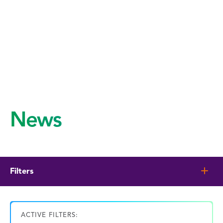
News
Filters
ACTIVE FILTERS: