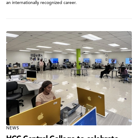
an internationally recognized career.
NEWS