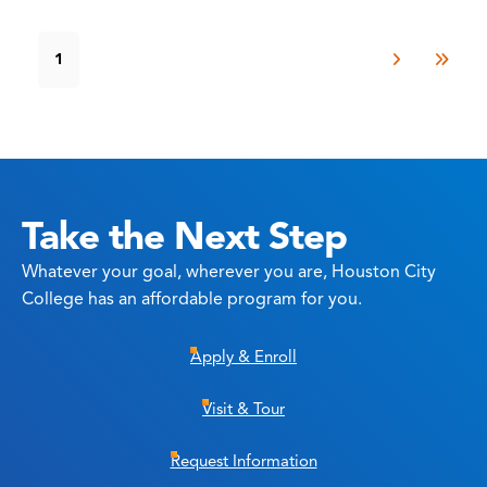
1
Take the Next Step
Whatever your goal, wherever you are, Houston City
College has an affordable program for you.
Apply & Enroll
Visit & Tour
Request Information