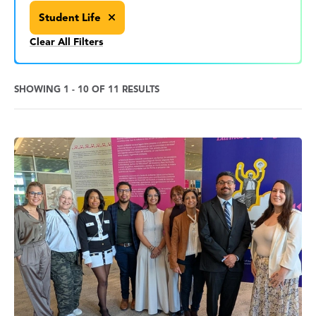
Student Life
Clear All Filters
SHOWING 1 - 10 OF 11 RESULTS
News
Search
Results