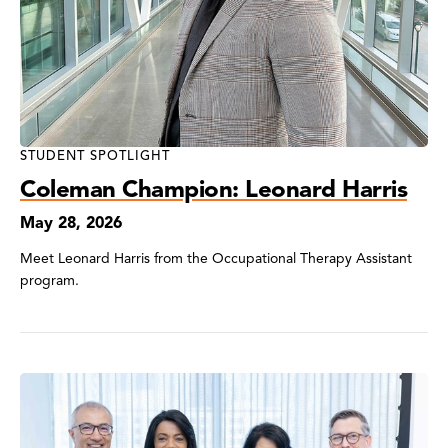
STUDENT SPOTLIGHT
Coleman Champion: Leonard Harris
May 28, 2026
Meet Leonard Harris from the Occupational Therapy Assistant
program.