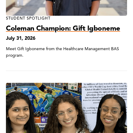
STUDENT SPOTLIGHT
Coleman Champion: Gift Igboneme
July 31, 2026
Meet Gift Igboneme from the Healthcare Management BAS
program.