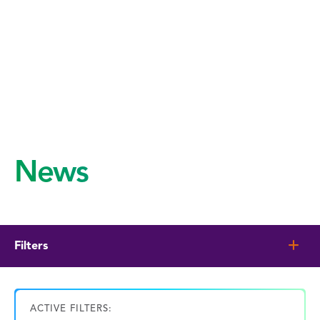
News
Filters
ACTIVE FILTERS: