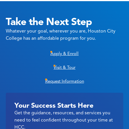
Take the Next Step
Whatever your goal, wherever you are, Houston City
College has an affordable program for you.
Apply & Enroll
Visit & Tour
Request Information
Your Success Starts Here
Get the guidance, resources, and services you
need to feel confident throughout your time at
HCC.