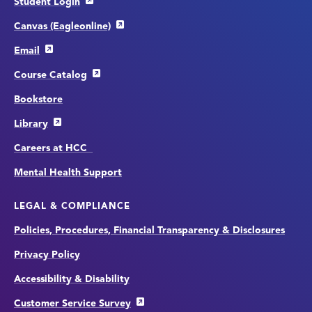
Student Login
Canvas (Eagleonline)
Email
Course Catalog
Bookstore
Library
Careers at HCC
Mental Health Support
LEGAL & COMPLIANCE
Policies, Procedures, Financial Transparency & Disclosures
Privacy Policy
Accessibility & Disability
Customer Service Survey