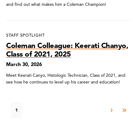
and find out what makes him a Coleman Champion!
STAFF SPOTLIGHT
Coleman Colleague: Keerati Chanyo,
Class of 2021, 2025
March 30, 2026
Meet Keerati Canyo, Histologic Technician, Class of 2021, and
see how he continues to level up his career and education!
1