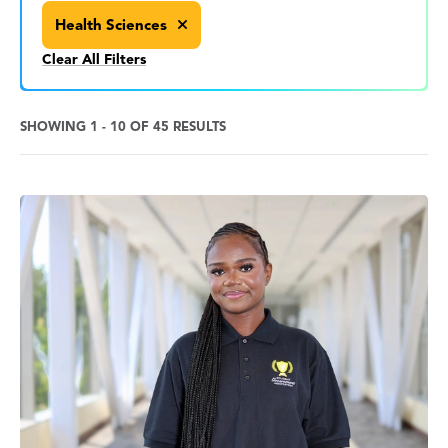
Health Sciences
Clear All Filters
SHOWING 1 - 10 OF 45 RESULTS
News
Search
Results