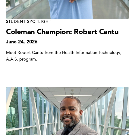
STUDENT SPOTLIGHT
Coleman Champion: Robert Cantu
June 24, 2026
Meet Robert Cantu from the Health Information Technology,
A.A.S. program.