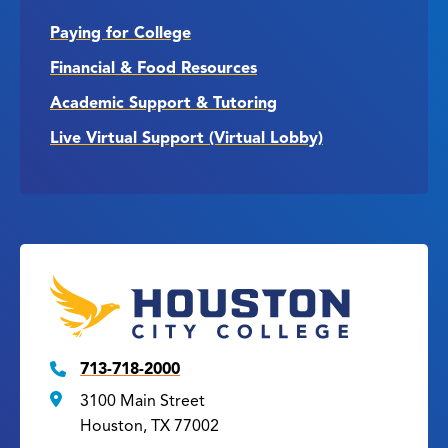
Paying for College
Financial & Food Resources
Academic Support & Tutoring
Live Virtual Support (Virtual Lobby)
713-718-2000
3100 Main Street
Houston, TX 77002