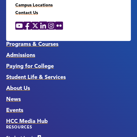
Campus Locations
Contact Us
YouTube
Facebook
X
LinkedIn
Instagram
Flickr
Social
Media
Links
Programs & Courses
Admissions
Paying for College
Student Life & Services
About Us
News
Events
HCC Media Hub
RESOURCES