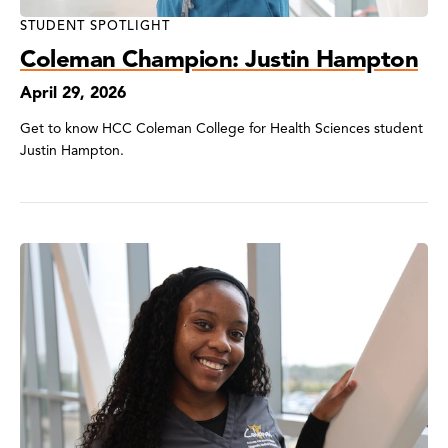
STUDENT SPOTLIGHT
Coleman Champion: Justin Hampton
April 29, 2026
Get to know HCC Coleman College for Health Sciences student
Justin Hampton.