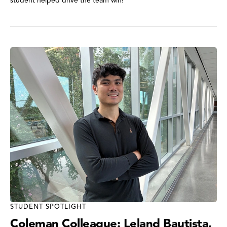
student helped drive the team win!
STUDENT SPOTLIGHT
Coleman Colleague: Leland Bautista,