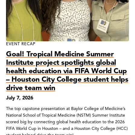
EVENT RECAP
Goal! Tropical Medicine Summer
Institute project spotlights global
health education via FIFA World Cup
– Houston City College student helps
drive team win
July 7, 2026
The top capstone presentation at Baylor College of Medicine’s
National School of Tropical Medicine (NSTM) Summer Institute
scored big by connecting global health education to the 2026
FIFA World Cup in Houston – and a Houston City College (HCC)