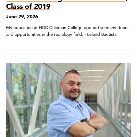
Class of 2019
June 29, 2026
My education at HCC Coleman College opened so many doors
and opportunities in the radiology field. - Leland Bautista