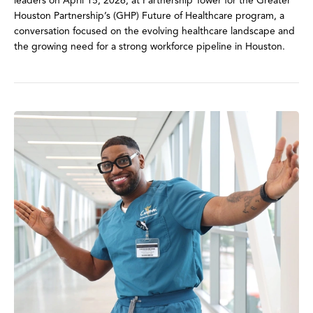
leaders on April 15, 2026, at Partnership Tower for the Greater
Houston Partnership’s (GHP) Future of Healthcare program, a
conversation focused on the evolving healthcare landscape and
the growing need for a strong workforce pipeline in Houston.