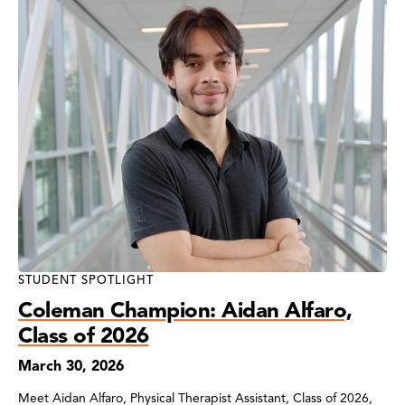
STUDENT SPOTLIGHT
Coleman Champion: Aidan Alfaro,
Class of 2026
March 30, 2026
Meet Aidan Alfaro, Physical Therapist Assistant, Class of 2026,