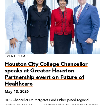
EVENT RECAP
Houston City College Chancellor
speaks at Greater Houston
Partnership event on Future of
Healthcare
May 13, 2026
HCC Chancellor Dr. Margaret Ford Fisher joined regional