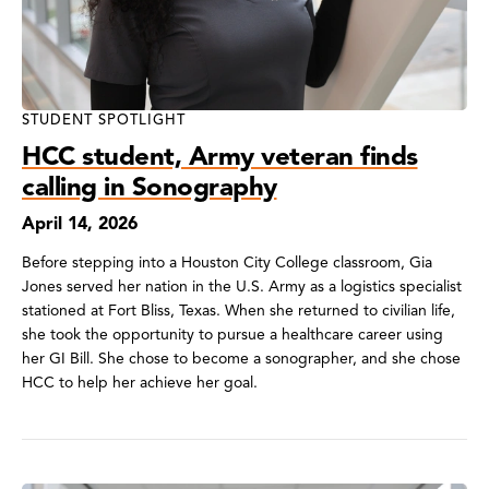
STUDENT SPOTLIGHT
HCC student, Army veteran finds
calling in Sonography
April 14, 2026
Before stepping into a Houston City College classroom, Gia
Jones served her nation in the U.S. Army as a logistics specialist
stationed at Fort Bliss, Texas. When she returned to civilian life,
she took the opportunity to pursue a healthcare career using
her GI Bill. She chose to become a sonographer, and she chose
HCC to help her achieve her goal.