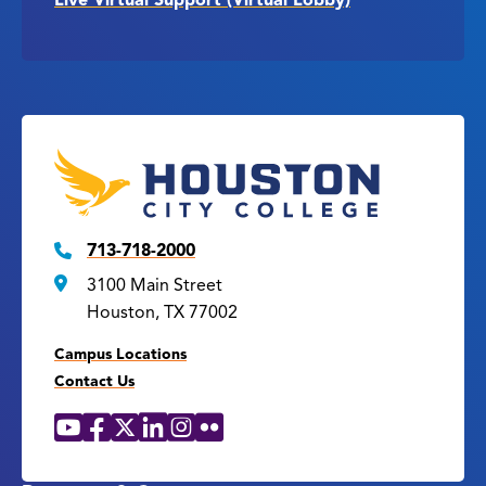
713-718-2000
3100 Main Street
Houston, TX 77002
Campus Locations
Contact Us
YouTube
Facebook
X
LinkedIn
Instagram
Flickr
Social
Media
Links