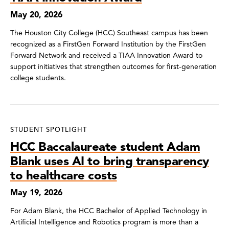
May 20, 2026
The Houston City College (HCC) Southeast campus has been
recognized as a FirstGen Forward Institution by the FirstGen
Forward Network and received a TIAA Innovation Award to
support initiatives that strengthen outcomes for first-generation
college students.
STUDENT SPOTLIGHT
HCC Baccalaureate student Adam
Blank uses AI to bring transparency
to healthcare costs
May 19, 2026
For Adam Blank, the HCC Bachelor of Applied Technology in
Artificial Intelligence and Robotics program is more than a