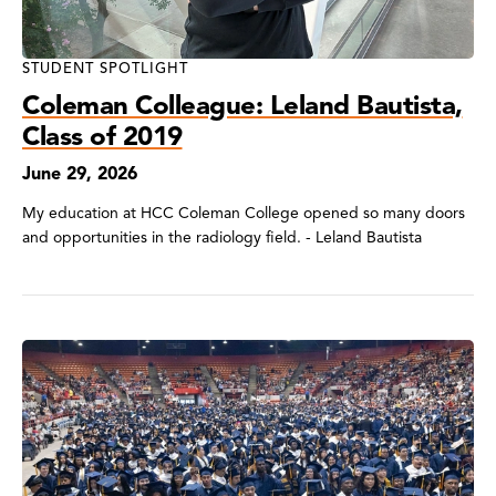
STUDENT SPOTLIGHT
Coleman Colleague: Leland Bautista,
Class of 2019
June 29, 2026
My education at HCC Coleman College opened so many doors
and opportunities in the radiology field. - Leland Bautista