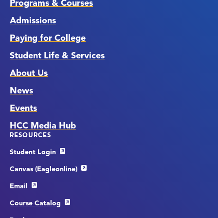
Programs & Courses
Admissions
Paying for College
Student Life & Services
About Us
News
Events
HCC Media Hub
RESOURCES
Student Login
Canvas (Eagleonline)
Email
Course Catalog