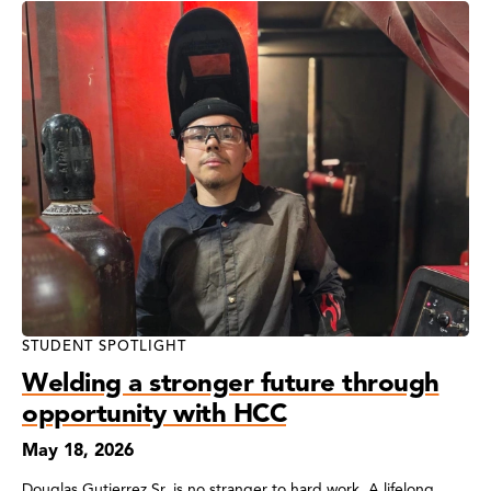
STUDENT SPOTLIGHT
Welding a stronger future through
opportunity with HCC
May 18, 2026
Douglas Gutierrez Sr. is no stranger to hard work. A lifelong