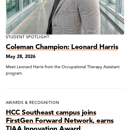
STUDENT SPOTLIGHT
Coleman Champion: Leonard Harris
May 28, 2026
Meet Leonard Harris from the Occupational Therapy Assistant
program.
AWARDS & RECOGNITION
HCC Southeast campus joins
FirstGen Forward Network, earns
TIAA Innovation Award