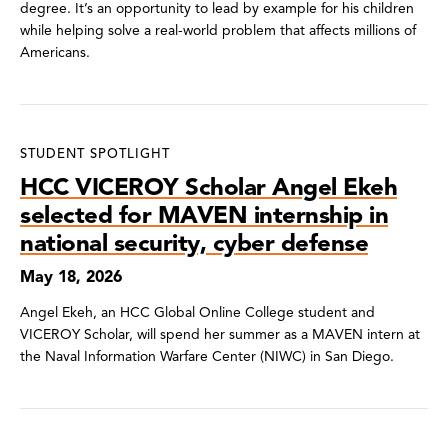
degree. It’s an opportunity to lead by example for his children
while helping solve a real-world problem that affects millions of
Americans.
STUDENT SPOTLIGHT
HCC VICEROY Scholar Angel Ekeh
selected for MAVEN internship in
national security, cyber defense
May 18, 2026
Angel Ekeh, an HCC Global Online College student and
VICEROY Scholar, will spend her summer as a MAVEN intern at
the Naval Information Warfare Center (NIWC) in San Diego.