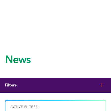
News
Filters
ACTIVE FILTERS: