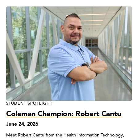
STUDENT SPOTLIGHT
Coleman Champion: Robert Cantu
June 24, 2026
Meet Robert Cantu from the Health Information Technology,