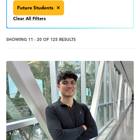
Future Students
Clear All Filters
SHOWING 11 - 20 OF 125 RESULTS
News
Search
Results