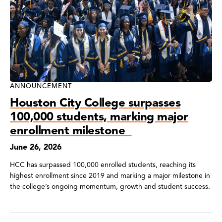
ANNOUNCEMENT
Houston City College surpasses
100,000 students, marking major
enrollment milestone
June 26, 2026
HCC has surpassed 100,000 enrolled students, reaching its
highest enrollment since 2019 and marking a major milestone in
the college’s ongoing momentum, growth and student success.