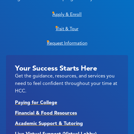
Apply & Enroll
Visit & Tour
Request Information
Your Success Starts Here
Get the guidance, resources, and services you
need to feel confident throughout your time at
HCC.
Paying for College
Financial & Food Resources
Academic Support & Tutoring
Live Virtual Support (Virtual Lobby)