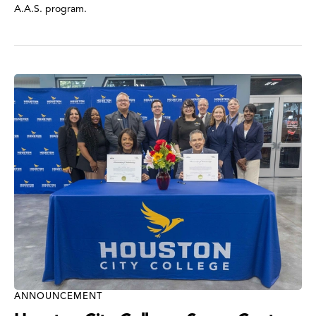
A.A.S. program.
ANNOUNCEMENT