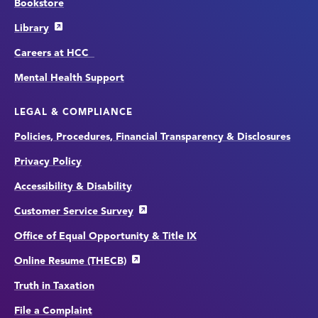
Bookstore
Library
Careers at HCC
Mental Health Support
LEGAL & COMPLIANCE
Policies, Procedures, Financial Transparency & Disclosures
Privacy Policy
Accessibility & Disability
Customer Service Survey
Office of Equal Opportunity & Title IX
Online Resume (THECB)
Truth in Taxation
File a Complaint