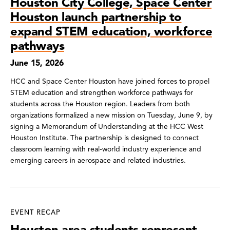
Houston City College, Space Center
Houston launch partnership to
expand STEM education, workforce
pathways
June 15, 2026
HCC and Space Center Houston have joined forces to propel
STEM education and strengthen workforce pathways for
students across the Houston region. Leaders from both
organizations formalized a new mission on Tuesday, June 9, by
signing a Memorandum of Understanding at the HCC West
Houston Institute. The partnership is designed to connect
classroom learning with real-world industry experience and
emerging careers in aerospace and related industries.
EVENT RECAP
Houston-area students represent