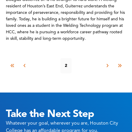
resident of Houston’s East End, Guiterrez understands the
importance of perseverance, responsibility and providing for his
family. Today, he is building a brighter future for himself and his
loved ones as a student in the Welding Technology program at
HCC, where he is pursuing a workforce career pathway rooted
in skill, stability and long-term opportunity.
2
Take the Next Step
Whatever your goal, wherever you are, Houston City
College has an affordable program for you.