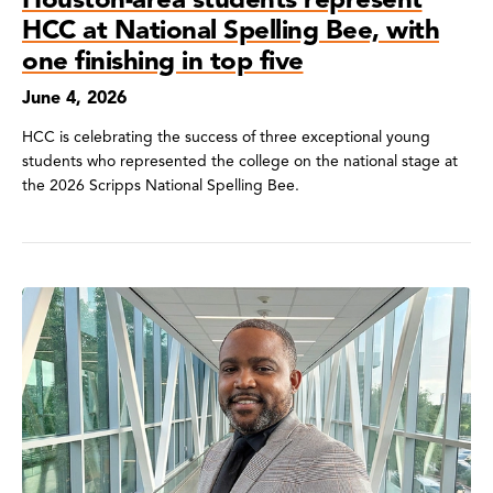
HCC at National Spelling Bee, with
one finishing in top five
June 4, 2026
HCC is celebrating the success of three exceptional young
students who represented the college on the national stage at
the 2026 Scripps National Spelling Bee.