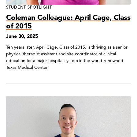
STUDENT SPOTLIGHT
Coleman Colleague: April Cage, Class
of 2015
June 30, 2025
Ten years later, April Cage, Class of 2015, is thriving as a senior
physical therapist assistant and site coordinator of clinical
education for a major hospital system in the world-renowned
Texas Medical Center.