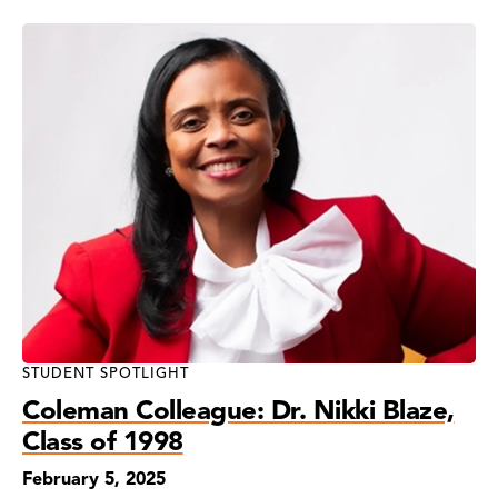
STUDENT SPOTLIGHT
Coleman Colleague: Dr. Nikki Blaze,
Class of 1998
February 5, 2025