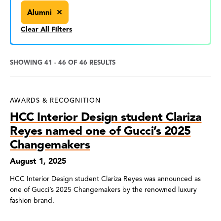
Alumni
Clear All Filters
SHOWING 41 - 46 OF 46 RESULTS
News
AWARDS & RECOGNITION
Search
HCC Interior Design student Clariza
Results
Reyes named one of Gucci’s 2025
Changemakers
August 1, 2025
HCC Interior Design student Clariza Reyes was announced as
one of Gucci’s 2025 Changemakers by the renowned luxury
fashion brand.