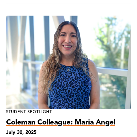
STUDENT SPOTLIGHT
Coleman Colleague: Maria Angel
July 30, 2025