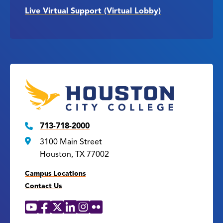
Live Virtual Support (Virtual Lobby)
713-718-2000
3100 Main Street
Houston, TX 77002
Campus Locations
Contact Us
YouTube
Facebook
X
LinkedIn
Instagram
Flickr
Social
Media