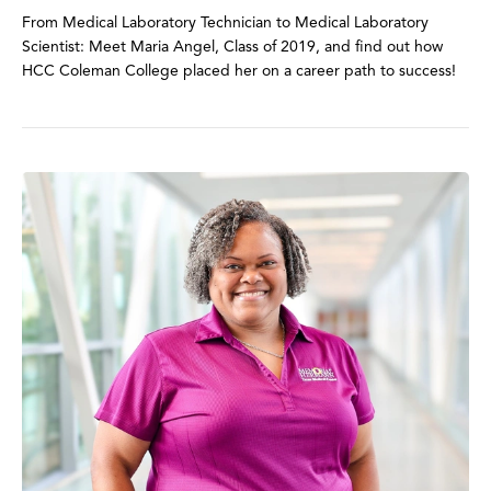
From Medical Laboratory Technician to Medical Laboratory
Scientist: Meet Maria Angel, Class of 2019, and find out how
HCC Coleman College placed her on a career path to success!