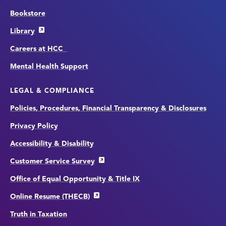
Bookstore
Library
Careers at HCC
Mental Health Support
LEGAL & COMPLIANCE
Policies, Procedures, Financial Transparency & Disclosures
Privacy Policy
Accessibility & Disability
Customer Service Survey
Office of Equal Opportunity & Title IX
Online Resume (THECB)
Truth in Taxation