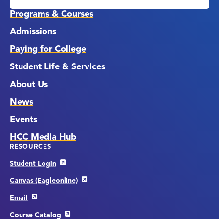
Links
Programs & Courses
Admissions
Paying for College
Student Life & Services
About Us
News
Events
HCC Media Hub
RESOURCES
Student Login
Canvas (Eagleonline)
Email
Course Catalog