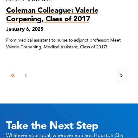
Coleman Colleague: Valerie
Corpening, Class of 2017
January 6, 2025
From medical assistant to nurse to adjunct professor: Meet
Valerie Corpening, Medical Assistant, Class of 2017!
5
Take the Next Step
Whatever your goal, wherever you are, Houston City