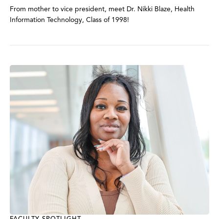
From mother to vice president, meet Dr. Nikki Blaze, Health
Information Technology, Class of 1998!
FACULTY SPOTLIGHT