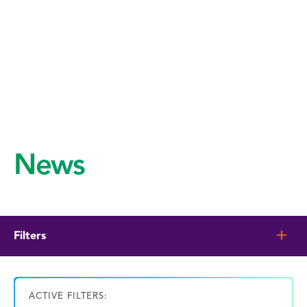
News
Filters
ACTIVE FILTERS: