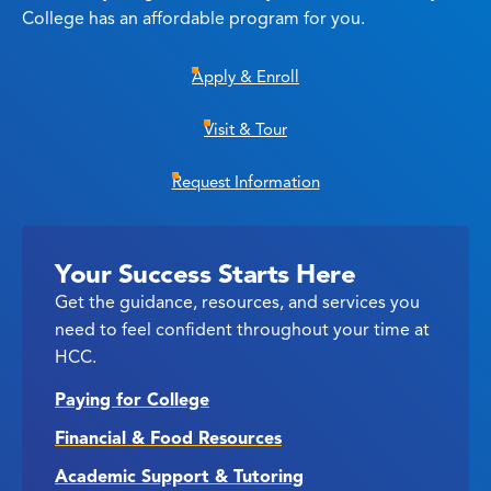
College has an affordable program for you.
Apply & Enroll
Visit & Tour
Request Information
Your Success Starts Here
Get the guidance, resources, and services you
need to feel confident throughout your time at
HCC.
Paying for College
Financial & Food Resources
Academic Support & Tutoring