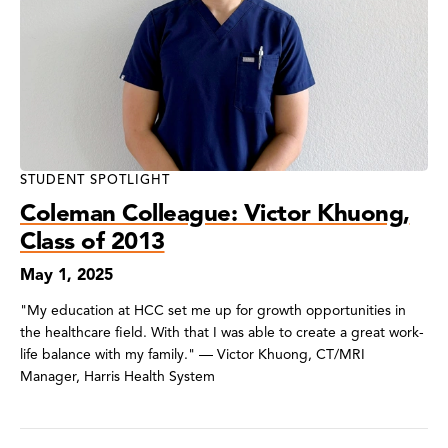
STUDENT SPOTLIGHT
Coleman Colleague: Victor Khuong,
Class of 2013
May 1, 2025
"My education at HCC set me up for growth opportunities in
the healthcare field. With that I was able to create a great work-
life balance with my family." — Victor Khuong, CT/MRI
Manager, Harris Health System