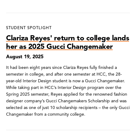
STUDENT SPOTLIGHT
Clariza Reyes' return to college lands
her as 2025 Gucci Changemaker
August 19, 2025
It had been eight years since Clariza Reyes fully finished a
semester in college, and after one semester at HCC, the 28-
year-old Interior Design student is now a Gucci Changemaker.
While taking part in HCC’s Interior Design program over the
Spring 2025 semester, Reyes applied for the renowned fashion
designer company’s Gucci Changemakers Scholarship and was
selected as one of just 10 scholarship recipients – the only Gucci
Changemaker from a community college.