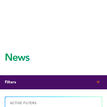
News
Filters
ACTIVE FILTERS: