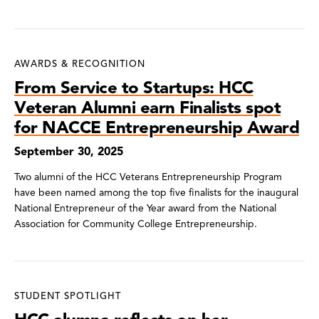
AWARDS & RECOGNITION
From Service to Startups: HCC
Veteran Alumni earn Finalists spot
for NACCE Entrepreneurship Award
September 30, 2025
Two alumni of the HCC Veterans Entrepreneurship Program
have been named among the top five finalists for the inaugural
National Entrepreneur of the Year award from the National
Association for Community College Entrepreneurship.
STUDENT SPOTLIGHT