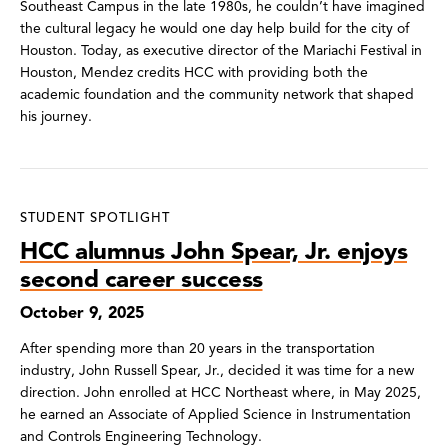
Southeast Campus in the late 1980s, he couldn’t have imagined
the cultural legacy he would one day help build for the city of
Houston. Today, as executive director of the Mariachi Festival in
Houston, Mendez credits HCC with providing both the
academic foundation and the community network that shaped
his journey.
STUDENT SPOTLIGHT
HCC alumnus John Spear, Jr. enjoys
second career success
October 9, 2025
After spending more than 20 years in the transportation
industry, John Russell Spear, Jr., decided it was time for a new
direction. John enrolled at HCC Northeast where, in May 2025,
he earned an Associate of Applied Science in Instrumentation
and Controls Engineering Technology.