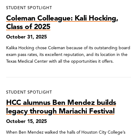
STUDENT SPOTLIGHT
Coleman Colleague: Kali Hocking,
Class of 2025
October 31, 2025
Kalika Hocking chose Coleman because of its outstanding board
exam pass rates, its excellent reputation, and its location in the
Texas Medical Center with all the opportunities it offers.
STUDENT SPOTLIGHT
HCC alumnus Ben Mendez builds
legacy through Mariachi Festival
October 15, 2025
When Ben Mendez walked the halls of Houston City College’s