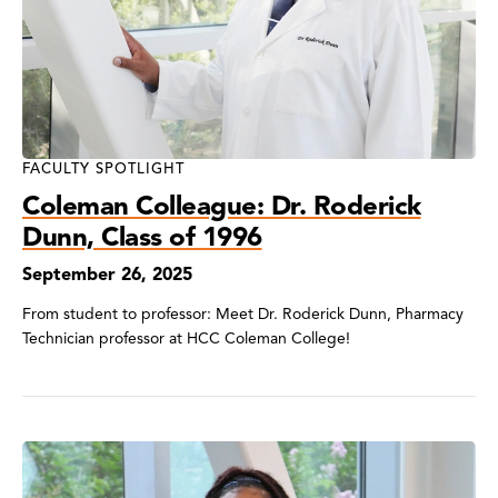
FACULTY SPOTLIGHT
Coleman Colleague: Dr. Roderick
Dunn, Class of 1996
September 26, 2025
From student to professor: Meet Dr. Roderick Dunn, Pharmacy
Technician professor at HCC Coleman College!