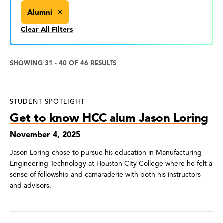
Alumni
Clear All Filters
SHOWING 31 - 40 OF 46 RESULTS
News
STUDENT SPOTLIGHT
Search
Get to know HCC alum Jason Loring
Results
November 4, 2025
Jason Loring chose to pursue his education in Manufacturing
Engineering Technology at Houston City College where he felt a
sense of fellowship and camaraderie with both his instructors
and advisors.