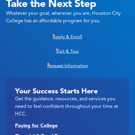
Take the Next Step
Whatever your goal, wherever you are, Houston City
College has an affordable program for you.
Apply & Enroll
Visit & Tour
Request Information
Your Success Starts Here
Get the guidance, resources, and services you
need to feel confident throughout your time at
HCC.
Paying for College