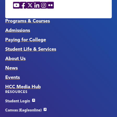
YouTube
Facebook
X
LinkedIn
Instagram
Flickr
Social
Media
Links
Programs & Courses
Admissions
Paying for College
Student Life & Services
About Us
News
Events
HCC Media Hub
RESOURCES
Student Login
Canvas (Eagleonline)