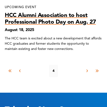
UPCOMING EVENT
HCC Alumni Association to host
Professional Photo Day on Aug. 27
August 18, 2025
The HCC team is excited about a new development that affords
HCC graduates and former students the opportunity to
maintain existing and foster new connections.
4