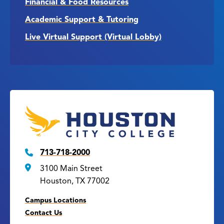
Financial & Food Resources
Academic Support & Tutoring
Live Virtual Support (Virtual Lobby)
713-718-2000
3100 Main Street
Houston, TX 77002
Campus Locations
Contact Us