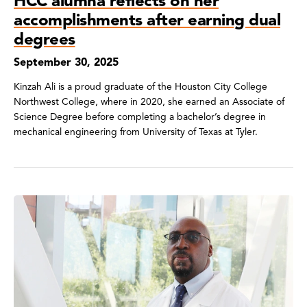
HCC alumna reflects on her
accomplishments after earning dual
degrees
September 30, 2025
Kinzah Ali is a proud graduate of the Houston City College
Northwest College, where in 2020, she earned an Associate of
Science Degree before completing a bachelor’s degree in
mechanical engineering from University of Texas at Tyler.