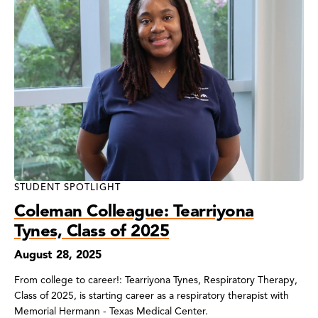
STUDENT SPOTLIGHT
Coleman Colleague: Tearriyona
Tynes, Class of 2025
August 28, 2025
From college to career!: Tearriyona Tynes, Respiratory Therapy,
Class of 2025, is starting career as a respiratory therapist with
Memorial Hermann - Texas Medical Center.