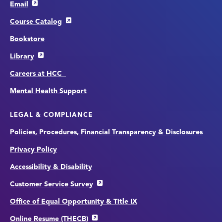
Email
Course Catalog
Bookstore
Library
Careers at HCC
Mental Health Support
LEGAL & COMPLIANCE
Policies, Procedures, Financial Transparency & Disclosures
Privacy Policy
Accessibility & Disability
Customer Service Survey
Office of Equal Opportunity & Title IX
Online Resume (THECB)