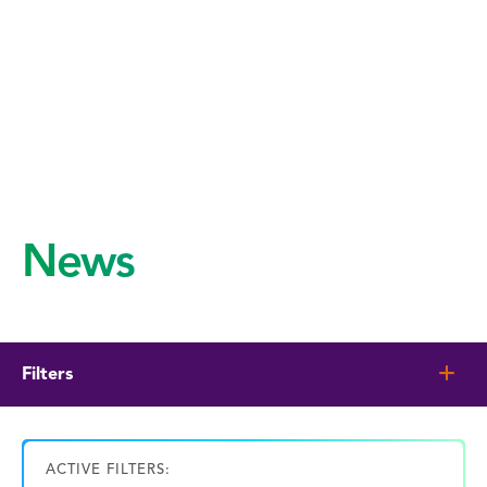
News
Filters
ACTIVE FILTERS: