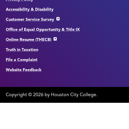
Accessibility & Disability
Customer Service Survey
Office of Equal Opportunity & Title IX
Online Resume (THECB)
Truth in Taxation
File a Complaint
Website Feedback
Copyright
©
edit
2026 by Houston City College.
page