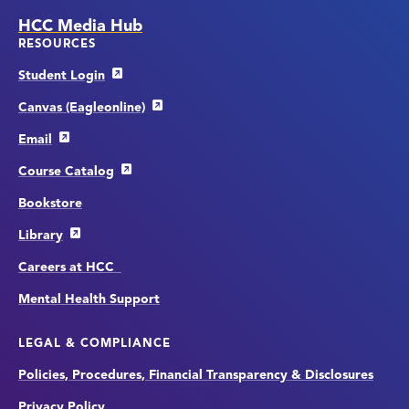
HCC Media Hub
RESOURCES
Student Login
Canvas (Eagleonline)
Email
Course Catalog
Bookstore
Library
Careers at HCC
Mental Health Support
LEGAL & COMPLIANCE
Policies, Procedures, Financial Transparency & Disclosures
Privacy Policy