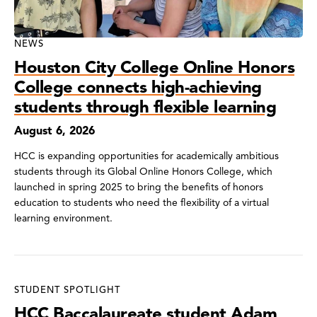
NEWS
Houston City College Online Honors
College connects high-achieving
students through flexible learning
August 6, 2026
HCC is expanding opportunities for academically ambitious
students through its Global Online Honors College, which
launched in spring 2025 to bring the benefits of honors
education to students who need the flexibility of a virtual
learning environment.
STUDENT SPOTLIGHT
HCC Baccalaureate student Adam