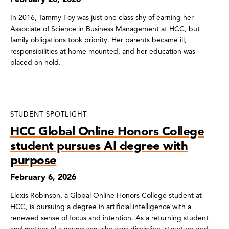
In 2016, Tammy Foy was just one class shy of earning her
Associate of Science in Business Management at HCC, but
family obligations took priority. Her parents became ill,
responsibilities at home mounted, and her education was
placed on hold.
STUDENT SPOTLIGHT
HCC Global Online Honors College
student pursues AI degree with
purpose
February 6, 2026
Elexis Robinson, a Global Online Honors College student at
HCC, is pursuing a degree in artificial intelligence with a
renewed sense of focus and intention. As a returning student