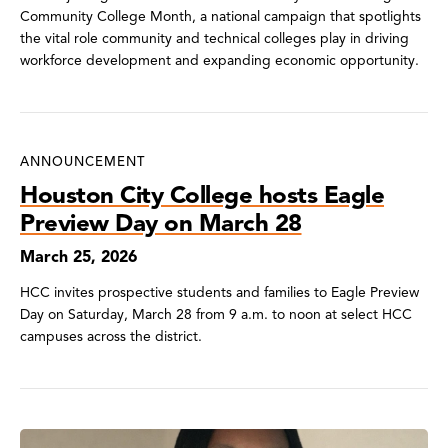
Community College Month, a national campaign that spotlights
the vital role community and technical colleges play in driving
workforce development and expanding economic opportunity.
ANNOUNCEMENT
Houston City College hosts Eagle
Preview Day on March 28
March 25, 2026
HCC invites prospective students and families to Eagle Preview
Day on Saturday, March 28 from 9 a.m. to noon at select HCC
campuses across the district.