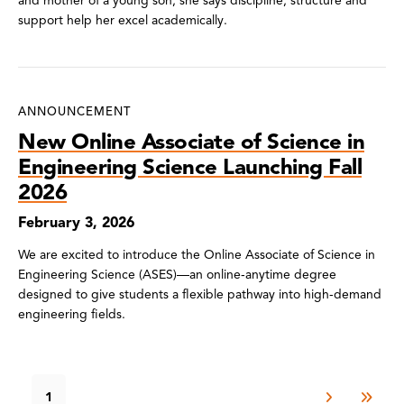
and mother of a young son, she says discipline, structure and
support help her excel academically.
ANNOUNCEMENT
New Online Associate of Science in
Engineering Science Launching Fall
2026
February 3, 2026
We are excited to introduce the Online Associate of Science in
Engineering Science (ASES)—an online‑anytime degree
designed to give students a flexible pathway into high‑demand
engineering fields.
1