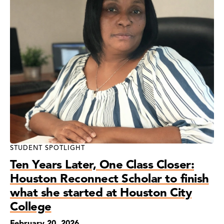
STUDENT SPOTLIGHT
Ten Years Later, One Class Closer:
Houston Reconnect Scholar to finish
what she started at Houston City
College
February 20, 2026