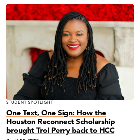
STUDENT SPOTLIGHT
One Text, One Sign: How the
Houston Reconnect Scholarship
brought Troi Perry back to HCC