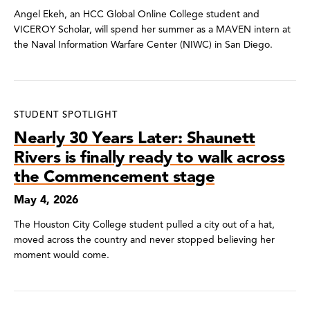
Angel Ekeh, an HCC Global Online College student and
VICEROY Scholar, will spend her summer as a MAVEN intern at
the Naval Information Warfare Center (NIWC) in San Diego.
STUDENT SPOTLIGHT
Nearly 30 Years Later: Shaunett
Rivers is finally ready to walk across
the Commencement stage
May 4, 2026
The Houston City College student pulled a city out of a hat,
moved across the country and never stopped believing her
moment would come.