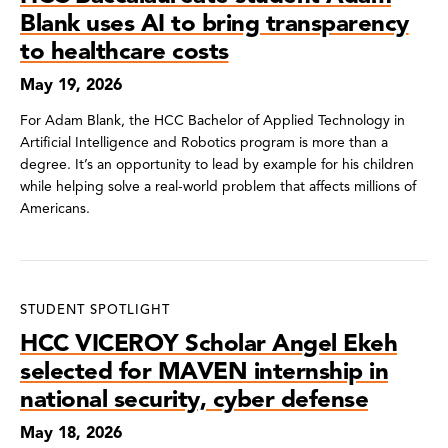
Blank uses AI to bring transparency
to healthcare costs
May 19, 2026
For Adam Blank, the HCC Bachelor of Applied Technology in
Artificial Intelligence and Robotics program is more than a
degree. It’s an opportunity to lead by example for his children
while helping solve a real-world problem that affects millions of
Americans.
STUDENT SPOTLIGHT
HCC VICEROY Scholar Angel Ekeh
selected for MAVEN internship in
national security, cyber defense
May 18, 2026