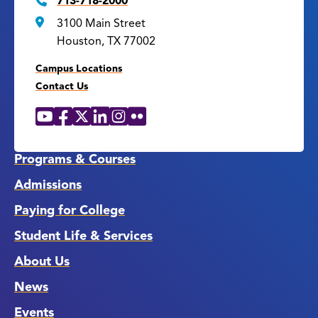
713-718-2000
3100 Main Street
Houston, TX 77002
Campus Locations
Contact Us
YouTube
Facebook
X
LinkedIn
Instagram
Flickr
Social
Media
Links
Programs & Courses
Admissions
Paying for College
Student Life & Services
About Us
News
Events