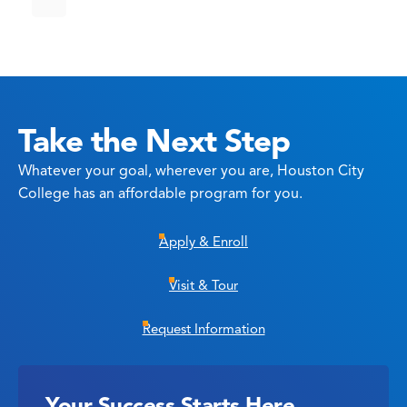
Take the Next Step
Whatever your goal, wherever you are, Houston City
College has an affordable program for you.
Apply & Enroll
Visit & Tour
Request Information
Your Success Starts Here