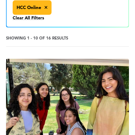
HCC Online
Clear All Filters
SHOWING 1 - 10 OF 16 RESULTS
News
Search
Results