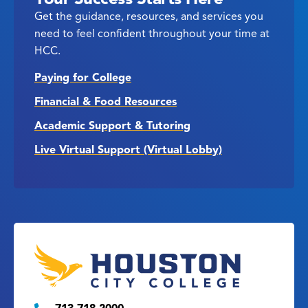
Get the guidance, resources, and services you
need to feel confident throughout your time at
HCC.
Paying for College
Financial & Food Resources
Academic Support & Tutoring
Live Virtual Support (Virtual Lobby)