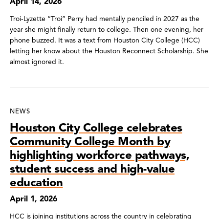
April 14, 2026
Troi-Lyzette “Troi” Perry had mentally penciled in 2027 as the
year she might finally return to college. Then one evening, her
phone buzzed. It was a text from Houston City College (HCC)
letting her know about the Houston Reconnect Scholarship. She
almost ignored it.
NEWS
Houston City College celebrates
Community College Month by
highlighting workforce pathways,
student success and high-value
education
April 1, 2026
HCC is joining institutions across the country in celebrating