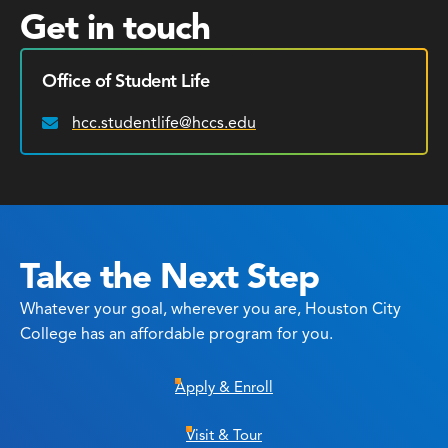
Get in touch
Office of Student Life
hcc.studentlife@hccs.edu
Email:
Take the Next Step
Whatever your goal, wherever you are, Houston City
College has an affordable program for you.
Apply & Enroll
Visit & Tour