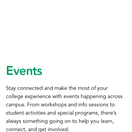
Events
Stay connected and make the most of your
college experience with events happening across
campus. From workshops and info sessions to
student activities and special programs, there’s
always something going on to help you learn,
connect, and get involved.