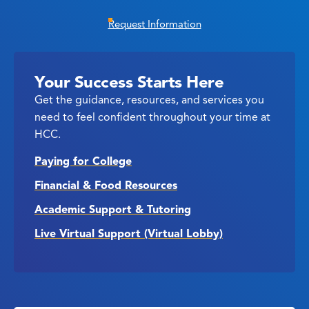
Request Information
Your Success Starts Here
Get the guidance, resources, and services you
need to feel confident throughout your time at
HCC.
Paying for College
Financial & Food Resources
Academic Support & Tutoring
Live Virtual Support (Virtual Lobby)