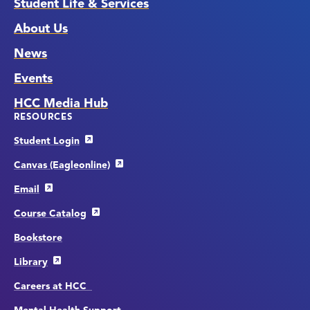
Student Life & Services
About Us
News
Events
HCC Media Hub
RESOURCES
Student Login
Canvas (Eagleonline)
Email
Course Catalog
Bookstore
Library
Careers at HCC