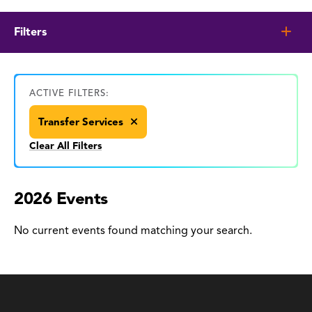
Filters
ACTIVE FILTERS:
Transfer Services
Clear All Filters
2026 Events
No current events found matching your search.