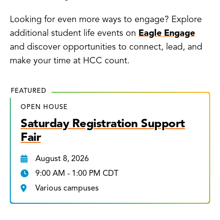
Looking for even more ways to engage? Explore
additional student life events on
Eagle Engage
and discover opportunities to connect, lead, and
make your time at HCC count.
FEATURED
OPEN HOUSE
Saturday Registration Support
Fair
August 8, 2026
9:00 AM - 1:00 PM CDT
Various campuses