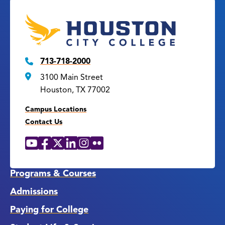
713-718-2000
3100 Main Street
Houston, TX 77002
Campus Locations
Contact Us
YouTube
Facebook
X
LinkedIn
Instagram
Flickr
Social
Media
Links
Programs & Courses
Admissions
Paying for College