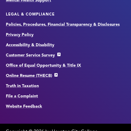
Mental Health Support
LEGAL & COMPLIANCE
Policies, Procedures, Financial Transparency & Disclosures
Privacy Policy
Accessibility & Disability
Customer Service Survey
Office of Equal Opportunity & Title IX
Online Resume (THECB)
Truth in Taxation
File a Complaint
Website Feedback